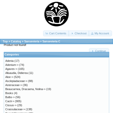
Cart Contents
Checkout
My Account
Top
»
Catalog
»
Sansevieria
»
Sansevieria C
Product not found!
Continue
Categories
Adenia
(17)
Adenium->
(74)
Agaves->
(165)
Alluaudia, Didierea
(11)
Aloe->
(524)
Asclepiadaceae->
(88)
Asteraceae->
(36)
Beaucarnea, Dracaena, Nolina->
(19)
Books
(4)
Bulbs->
(56)
Cacti->
(905)
Cissus->
(29)
Crassulaceae->
(138)