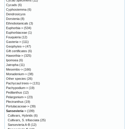
Cycad Specimens
(11)
Cycads
(6)
Cyphostemma
(6)
Dendrosicyos
Dorstenia
(8)
Ethnobotanicals
(3)
Euphorbia->
(534)
Euphorbiaceae
(1)
Fouquieria
(12)
Gasteria->
(111)
Geophytes->
(47)
Gift certificates
(6)
Haworthia->
(325)
Ipomoea
(6)
Jatropha
(11)
Mesembs->
(166)
Monadenium->
(38)
Other species
(26)
Pachycaul trees->
(131)
Pachypodium->
(19)
Pedilanthus
(12)
Pelargonium->
(23)
Plectranthus
(19)
Portulacaceae->
(39)
Sansevieria
->
(199)
Cultivars, Hybrids
(6)
Cultivars, S. trifasciata
(25)
Sansevieria A-B
(12)