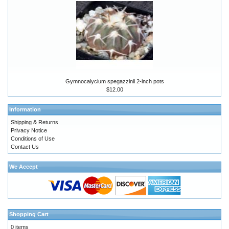
Gymnocalycium spegazzinii 2-inch pots
$12.00
Information
Shipping & Returns
Privacy Notice
Conditions of Use
Contact Us
We Accept
Shopping Cart
0 items