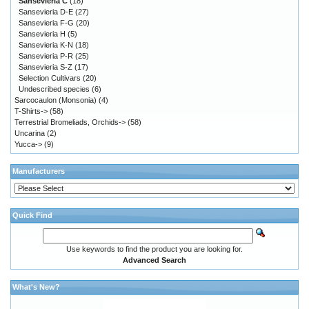
Sansevieria C
(18)
Sansevieria D-E
(27)
Sansevieria F-G
(20)
Sansevieria H
(5)
Sansevieria K-N
(18)
Sansevieria P-R
(25)
Sansevieria S-Z
(17)
Selection Cultivars
(20)
Undescribed species
(6)
Sarcocaulon (Monsonia)
(4)
T-Shirts->
(58)
Terrestrial Bromeliads, Orchids->
(58)
Uncarina
(2)
Yucca->
(9)
Manufacturers
Quick Find
Use keywords to find the product you are looking for.
Advanced Search
What's New?