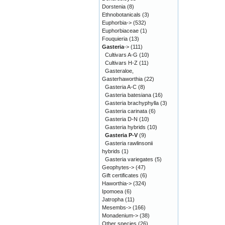
Dorstenia
(8)
Ethnobotanicals
(3)
Euphorbia->
(532)
Euphorbiaceae
(1)
Fouquieria
(13)
Gasteria
->
(111)
Cultivars A-G
(10)
Cultivars H-Z
(11)
Gasteraloe,
Gasterhaworthia
(22)
Gasteria A-C
(8)
Gasteria batesiana
(16)
Gasteria brachyphylla
(3)
Gasteria carinata
(6)
Gasteria D-N
(10)
Gasteria hybrids
(10)
Gasteria P-V
(9)
Gasteria rawlinsonii
hybrids
(1)
Gasteria variegates
(5)
Geophytes->
(47)
Gift certificates
(6)
Haworthia->
(324)
Ipomoea
(6)
Jatropha
(11)
Mesembs->
(166)
Monadenium->
(38)
Other species
(26)