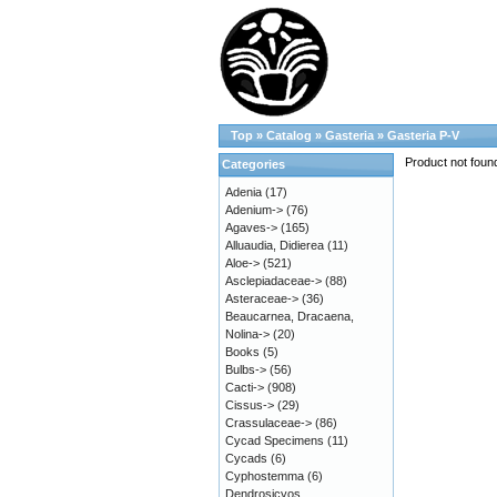
Top
»
Catalog
»
Gasteria
»
Gasteria P-V
Product not foun
Categories
Adenia
(17)
Adenium->
(76)
Agaves->
(165)
Alluaudia, Didierea
(11)
Aloe->
(521)
Asclepiadaceae->
(88)
Asteraceae->
(36)
Beaucarnea, Dracaena,
Nolina->
(20)
Books
(5)
Bulbs->
(56)
Cacti->
(908)
Cissus->
(29)
Crassulaceae->
(86)
Cycad Specimens
(11)
Cycads
(6)
Cyphostemma
(6)
Dendrosicyos