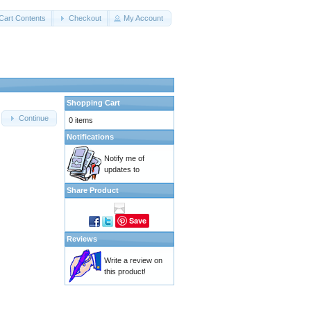
Cart Contents
Checkout
My Account
Shopping Cart
Continue
0 items
Notifications
Notify me of
updates to
Share Product
Save
Reviews
Write a review on
this product!