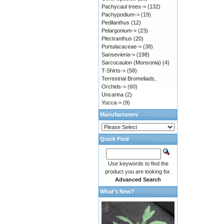
Pachycaul trees->
(132)
Pachypodium->
(19)
Pedilanthus
(12)
Pelargonium->
(23)
Plectranthus
(20)
Portulacaceae->
(38)
Sansevieria->
(198)
Sarcocaulon (Monsonia)
(4)
T-Shirts->
(58)
Terrestrial Bromeliads,
Orchids->
(60)
Uncarina
(2)
Yucca->
(9)
Manufacturers
Quick Find
Use keywords to find the
product you are looking for.
Advanced Search
What's New?