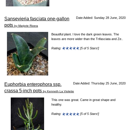
Date Added: Sunday 28 June, 2020
Sansevieria fasciata one-gallon
pots
by Marjorie Rivera
Beautiful plant. I love the dark green leaves. The
leaves are more wider than the Trifasciata and Ze..
Rating:
[5 of 5 Stars!]
Date Added: Thursday 25 June, 2020
Euphorbia enterophora ssp.
crassa 5-inch pots
by Kenneth La Violette
This one was great. Came in great shape and
healthy.
Rating:
[5 of 5 Stars!]