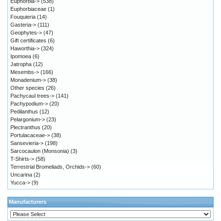
Euphorbia->
(538)
Euphorbiaceae
(1)
Fouquieria
(14)
Gasteria->
(111)
Geophytes->
(47)
Gift certificates
(6)
Haworthia->
(324)
Ipomoea
(6)
Jatropha
(12)
Mesembs->
(166)
Monadenium->
(38)
Other species
(26)
Pachycaul trees->
(141)
Pachypodium->
(20)
Pedilanthus
(12)
Pelargonium->
(23)
Plectranthus
(20)
Portulacaceae->
(38)
Sansevieria->
(198)
Sarcocaulon (Monsonia)
(3)
T-Shirts->
(58)
Terrestrial Bromeliads, Orchids->
(60)
Uncarina
(2)
Yucca->
(9)
Manufacturers