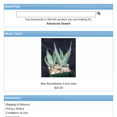
Quick Find
Use keywords to find the product you are looking for.
Advanced Search
What's New?
Aloe fleuretteana 4-inch pots
$15.00
Information
Shipping & Returns
Privacy Notice
Conditions of Use
Contact Us