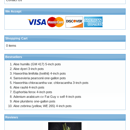
We Accept
Shopping Cart
0 items
Bestsellers
Aloe humilis (GM 417) 5-inch pots
Aloe dyeri 3-inch pots
Haworthia limifolia (keithii) 4-inch pots
Sansevieria pearsonii one-gallon pots
Haworthia chloracantha var. chloracantha 3-inch pots
Aloe rauhii 4-inch pots
Euphorbia ferox 4-inch pots
Adenium arabicum cv Fat Guy x self 4-inch pots
Aloe pluridens one-gallon pots
Aloe zebrina (yellow, WE 265) 4-inch pots
Reviews