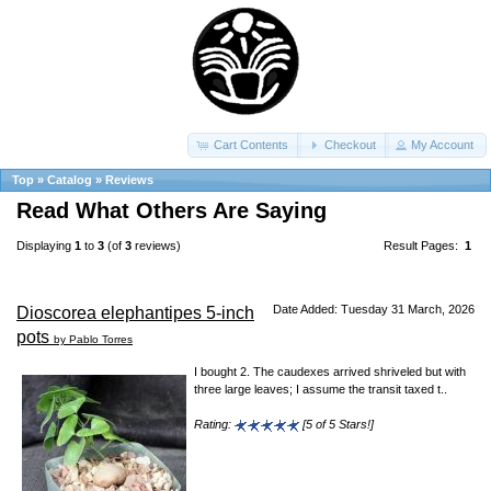
Cart Contents
Checkout
My Account
Top
»
Catalog
»
Reviews
Read What Others Are Saying
Displaying
1
to
3
(of
3
reviews)
Result Pages:
1
Date Added: Tuesday 31 March, 2026
Dioscorea elephantipes 5-inch
pots
by Pablo Torres
I bought 2. The caudexes arrived shriveled but with
three large leaves; I assume the transit taxed t..
Rating:
[5 of 5 Stars!]