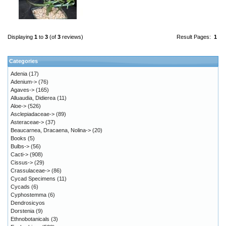
Displaying
1
to
3
(of
3
reviews)
Result Pages:
1
Categories
Adenia
(17)
Adenium->
(76)
Agaves->
(165)
Alluaudia, Didierea
(11)
Aloe->
(526)
Asclepiadaceae->
(89)
Asteraceae->
(37)
Beaucarnea, Dracaena, Nolina->
(20)
Books
(5)
Bulbs->
(56)
Cacti->
(908)
Cissus->
(29)
Crassulaceae->
(86)
Cycad Specimens
(11)
Cycads
(6)
Cyphostemma
(6)
Dendrosicyos
Dorstenia
(9)
Ethnobotanicals
(3)