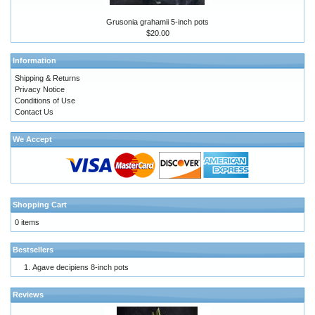
Grusonia grahamii 5-inch pots
$20.00
Information
Shipping & Returns
Privacy Notice
Conditions of Use
Contact Us
We Accept
Shopping Cart
0 items
Bestsellers
Agave decipiens 8-inch pots
Reviews