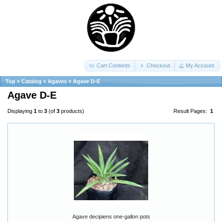
Cart Contents
Checkout
My Account
Top
»
Catalog
»
Agaves
»
Agave D-E
Agave D-E
Displaying
1
to
3
(of
3
products)
Result Pages:
1
Agave decipiens one-gallon pots