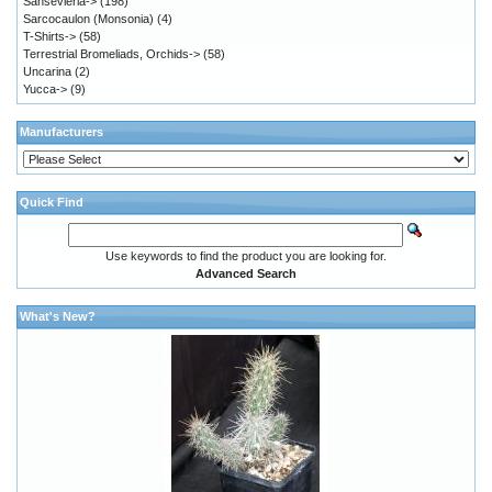
Sansevieria->
(198)
Sarcocaulon (Monsonia)
(4)
T-Shirts->
(58)
Terrestrial Bromeliads, Orchids->
(58)
Uncarina
(2)
Yucca->
(9)
Manufacturers
Quick Find
Use keywords to find the product you are looking for.
Advanced Search
What's New?