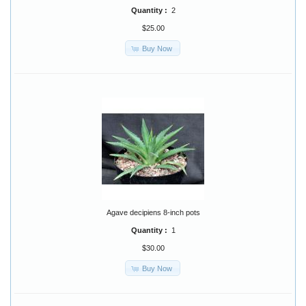
Quantity :
2
$25.00
Buy Now
Agave decipiens 8-inch pots
Quantity :
1
$30.00
Buy Now