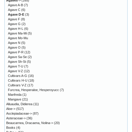
Agaves
->
(165)
Agave A-B
(7)
Agave C
(6)
Agave D-E
(3)
Agave F
(8)
Agave G
(2)
Agave H-L
(6)
Agave Ma-Mi
(5)
Agave Mo-Mu
Agave N
(5)
Agave O
(5)
Agave P-R
(12)
Agave Sa-Se
(2)
Agave Sh-St
(5)
Agave T-U
(7)
Agave V-Z
(12)
Cultivars A-G
(16)
Cultivars H-U
(18)
Cultivars V-Z
(17)
Furcrea, Hesperaloe, Hesperoyucc
(7)
Manfreda
(1)
Mangave
(21)
Alluaudia, Didierea
(11)
Aloe->
(517)
Asclepiadaceae->
(87)
Asteraceae->
(36)
Beaucarnea, Dracaena, Nolina->
(20)
Books
(4)