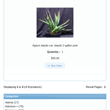
Agave datylio var. datylio 2-gallon pots
Quantity :
1
$35.00
Buy Now
Displaying
1
to
3
(of
3
products)
Result Pages:
1
Categories
Adenia
(17)
Adenium->
(76)