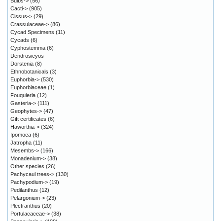
Bulbs->
(56)
Cacti->
(905)
Cissus->
(29)
Crassulaceae->
(86)
Cycad Specimens
(11)
Cycads
(6)
Cyphostemma
(6)
Dendrosicyos
Dorstenia
(8)
Ethnobotanicals
(3)
Euphorbia->
(530)
Euphorbiaceae
(1)
Fouquieria
(12)
Gasteria->
(111)
Geophytes->
(47)
Gift certificates
(6)
Haworthia->
(324)
Ipomoea
(6)
Jatropha
(11)
Mesembs->
(166)
Monadenium->
(38)
Other species
(26)
Pachycaul trees->
(130)
Pachypodium->
(19)
Pedilanthus
(12)
Pelargonium->
(23)
Plectranthus
(20)
Portulacaceae->
(38)