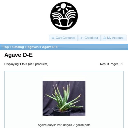
Cart Contents
Checkout
My Account
Top
»
Catalog
»
Agaves
»
Agave D-E
Agave D-E
Displaying
1
to
3
(of
3
products)
Result Pages:
1
Agave datylio var. datylio 2-gallon pots