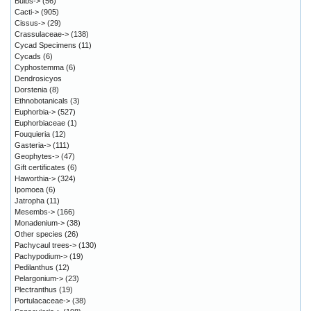
Bulbs->
(56)
Cacti->
(905)
Cissus->
(29)
Crassulaceae->
(138)
Cycad Specimens
(11)
Cycads
(6)
Cyphostemma
(6)
Dendrosicyos
Dorstenia
(8)
Ethnobotanicals
(3)
Euphorbia->
(527)
Euphorbiaceae
(1)
Fouquieria
(12)
Gasteria->
(111)
Geophytes->
(47)
Gift certificates
(6)
Haworthia->
(324)
Ipomoea
(6)
Jatropha
(11)
Mesembs->
(166)
Monadenium->
(38)
Other species
(26)
Pachycaul trees->
(130)
Pachypodium->
(19)
Pedilanthus
(12)
Pelargonium->
(23)
Plectranthus
(19)
Portulacaceae->
(38)