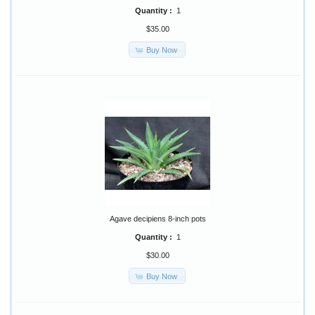
Quantity :
1
$35.00
Buy Now
Agave decipiens 8-inch pots
Quantity :
1
$30.00
Buy Now