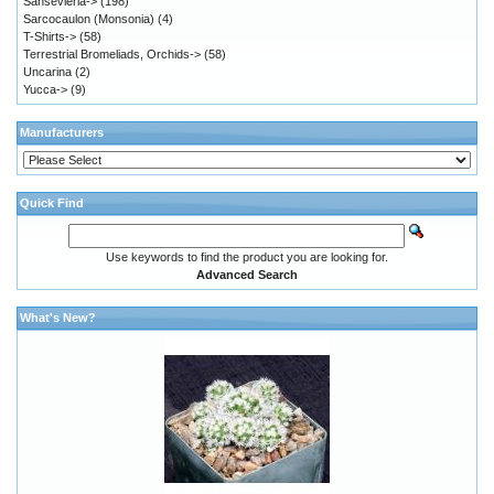
Sansevieria->
(198)
Sarcocaulon (Monsonia)
(4)
T-Shirts->
(58)
Terrestrial Bromeliads, Orchids->
(58)
Uncarina
(2)
Yucca->
(9)
Manufacturers
Quick Find
Use keywords to find the product you are looking for.
Advanced Search
What's New?