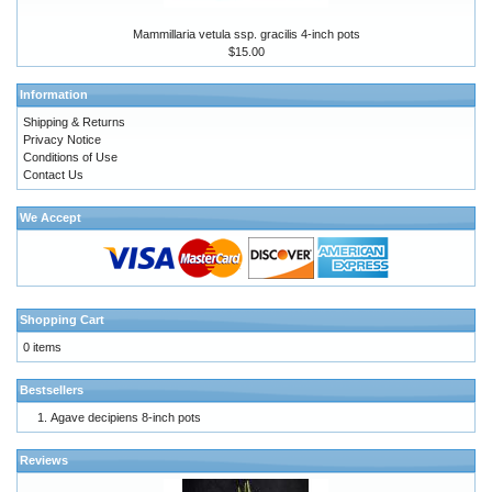
Mammillaria vetula ssp. gracilis 4-inch pots
$15.00
Information
Shipping & Returns
Privacy Notice
Conditions of Use
Contact Us
We Accept
Shopping Cart
0 items
Bestsellers
Agave decipiens 8-inch pots
Reviews