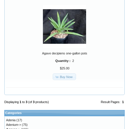
Agave decipiens one-gallon pots
Quantity :
2
$25.00
Buy Now
Displaying
1
to
3
(of
3
products)
Result Pages:
1
Categories
Adenia
(17)
Adenium->
(75)