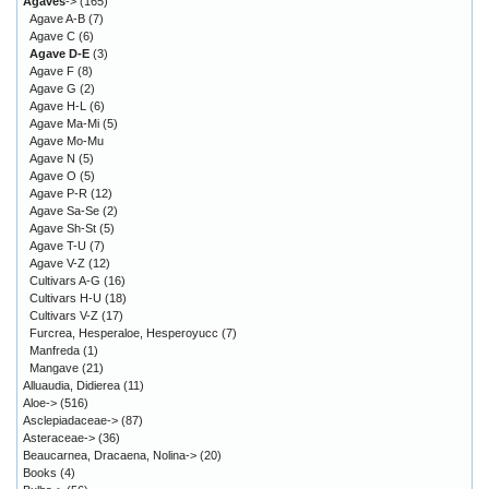
Agaves
->
(165)
Agave A-B
(7)
Agave C
(6)
Agave D-E
(3)
Agave F
(8)
Agave G
(2)
Agave H-L
(6)
Agave Ma-Mi
(5)
Agave Mo-Mu
Agave N
(5)
Agave O
(5)
Agave P-R
(12)
Agave Sa-Se
(2)
Agave Sh-St
(5)
Agave T-U
(7)
Agave V-Z
(12)
Cultivars A-G
(16)
Cultivars H-U
(18)
Cultivars V-Z
(17)
Furcrea, Hesperaloe, Hesperoyucc
(7)
Manfreda
(1)
Mangave
(21)
Alluaudia, Didierea
(11)
Aloe->
(516)
Asclepiadaceae->
(87)
Asteraceae->
(36)
Beaucarnea, Dracaena, Nolina->
(20)
Books
(4)