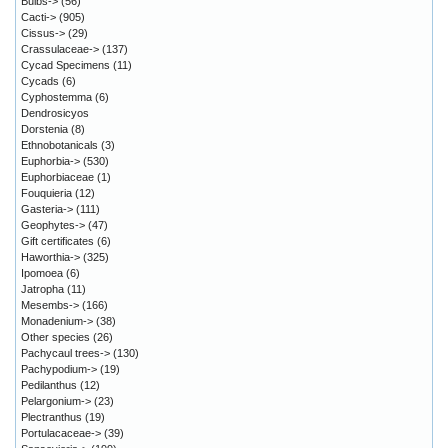
Bulbs->
(56)
Cacti->
(905)
Cissus->
(29)
Crassulaceae->
(137)
Cycad Specimens
(11)
Cycads
(6)
Cyphostemma
(6)
Dendrosicyos
Dorstenia
(8)
Ethnobotanicals
(3)
Euphorbia->
(530)
Euphorbiaceae
(1)
Fouquieria
(12)
Gasteria->
(111)
Geophytes->
(47)
Gift certificates
(6)
Haworthia->
(325)
Ipomoea
(6)
Jatropha
(11)
Mesembs->
(166)
Monadenium->
(38)
Other species
(26)
Pachycaul trees->
(130)
Pachypodium->
(19)
Pedilanthus
(12)
Pelargonium->
(23)
Plectranthus
(19)
Portulacaceae->
(39)