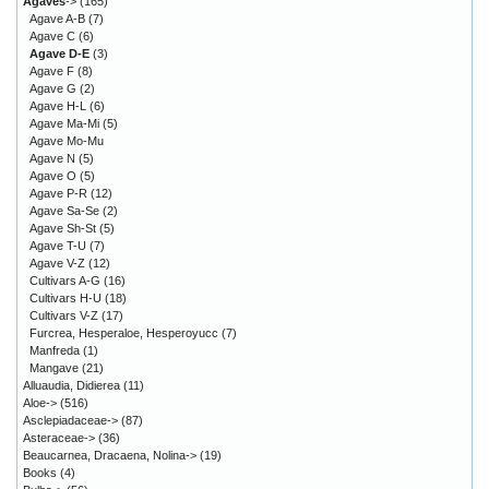
Agaves
->
(165)
Agave A-B
(7)
Agave C
(6)
Agave D-E
(3)
Agave F
(8)
Agave G
(2)
Agave H-L
(6)
Agave Ma-Mi
(5)
Agave Mo-Mu
Agave N
(5)
Agave O
(5)
Agave P-R
(12)
Agave Sa-Se
(2)
Agave Sh-St
(5)
Agave T-U
(7)
Agave V-Z
(12)
Cultivars A-G
(16)
Cultivars H-U
(18)
Cultivars V-Z
(17)
Furcrea, Hesperaloe, Hesperoyucc
(7)
Manfreda
(1)
Mangave
(21)
Alluaudia, Didierea
(11)
Aloe->
(516)
Asclepiadaceae->
(87)
Asteraceae->
(36)
Beaucarnea, Dracaena, Nolina->
(19)
Books
(4)