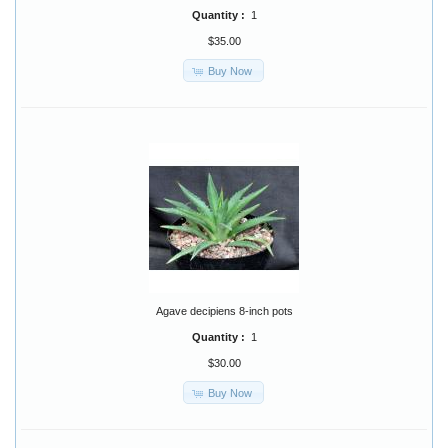
Quantity :
1
$35.00
Buy Now
Agave decipiens 8-inch pots
Quantity :
1
$30.00
Buy Now