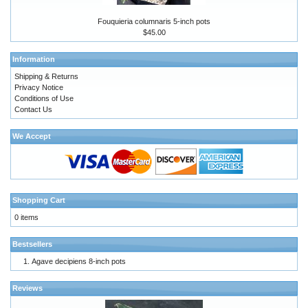
Fouquieria columnaris 5-inch pots
$45.00
Information
Shipping & Returns
Privacy Notice
Conditions of Use
Contact Us
We Accept
Shopping Cart
0 items
Bestsellers
Agave decipiens 8-inch pots
Reviews