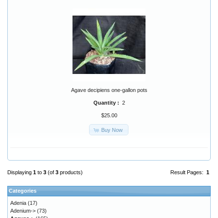
Agave decipiens one-gallon pots
Quantity :
2
$25.00
Buy Now
Displaying
1
to
3
(of
3
products)
Result Pages:
1
Categories
Adenia
(17)
Adenium->
(73)