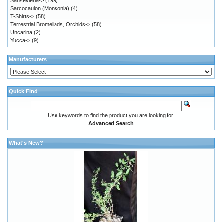
Sansevieria->
(199)
Sarcocaulon (Monsonia)
(4)
T-Shirts->
(58)
Terrestrial Bromeliads, Orchids->
(58)
Uncarina
(2)
Yucca->
(9)
Manufacturers
Quick Find
Use keywords to find the product you are looking for.
Advanced Search
What's New?