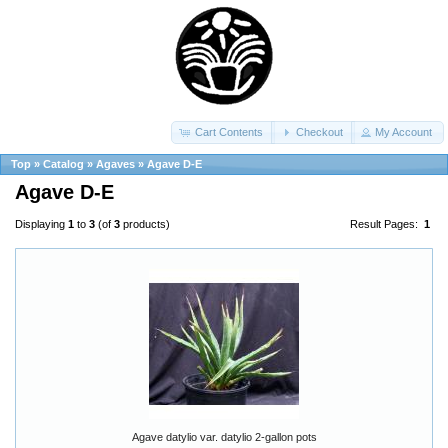
Cart Contents
Checkout
My Account
Top
»
Catalog
»
Agaves
»
Agave D-E
Agave D-E
Displaying
1
to
3
(of
3
products)
Result Pages:
1
Agave datylio var. datylio 2-gallon pots