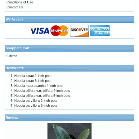
Conditions of Use
Contact Us
We Accept
Shopping Cart
0 items
Bestsellers
Hoodia juttae 2-inch pots
Hoodia juttae 3-inch pots
Hoodia macracantha 4-inch pots
Hoodia pilifera var. pilifera 4-inch pots
Hoodia pilifera var. pilifera 5-inch pots
Hoodia parviflora 2-inch pots
Hoodia parviflora 3-inch pots
Reviews