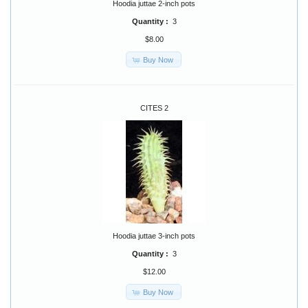
Hoodia juttae 2-inch pots
Quantity :
3
$8.00
Buy Now
CITES 2
Hoodia juttae 3-inch pots
Quantity :
3
$12.00
Buy Now