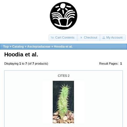
Cart Contents
Checkout
My Account
Top
»
Catalog
»
Asclepiadaceae
»
Hoodia et al.
Hoodia et al.
Displaying
1
to
7
(of
7
products)
Result Pages:
1
CITES 2