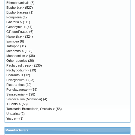
Ethnobotanicals
(3)
Euphorbia->
(527)
Euphorbiaceae
(1)
Fouquieria
(12)
Gasteria->
(111)
Geophytes->
(47)
Gift certificates
(6)
Haworthia->
(324)
Ipomoea
(6)
Jatropha
(11)
Mesembs->
(166)
Monadenium->
(38)
Other species
(26)
Pachycaul trees->
(130)
Pachypodium->
(19)
Pedilanthus
(12)
Pelargonium->
(23)
Plectranthus
(19)
Portulacaceae->
(38)
Sansevieria->
(198)
Sarcocaulon (Monsonia)
(4)
T-Shirts->
(58)
Terrestrial Bromeliads, Orchids->
(58)
Uncarina
(2)
Yucca->
(9)
Manufacturers