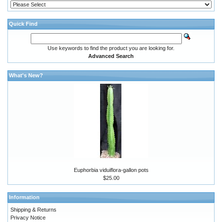
Quick Find
Use keywords to find the product you are looking for.
Advanced Search
What's New?
Euphorbia viduiflora-gallon pots
$25.00
Information
Shipping & Returns
Privacy Notice