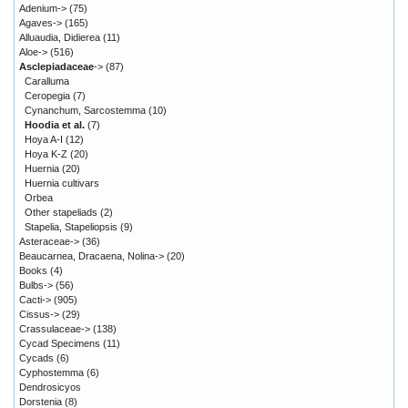
Adenium->
(75)
Agaves->
(165)
Alluaudia, Didierea
(11)
Aloe->
(516)
Asclepiadaceae
->
(87)
Caralluma
Ceropegia
(7)
Cynanchum, Sarcostemma
(10)
Hoodia et al.
(7)
Hoya A-I
(12)
Hoya K-Z
(20)
Huernia
(20)
Huernia cultivars
Orbea
Other stapeliads
(2)
Stapelia, Stapeliopsis
(9)
Asteraceae->
(36)
Beaucarnea, Dracaena, Nolina->
(20)
Books
(4)
Bulbs->
(56)
Cacti->
(905)
Cissus->
(29)
Crassulaceae->
(138)
Cycad Specimens
(11)
Cycads
(6)
Cyphostemma
(6)
Dendrosicyos
Dorstenia
(8)