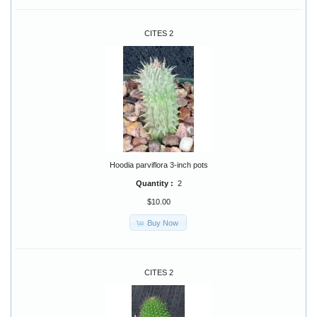
CITES 2
Hoodia parviflora 3-inch pots
Quantity :
2
$10.00
Buy Now
CITES 2