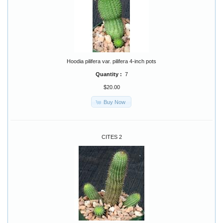
Hoodia pilifera var. pilifera 4-inch pots
Quantity :
7
$20.00
Buy Now
CITES 2