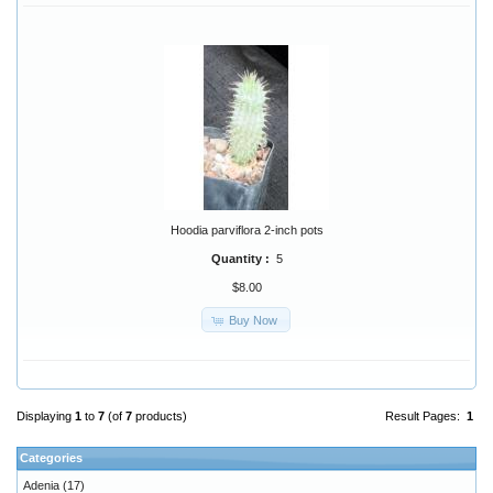
Hoodia parviflora 2-inch pots
Quantity :
5
$8.00
Buy Now
Displaying
1
to
7
(of
7
products)
Result Pages:
1
Categories
Adenia
(17)