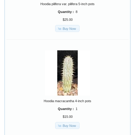
Hoodia pilifera var. pilifera 5-inch pots
Quantity :
8
$25.00
Buy Now
Hoodia macracantha 4-inch pots
Quantity :
1
$15.00
Buy Now