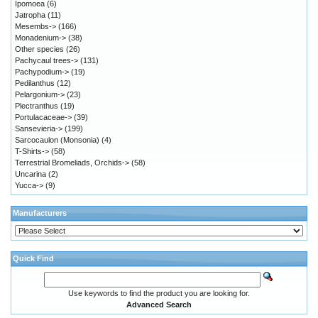
Ipomoea
(6)
Jatropha
(11)
Mesembs->
(166)
Monadenium->
(38)
Other species
(26)
Pachycaul trees->
(131)
Pachypodium->
(19)
Pedilanthus
(12)
Pelargonium->
(23)
Plectranthus
(19)
Portulacaceae->
(39)
Sansevieria->
(199)
Sarcocaulon (Monsonia)
(4)
T-Shirts->
(58)
Terrestrial Bromeliads, Orchids->
(58)
Uncarina
(2)
Yucca->
(9)
Manufacturers
Quick Find
Use keywords to find the product you are looking for.
Advanced Search