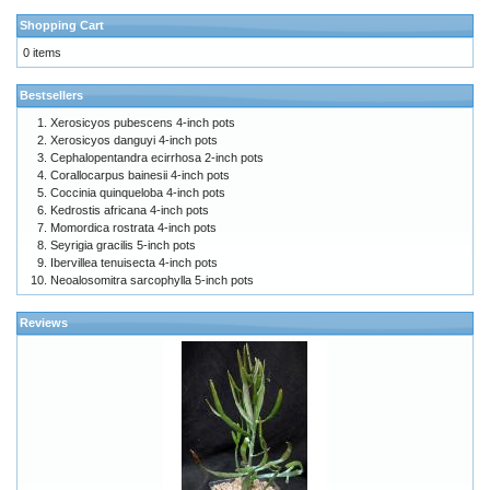
Shopping Cart
0 items
Bestsellers
Xerosicyos pubescens 4-inch pots
Xerosicyos danguyi 4-inch pots
Cephalopentandra ecirrhosa 2-inch pots
Corallocarpus bainesii 4-inch pots
Coccinia quinqueloba 4-inch pots
Kedrostis africana 4-inch pots
Momordica rostrata 4-inch pots
Seyrigia gracilis 5-inch pots
Ibervillea tenuisecta 4-inch pots
Neoalosomitra sarcophylla 5-inch pots
Reviews