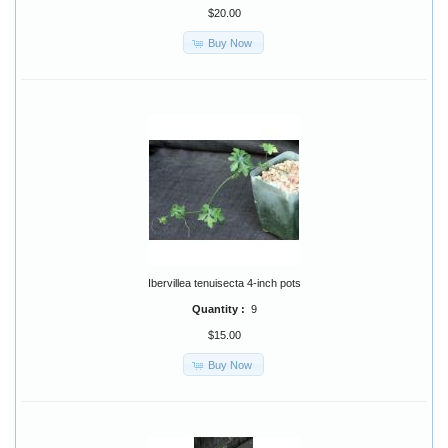
$20.00
Buy Now
Ibervillea tenuisecta 4-inch pots
Quantity :
9
$15.00
Buy Now