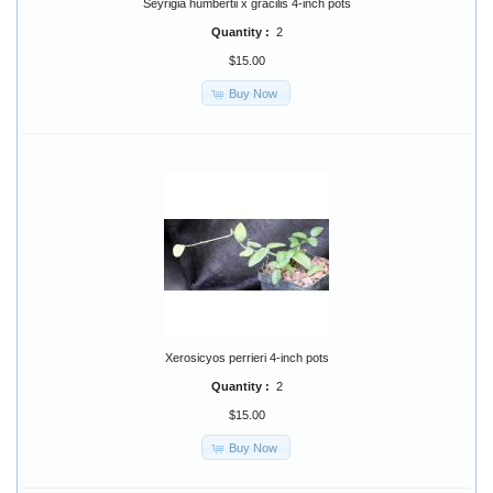
Seyrigia humbertii x gracilis 4-inch pots
Quantity :
2
$15.00
Buy Now
Xerosicyos perrieri 4-inch pots
Quantity :
2
$15.00
Buy Now