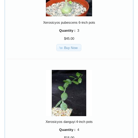
Xerosicyos pubescens 6-inch pots
Quantity :
3
$45.00
Buy Now
Xerosicyos danguyi 4-inch pots
Quantity :
4
$15.00