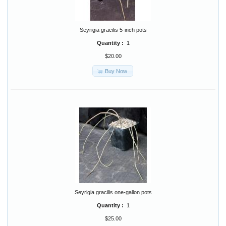
Seyrigia gracilis 5-inch pots
Quantity :
1
$20.00
Buy Now
Seyrigia gracilis one-gallon pots
Quantity :
1
$25.00