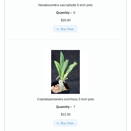
Neoalosomitra sarcophylla 5-inch pots
Quantity :
6
$20.00
Buy Now
Cephalopentandra ecirrhosa 2-inch pots
Quantity :
7
$12.00
Buy Now