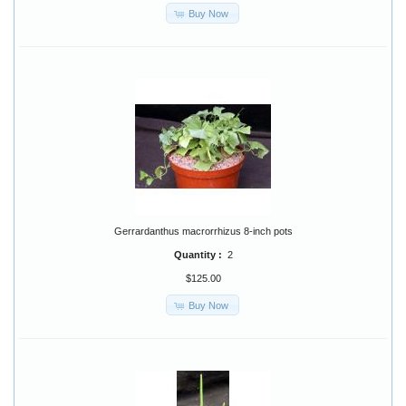
Buy Now
Gerrardanthus macrorrhizus 8-inch pots
Quantity :
2
$125.00
Buy Now