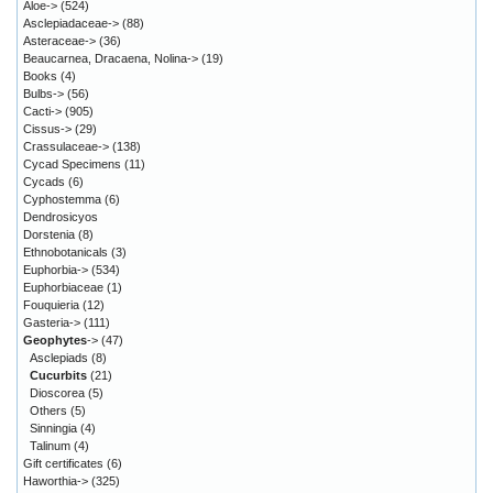
Aloe->
(524)
Asclepiadaceae->
(88)
Asteraceae->
(36)
Beaucarnea, Dracaena, Nolina->
(19)
Books
(4)
Bulbs->
(56)
Cacti->
(905)
Cissus->
(29)
Crassulaceae->
(138)
Cycad Specimens
(11)
Cycads
(6)
Cyphostemma
(6)
Dendrosicyos
Dorstenia
(8)
Ethnobotanicals
(3)
Euphorbia->
(534)
Euphorbiaceae
(1)
Fouquieria
(12)
Gasteria->
(111)
Geophytes
->
(47)
Asclepiads
(8)
Cucurbits
(21)
Dioscorea
(5)
Others
(5)
Sinningia
(4)
Talinum
(4)
Gift certificates
(6)
Haworthia->
(325)