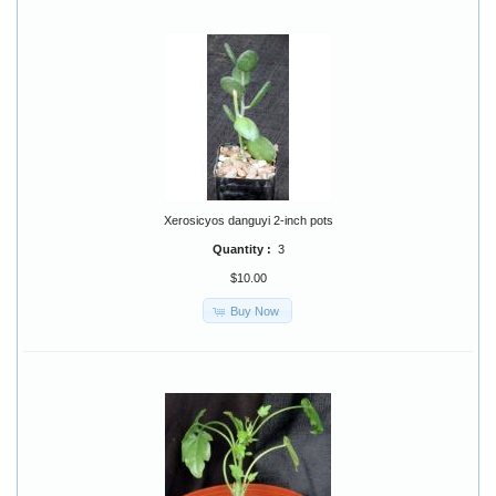
Xerosicyos danguyi 2-inch pots
Quantity :
3
$10.00
Buy Now