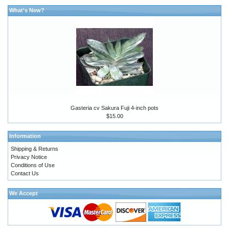
What's New?
Gasteria cv Sakura Fuji 4-inch pots
$15.00
Information
Shipping & Returns
Privacy Notice
Conditions of Use
Contact Us
We Accept