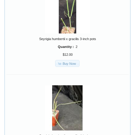
Seyrigia humbertii x gracilis 3-inch pots
Quantity :
2
$12.00
Buy Now