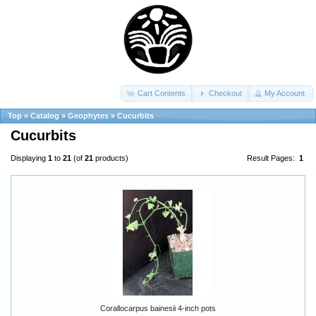
Cart Contents
Checkout
My Account
Top
»
Catalog
»
Geophytes
»
Cucurbits
Cucurbits
Displaying
1
to
21
(of
21
products)
Result Pages:
1
Corallocarpus bainesii 4-inch pots