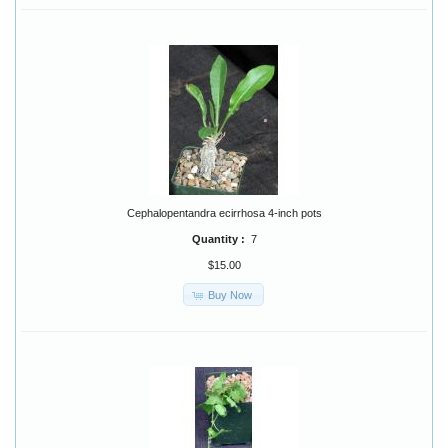
Cephalopentandra ecirrhosa 4-inch pots
Quantity :
7
$15.00
Buy Now