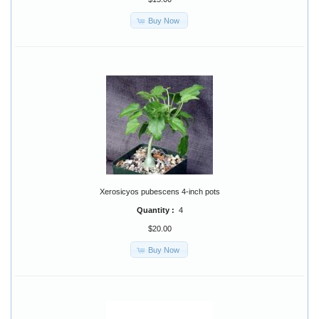
Buy Now
Xerosicyos pubescens 4-inch pots
Quantity :
4
$20.00
Buy Now