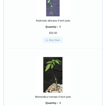
Kedrostis africana 4-inch pots
Quantity :
8
$15.00
Buy Now
Momordica rostrata 4-inch pots
Quantity :
8