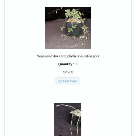
Neoalosomitra sarcophylla one-gallon pots
Quantity :
1
$25.00
Buy Now