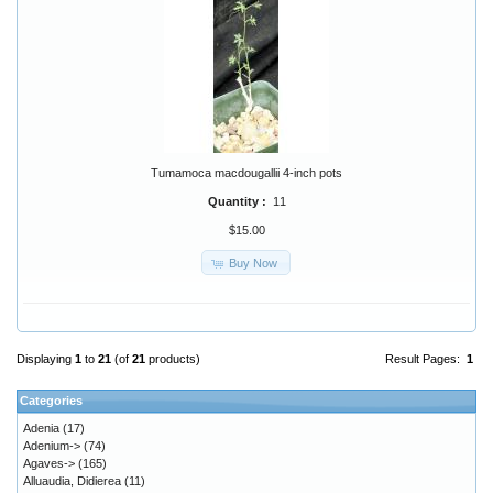
Tumamoca macdougallii 4-inch pots
Quantity :
11
$15.00
Buy Now
Displaying
1
to
21
(of
21
products)
Result Pages:
1
Categories
Adenia
(17)
Adenium->
(74)
Agaves->
(165)
Alluaudia, Didierea
(11)