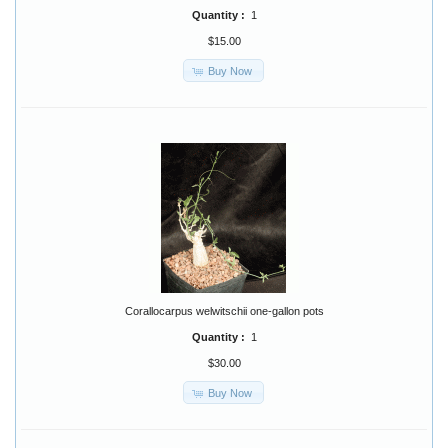
Quantity :
1
$15.00
Buy Now
Corallocarpus welwitschii one-gallon pots
Quantity :
1
$30.00
Buy Now