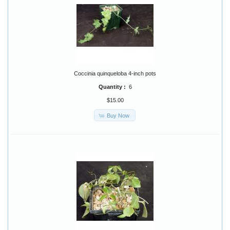
Coccinia quinqueloba 4-inch pots
Quantity :
6
$15.00
Buy Now