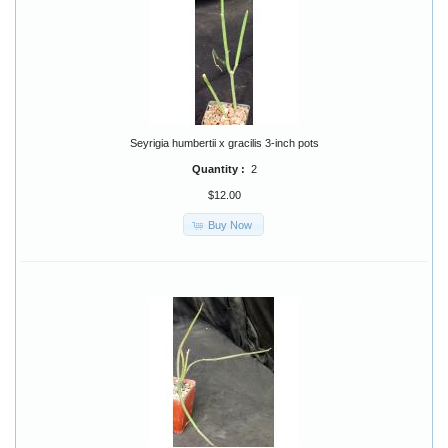
Seyrigia humbertii x gracilis 3-inch pots
Quantity :
2
$12.00
Buy Now