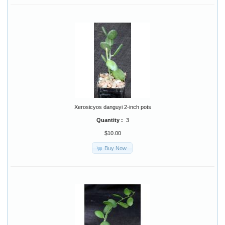
Xerosicyos danguyi 2-inch pots
Quantity :
3
$10.00
Buy Now