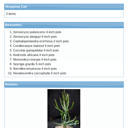
Shopping Cart
0 items
Bestsellers
Xerosicyos pubescens 4-inch pots
Xerosicyos danguyi 4-inch pots
Cephalopentandra ecirrhosa 2-inch pots
Corallocarpus bainesii 4-inch pots
Coccinia quinqueloba 4-inch pots
Kedrostis africana 4-inch pots
Momordica rostrata 4-inch pots
Seyrigia gracilis 5-inch pots
Ibervillea tenuisecta 4-inch pots
Neoalosomitra sarcophylla 5-inch pots
Reviews