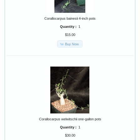
Corallocarpus bainesii 4-inch pots
Quantity :
1
$15.00
Buy Now
Corallocarpus welwitschii one-gallon pots
Quantity :
1
$30.00