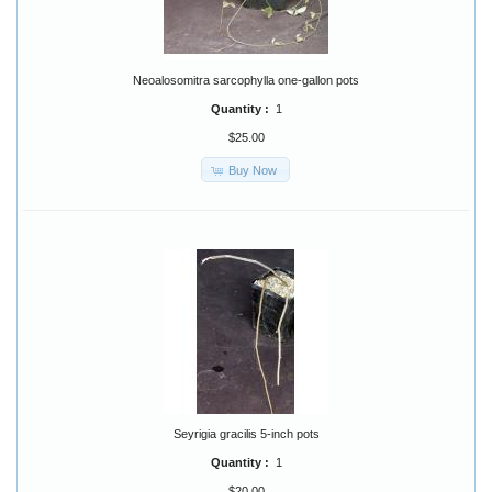
Neoalosomitra sarcophylla one-gallon pots
Quantity :
1
$25.00
Buy Now
Seyrigia gracilis 5-inch pots
Quantity :
1
$20.00