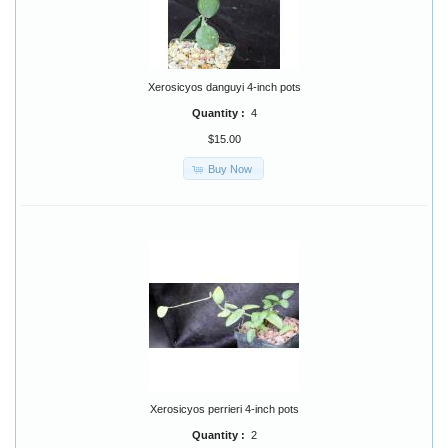
Xerosicyos danguyi 4-inch pots
Quantity :
4
$15.00
Buy Now
Xerosicyos perrieri 4-inch pots
Quantity :
2