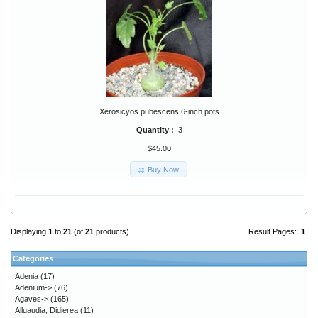
Xerosicyos pubescens 6-inch pots
Quantity :
3
$45.00
Buy Now
Displaying
1
to
21
(of
21
products)
Result Pages:
1
Categories
Adenia
(17)
Adenium->
(76)
Agaves->
(165)
Alluaudia, Didierea
(11)