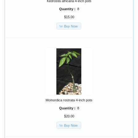
Kedrostis africana 4-inch pots
Quantity :
8
$15.00
Buy Now
Momordica rostrata 4-inch pots
Quantity :
8
$20.00
Buy Now