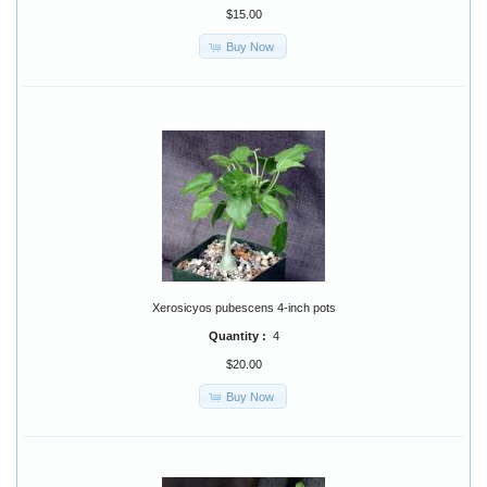
$15.00
Buy Now
Xerosicyos pubescens 4-inch pots
Quantity :
4
$20.00
Buy Now