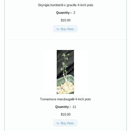
Seyrigia humbertii x gracilis 4-inch pots
Quantity :
2
$15.00
Buy Now
Tumamoca macdougallii 4-inch pots
Quantity :
11
$15.00
Buy Now