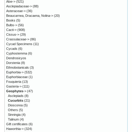
Aloe->
(521)
Asclepiadaceae->
(88)
Asteraceae->
(36)
Beaucarnea, Dracaena, Nolina->
(20)
Books
(5)
Bulbs->
(56)
Cacti->
(908)
Cissus->
(29)
Crassulaceae->
(86)
Cycad Specimens
(11)
Cycads
(6)
Cyphostemma
(6)
Dendrosicyos
Dorstenia
(8)
Ethnobotanicals
(3)
Euphorbia->
(532)
Euphorbiaceae
(1)
Fouquieria
(13)
Gasteria->
(111)
Geophytes
->
(47)
Asclepiads
(8)
Cucurbits
(21)
Dioscorea
(5)
Others
(5)
Sinningia
(4)
Talinum
(4)
Gift certificates
(6)
Haworthia->
(324)