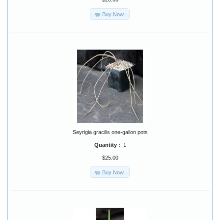
Buy Now
Seyrigia gracilis one-gallon pots
Quantity :
1
$25.00
Buy Now