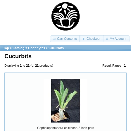
Cart Contents
Checkout
My Account
Top
»
Catalog
»
Geophytes
»
Cucurbits
Cucurbits
Displaying
1
to
21
(of
21
products)
Result Pages:
1
Cephalopentandra ecirrhosa 2-inch pots