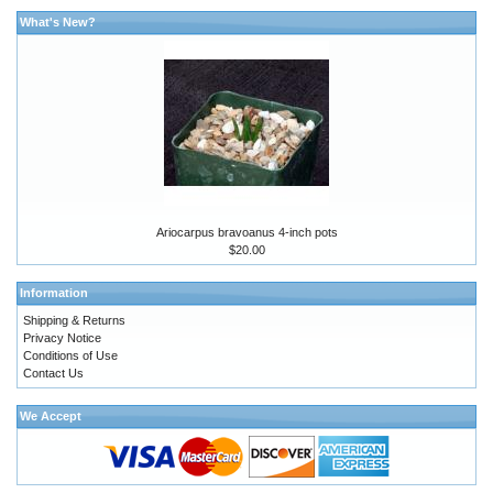
What's New?
Ariocarpus bravoanus 4-inch pots
$20.00
Information
Shipping & Returns
Privacy Notice
Conditions of Use
Contact Us
We Accept