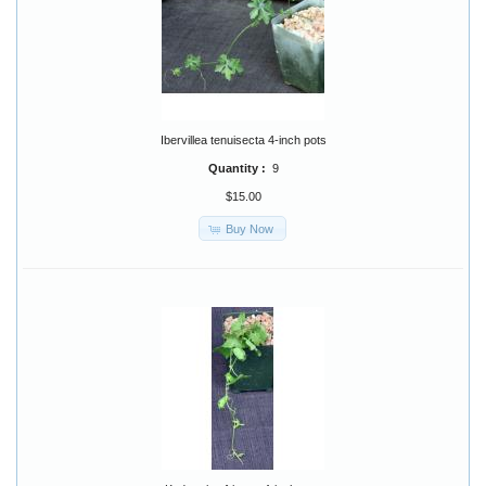
Ibervillea tenuisecta 4-inch pots
Quantity :
9
$15.00
Buy Now