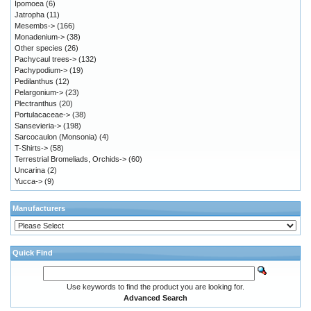
Ipomoea
(6)
Jatropha
(11)
Mesembs->
(166)
Monadenium->
(38)
Other species
(26)
Pachycaul trees->
(132)
Pachypodium->
(19)
Pedilanthus
(12)
Pelargonium->
(23)
Plectranthus
(20)
Portulacaceae->
(38)
Sansevieria->
(198)
Sarcocaulon (Monsonia)
(4)
T-Shirts->
(58)
Terrestrial Bromeliads, Orchids->
(60)
Uncarina
(2)
Yucca->
(9)
Manufacturers
Quick Find
Use keywords to find the product you are looking for.
Advanced Search