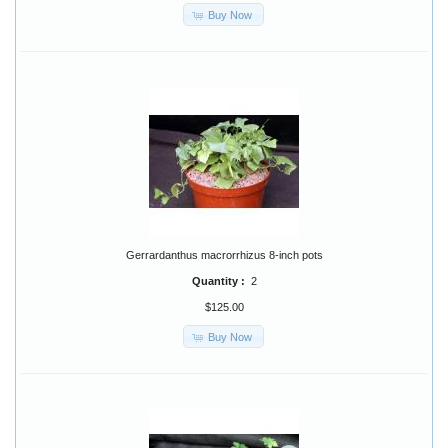
Buy Now
Gerrardanthus macrorrhizus 8-inch pots
Quantity :
2
$125.00
Buy Now