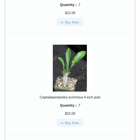
Quantity :
7
$12.00
Buy Now
Cephalopentandra ecirrhosa 4-inch pots
Quantity :
7
$15.00
Buy Now