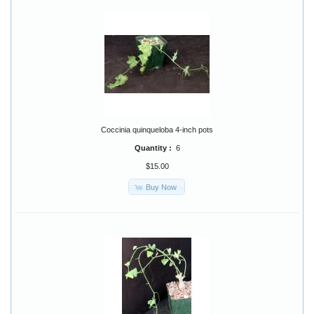
Coccinia quinqueloba 4-inch pots
Quantity :
6
$15.00
Buy Now