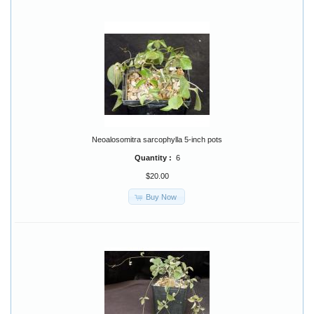
Neoalosomitra sarcophylla 5-inch pots
Quantity :
6
$20.00
Buy Now