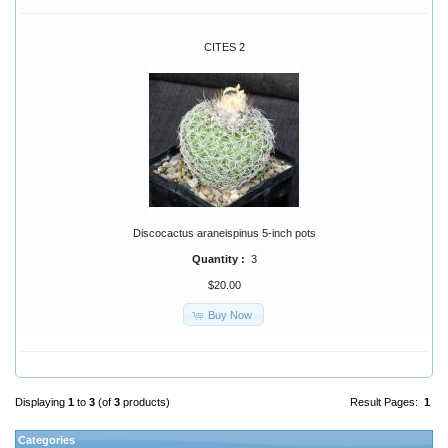
CITES 2
Discocactus araneispinus 5-inch pots
Quantity :
3
$20.00
Buy Now
Displaying
1
to
3
(of
3
products)
Result Pages:
1
Categories