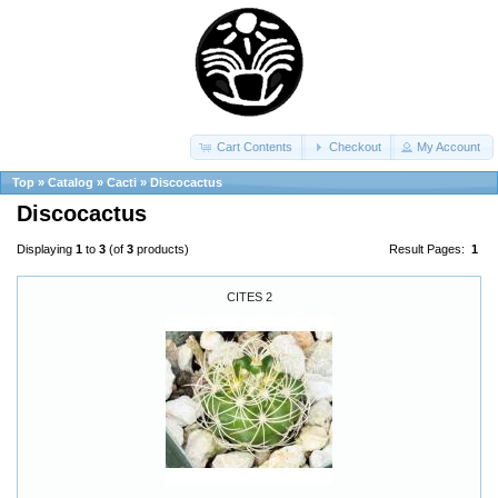
Cart Contents
Checkout
My Account
Top
»
Catalog
»
Cacti
»
Discocactus
Discocactus
Displaying
1
to
3
(of
3
products)
Result Pages:
1
CITES 2