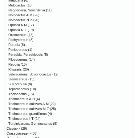
Matucana
(6)
Melocactus
(10)
Neoporteria, Neochilenia
(11)
Notocactus A-M
(26)
Notocactus N-Z
(20)
Opuntia A-M
(17)
Opuntia N-Z
(19)
Oreocereus
(13)
Pachycereus
(3)
Parodia
(8)
Peniocereus
(1)
Pereskia, Pereskiopsis
(5)
Pilosocereus
(14)
Rebutia
(15)
Rhipsalis
(20)
Selenicereus, Strophocactus
(12)
Stenocereus
(13)
Sulcorebutia
(8)
Tephrocactus
(10)
Thelocactus
(15)
Trichocereus A-H
(6)
Trichocereus cultivars A-M
(22)
Trichocereus cultivars M-Z
(25)
Trichocereus grandiflorus
(4)
Trichocereus I-T
(24)
Turbinicarpus, Gymnocactus
(8)
Cissus->
(29)
Crassulaceae->
(86)