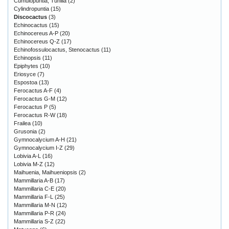
Cumulopuntia, Tunilla
(2)
Cylindropuntia
(15)
Discocactus
(3)
Echinocactus
(15)
Echinocereus A-P
(20)
Echinocereus Q-Z
(17)
Echinofossulocactus, Stenocactus
(11)
Echinopsis
(11)
Epiphytes
(10)
Eriosyce
(7)
Espostoa
(13)
Ferocactus A-F
(4)
Ferocactus G-M
(12)
Ferocactus P
(5)
Ferocactus R-W
(18)
Frailea
(10)
Grusonia
(2)
Gymnocalycium A-H
(21)
Gymnocalycium I-Z
(29)
Lobivia A-L
(16)
Lobivia M-Z
(12)
Maihuenia, Maihueniopsis
(2)
Mammillaria A-B
(17)
Mammillaria C-E
(20)
Mammillaria F-L
(25)
Mammillaria M-N
(12)
Mammillaria P-R
(24)
Mammillaria S-Z
(22)