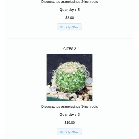
Discocactus araneispinus 2-inch pots
Quantity :
5
$8.00
Buy Now
CITES 2
Discocactus araneispinus 3-inch pots
Quantity :
3
$10.00
Buy Now