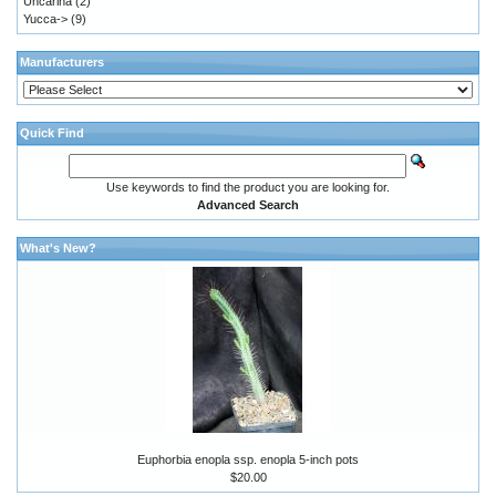
Uncarina
(2)
Yucca->
(9)
Manufacturers
Quick Find
Use keywords to find the product you are looking for.
Advanced Search
What's New?
Euphorbia enopla ssp. enopla 5-inch pots
$20.00