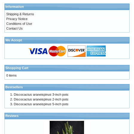
Information
Shipping & Returns
Privacy Notice
Conditions of Use
Contact Us
We Accept
Shopping Cart
0 items
Bestsellers
Discocactus araneispinus 3-inch pots
Discocactus araneispinus 2-inch pots
Discocactus araneispinus 5-inch pots
Reviews