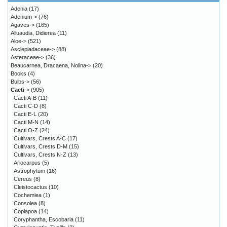
Adenia
(17)
Adenium->
(76)
Agaves->
(165)
Alluaudia, Didierea
(11)
Aloe->
(521)
Asclepiadaceae->
(88)
Asteraceae->
(36)
Beaucarnea, Dracaena, Nolina->
(20)
Books
(4)
Bulbs->
(56)
Cacti
->
(905)
Cacti A-B
(11)
Cacti C-D
(8)
Cacti E-L
(20)
Cacti M-N
(14)
Cacti O-Z
(24)
Cultivars, Crests A-C
(17)
Cultivars, Crests D-M
(15)
Cultivars, Crests N-Z
(13)
Ariocarpus
(5)
Astrophytum
(16)
Cereus
(8)
Cleistocactus
(10)
Cochemiea
(1)
Consolea
(8)
Copiapoa
(14)
Coryphantha, Escobaria
(11)