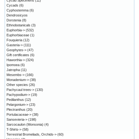
Cycad Specimens
(11)
Cycads
(6)
Cyphostemma
(6)
Dendrosicyos
Dorstenia
(8)
Ethnobotanicals
(3)
Euphorbia->
(532)
Euphorbiaceae
(1)
Fouquieria
(12)
Gasteria->
(111)
Geophytes->
(47)
Gift certificates
(6)
Haworthia->
(324)
Ipomoea
(6)
Jatropha
(11)
Mesembs->
(166)
Monadenium->
(38)
Other species
(26)
Pachycaul trees->
(130)
Pachypodium->
(19)
Pedilanthus
(12)
Pelargonium->
(23)
Plectranthus
(20)
Portulacaceae->
(38)
Sansevieria->
(198)
Sarcocaulon (Monsonia)
(4)
T-Shirts->
(58)
Terrestrial Bromeliads, Orchids->
(60)