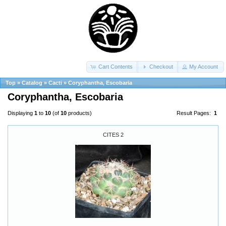
Cart Contents
Checkout
My Account
Top
»
Catalog
»
Cacti
»
Coryphantha, Escobaria
Coryphantha, Escobaria
Displaying
1
to
10
(of
10
products)
Result Pages:
1
CITES 2