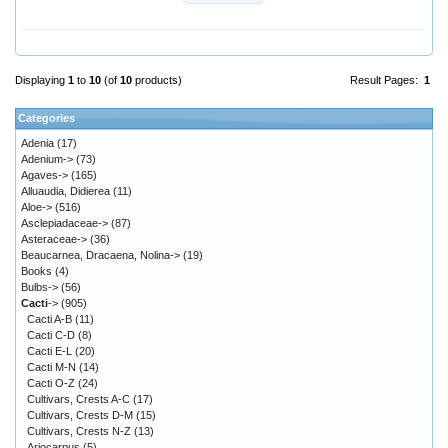
Displaying
1
to
10
(of
10
products)
Result Pages:
1
Categories
Adenia
(17)
Adenium->
(73)
Agaves->
(165)
Alluaudia, Didierea
(11)
Aloe->
(516)
Asclepiadaceae->
(87)
Asteraceae->
(36)
Beaucarnea, Dracaena, Nolina->
(19)
Books
(4)
Bulbs->
(56)
Cacti
->
(905)
Cacti A-B
(11)
Cacti C-D
(8)
Cacti E-L
(20)
Cacti M-N
(14)
Cacti O-Z
(24)
Cultivars, Crests A-C
(17)
Cultivars, Crests D-M
(15)
Cultivars, Crests N-Z
(13)
Ariocarpus
(5)