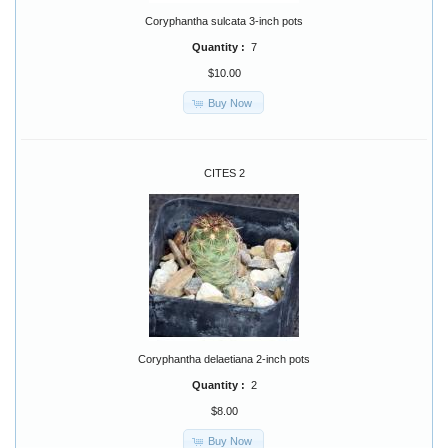
Coryphantha sulcata 3-inch pots
Quantity :
7
$10.00
Buy Now
CITES 2
Coryphantha delaetiana 2-inch pots
Quantity :
2
$8.00
Buy Now