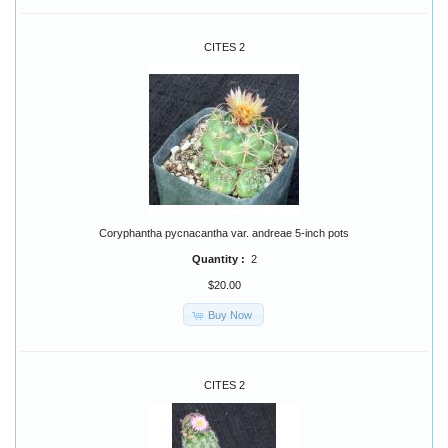
CITES 2
Coryphantha pycnacantha var. andreae 5-inch pots
Quantity :
2
$20.00
Buy Now
CITES 2