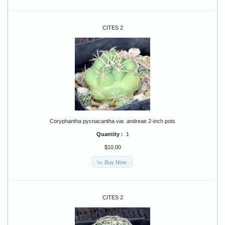
CITES 2
Coryphantha pycnacantha var. andreae 2-inch pots
Quantity :
1
$10.00
Buy Now
CITES 2