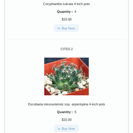
Coryphantha sulcata 4-inch pots
Quantity :
4
$15.00
Buy Now
CITES 2
Escobaria missouriensis ssp. asperispina 4-inch pots
Quantity :
5
$15.00
Buy Now