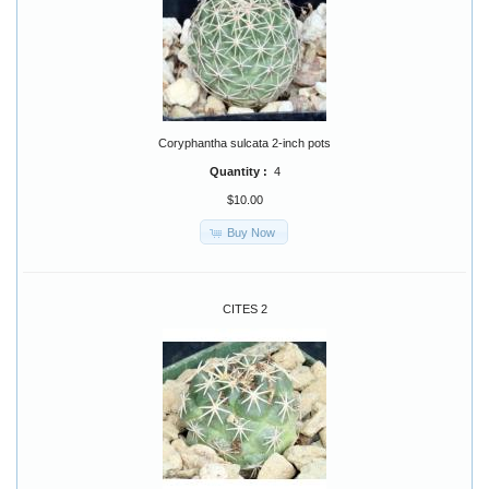
Coryphantha sulcata 2-inch pots
Quantity :
4
$10.00
Buy Now
CITES 2