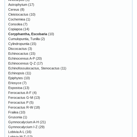
Astrophytum
(17)
Cereus
(8)
Cleistocactus
(10)
Cochemiea
(1)
Consolea
(7)
Copiapoa
(14)
Coryphantha, Escobaria
(10)
Cumulopuntia, Tunilla
(2)
Cylindropuntia
(15)
Discocactus
(3)
Echinocactus
(15)
Echinocereus A-P
(20)
Echinocereus Q-Z
(17)
Echinofossulocactus, Stenocactus
(11)
Echinopsis
(11)
Epiphytes
(10)
Eriosyce
(7)
Espostoa
(13)
Ferocactus A-F
(4)
Ferocactus G-M
(13)
Ferocactus P
(5)
Ferocactus R-W
(18)
Frailea
(10)
Grusonia
(1)
Gymnocalycium A-H
(21)
Gymnocalycium I-Z
(29)
Lobivia A-L
(16)
Lobivia M-Z
(12)