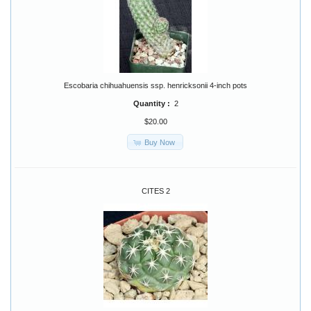
Escobaria chihuahuensis ssp. henricksonii 4-inch pots
Quantity :
2
$20.00
Buy Now
CITES 2