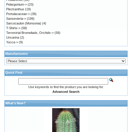
Pelargonium->
(23)
Plectranthus
(19)
Portulacaceae->
(39)
Sansevieria->
(199)
Sarcocaulon (Monsonia)
(4)
T-Shirts->
(58)
Terrestrial Bromeliads, Orchids->
(58)
Uncarina
(2)
Yucca->
(9)
Manufacturers
Quick Find
Use keywords to find the product you are looking for.
Advanced Search
What's New?