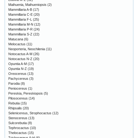
Maihuenia, Maihueniopsis
(2)
Mammillaria A-B
(17)
Mammillaria C-E
(20)
Mammillaria F-L
(25)
Mammillaria M-N
(12)
Mammillaria P-R
(24)
Mammillaria S-Z
(22)
Matucana
(6)
Melocactus
(11)
Neoporteria, Neochilenia
(11)
Notocactus A-M
(26)
Notocactus N-Z
(20)
Opuntia A-M
(17)
Opuntia N-Z
(19)
Oreocereus
(13)
Pachycereus
(3)
Parodia
(8)
Peniocereus
(1)
Pereskia, Pereskiopsis
(5)
Pilosocereus
(14)
Rebutia
(15)
Rhipsalis
(20)
Selenicereus, Strophocactus
(12)
Stenocereus
(13)
Sulcorebutia
(8)
Tephrocactus
(10)
Thelocactus
(15)
Trichocereus A-H
(6)