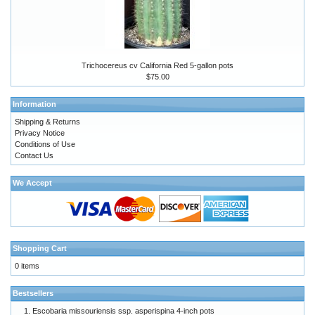
Trichocereus cv California Red 5-gallon pots
$75.00
Information
Shipping & Returns
Privacy Notice
Conditions of Use
Contact Us
We Accept
Shopping Cart
0 items
Bestsellers
Escobaria missouriensis ssp. asperispina 4-inch pots