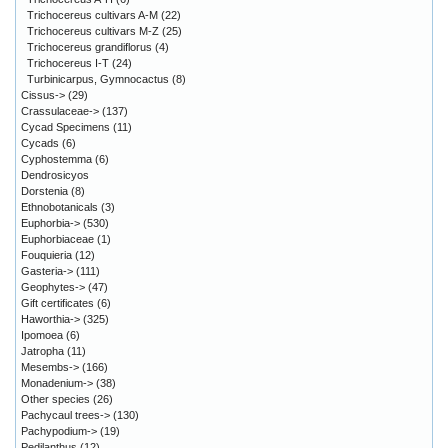
Trichocereus cultivars A-M
(22)
Trichocereus cultivars M-Z
(25)
Trichocereus grandiflorus
(4)
Trichocereus I-T
(24)
Turbinicarpus, Gymnocactus
(8)
Cissus->
(29)
Crassulaceae->
(137)
Cycad Specimens
(11)
Cycads
(6)
Cyphostemma
(6)
Dendrosicyos
Dorstenia
(8)
Ethnobotanicals
(3)
Euphorbia->
(530)
Euphorbiaceae
(1)
Fouquieria
(12)
Gasteria->
(111)
Geophytes->
(47)
Gift certificates
(6)
Haworthia->
(325)
Ipomoea
(6)
Jatropha
(11)
Mesembs->
(166)
Monadenium->
(38)
Other species
(26)
Pachycaul trees->
(130)
Pachypodium->
(19)
Pedilanthus
(12)