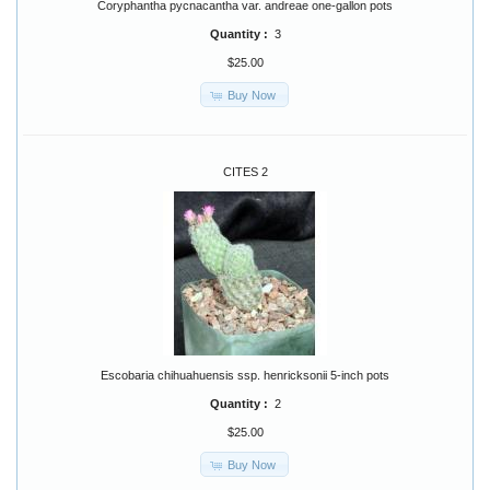
Coryphantha pycnacantha var. andreae one-gallon pots
Quantity :
3
$25.00
Buy Now
CITES 2
Escobaria chihuahuensis ssp. henricksonii 5-inch pots
Quantity :
2
$25.00
Buy Now