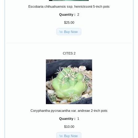
Escobaria chihuahuensis ssp. henricksonii 5-inch pots
Quantity :
2
$25.00
Buy Now
CITES 2
Coryphantha pycnacantha var. andreae 2-inch pots
Quantity :
1
$10.00
Buy Now