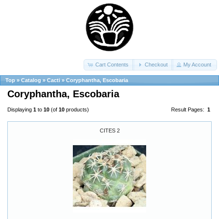
Cart Contents
Checkout
My Account
Top
»
Catalog
»
Cacti
»
Coryphantha, Escobaria
Coryphantha, Escobaria
Displaying
1
to
10
(of
10
products)
Result Pages:
1
CITES 2