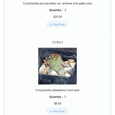
Coryphantha pycnacantha var. andreae one-gallon pots
Quantity :
3
$25.00
Buy Now
CITES 2
Coryphantha delaetiana 2-inch pots
Quantity :
2
$8.00
Buy Now