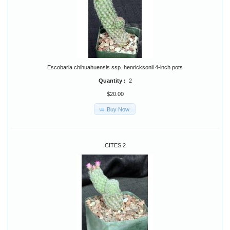
Escobaria chihuahuensis ssp. henricksonii 4-inch pots
Quantity :
2
$20.00
Buy Now
CITES 2