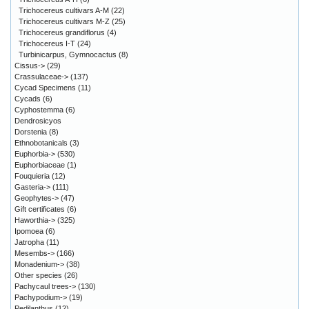
Trichocereus cultivars A-M
(22)
Trichocereus cultivars M-Z
(25)
Trichocereus grandiflorus
(4)
Trichocereus I-T
(24)
Turbinicarpus, Gymnocactus
(8)
Cissus->
(29)
Crassulaceae->
(137)
Cycad Specimens
(11)
Cycads
(6)
Cyphostemma
(6)
Dendrosicyos
Dorstenia
(8)
Ethnobotanicals
(3)
Euphorbia->
(530)
Euphorbiaceae
(1)
Fouquieria
(12)
Gasteria->
(111)
Geophytes->
(47)
Gift certificates
(6)
Haworthia->
(325)
Ipomoea
(6)
Jatropha
(11)
Mesembs->
(166)
Monadenium->
(38)
Other species
(26)
Pachycaul trees->
(130)
Pachypodium->
(19)
Pedilanthus
(12)