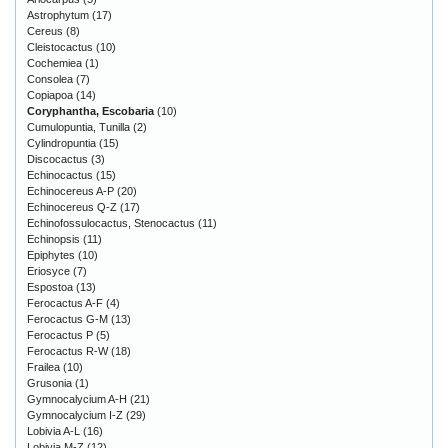
Astrophytum
(17)
Cereus
(8)
Cleistocactus
(10)
Cochemiea
(1)
Consolea
(7)
Copiapoa
(14)
Coryphantha, Escobaria
(10)
Cumulopuntia, Tunilla
(2)
Cylindropuntia
(15)
Discocactus
(3)
Echinocactus
(15)
Echinocereus A-P
(20)
Echinocereus Q-Z
(17)
Echinofossulocactus, Stenocactus
(11)
Echinopsis
(11)
Epiphytes
(10)
Eriosyce
(7)
Espostoa
(13)
Ferocactus A-F
(4)
Ferocactus G-M
(13)
Ferocactus P
(5)
Ferocactus R-W
(18)
Frailea
(10)
Grusonia
(1)
Gymnocalycium A-H
(21)
Gymnocalycium I-Z
(29)
Lobivia A-L
(16)
Lobivia M-Z
(12)