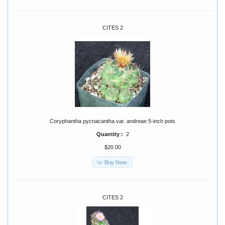
CITES 2
Coryphantha pycnacantha var. andreae 5-inch pots
Quantity :
2
$20.00
Buy Now
CITES 2