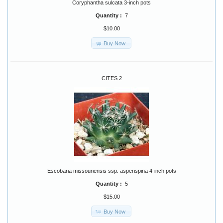
Coryphantha sulcata 3-inch pots
Quantity :
7
$10.00
Buy Now
CITES 2
Escobaria missouriensis ssp. asperispina 4-inch pots
Quantity :
5
$15.00
Buy Now