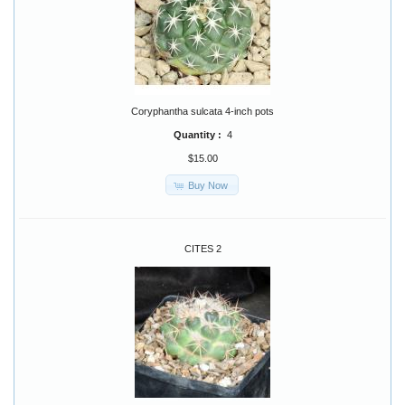
Coryphantha sulcata 4-inch pots
Quantity :
4
$15.00
Buy Now
CITES 2