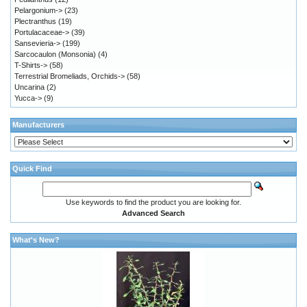
Pelargonium->
(23)
Plectranthus
(19)
Portulacaceae->
(39)
Sansevieria->
(199)
Sarcocaulon (Monsonia)
(4)
T-Shirts->
(58)
Terrestrial Bromeliads, Orchids->
(58)
Uncarina
(2)
Yucca->
(9)
Manufacturers
Quick Find
Use keywords to find the product you are looking for.
Advanced Search
What's New?