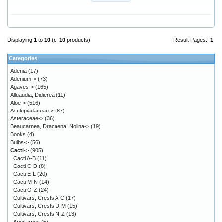
Displaying
1
to
10
(of
10
products)
Result Pages:
1
Categories
Adenia
(17)
Adenium->
(73)
Agaves->
(165)
Alluaudia, Didierea
(11)
Aloe->
(516)
Asclepiadaceae->
(87)
Asteraceae->
(36)
Beaucarnea, Dracaena, Nolina->
(19)
Books
(4)
Bulbs->
(56)
Cacti
->
(905)
Cacti A-B
(11)
Cacti C-D
(8)
Cacti E-L
(20)
Cacti M-N
(14)
Cacti O-Z
(24)
Cultivars, Crests A-C
(17)
Cultivars, Crests D-M
(15)
Cultivars, Crests N-Z
(13)
Ariocarpus
(5)