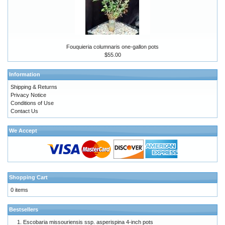
Fouquieria columnaris one-gallon pots
$55.00
Information
Shipping & Returns
Privacy Notice
Conditions of Use
Contact Us
We Accept
Shopping Cart
0 items
Bestsellers
Escobaria missouriensis ssp. asperispina 4-inch pots