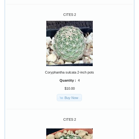
CITES 2
Coryphantha sulcata 2-inch pots
Quantity :
4
$10.00
Buy Now
CITES 2