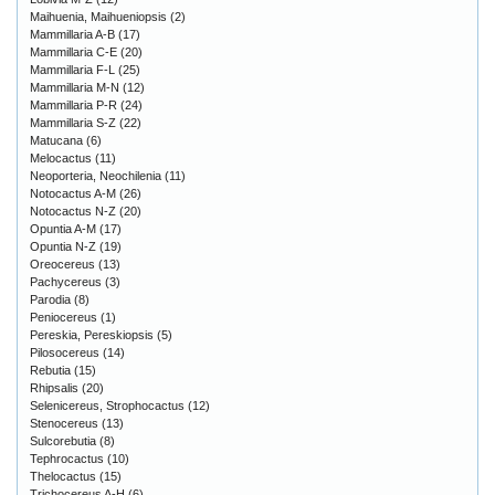
Maihuenia, Maihueniopsis
(2)
Mammillaria A-B
(17)
Mammillaria C-E
(20)
Mammillaria F-L
(25)
Mammillaria M-N
(12)
Mammillaria P-R
(24)
Mammillaria S-Z
(22)
Matucana
(6)
Melocactus
(11)
Neoporteria, Neochilenia
(11)
Notocactus A-M
(26)
Notocactus N-Z
(20)
Opuntia A-M
(17)
Opuntia N-Z
(19)
Oreocereus
(13)
Pachycereus
(3)
Parodia
(8)
Peniocereus
(1)
Pereskia, Pereskiopsis
(5)
Pilosocereus
(14)
Rebutia
(15)
Rhipsalis
(20)
Selenicereus, Strophocactus
(12)
Stenocereus
(13)
Sulcorebutia
(8)
Tephrocactus
(10)
Thelocactus
(15)
Trichocereus A-H
(6)