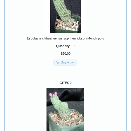
Escobaria chihuahuensis ssp. henricksonii 4-inch pots
Quantity :
2
$20.00
Buy Now
CITES 2