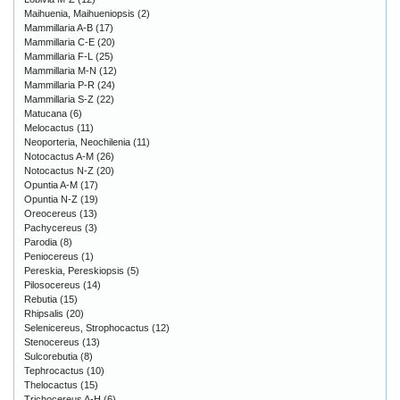
Maihuenia, Maihueniopsis
(2)
Mammillaria A-B
(17)
Mammillaria C-E
(20)
Mammillaria F-L
(25)
Mammillaria M-N
(12)
Mammillaria P-R
(24)
Mammillaria S-Z
(22)
Matucana
(6)
Melocactus
(11)
Neoporteria, Neochilenia
(11)
Notocactus A-M
(26)
Notocactus N-Z
(20)
Opuntia A-M
(17)
Opuntia N-Z
(19)
Oreocereus
(13)
Pachycereus
(3)
Parodia
(8)
Peniocereus
(1)
Pereskia, Pereskiopsis
(5)
Pilosocereus
(14)
Rebutia
(15)
Rhipsalis
(20)
Selenicereus, Strophocactus
(12)
Stenocereus
(13)
Sulcorebutia
(8)
Tephrocactus
(10)
Thelocactus
(15)
Trichocereus A-H
(6)