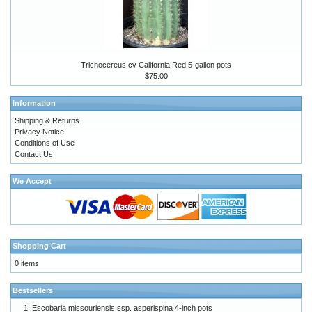
Trichocereus cv California Red 5-gallon pots
$75.00
Information
Shipping & Returns
Privacy Notice
Conditions of Use
Contact Us
We Accept
Shopping Cart
0 items
Bestsellers
Escobaria missouriensis ssp. asperispina 4-inch pots