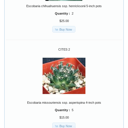
Escobaria chihuahuensis ssp. henricksonii 5-inch pots
Quantity :
2
$25.00
Buy Now
CITES 2
Escobaria missouriensis ssp. asperispina 4-inch pots
Quantity :
5
$15.00
Buy Now