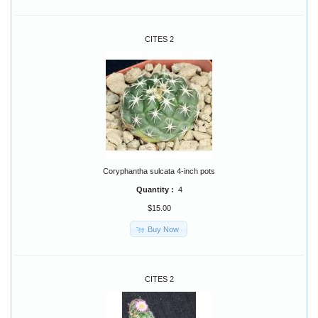
CITES 2
Coryphantha sulcata 4-inch pots
Quantity :
4
$15.00
Buy Now
CITES 2