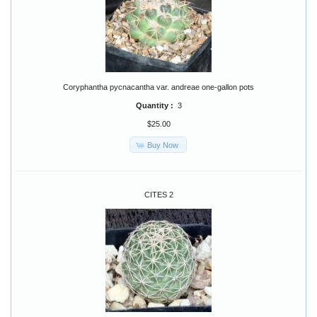
Coryphantha pycnacantha var. andreae one-gallon pots
Quantity :
3
$25.00
Buy Now
CITES 2