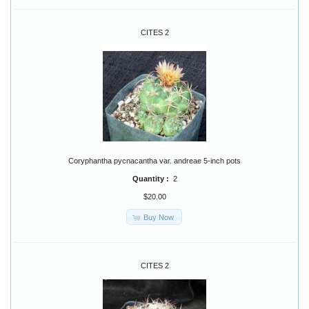
CITES 2
Coryphantha pycnacantha var. andreae 5-inch pots
Quantity :
2
$20.00
Buy Now
CITES 2