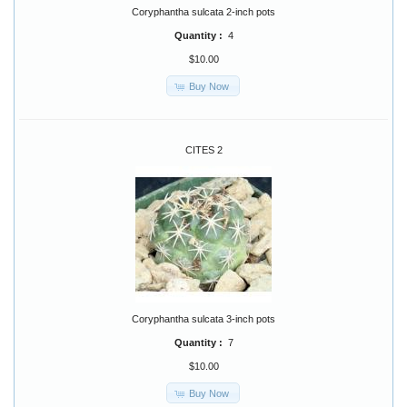
Coryphantha sulcata 2-inch pots
Quantity :
4
$10.00
Buy Now
CITES 2
Coryphantha sulcata 3-inch pots
Quantity :
7
$10.00
Buy Now