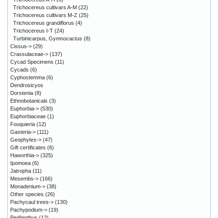
Trichocereus cultivars A-M
(22)
Trichocereus cultivars M-Z
(25)
Trichocereus grandiflorus
(4)
Trichocereus I-T
(24)
Turbinicarpus, Gymnocactus
(8)
Cissus->
(29)
Crassulaceae->
(137)
Cycad Specimens
(11)
Cycads
(6)
Cyphostemma
(6)
Dendrosicyos
Dorstenia
(8)
Ethnobotanicals
(3)
Euphorbia->
(530)
Euphorbiaceae
(1)
Fouquieria
(12)
Gasteria->
(111)
Geophytes->
(47)
Gift certificates
(6)
Haworthia->
(325)
Ipomoea
(6)
Jatropha
(11)
Mesembs->
(166)
Monadenium->
(38)
Other species
(26)
Pachycaul trees->
(130)
Pachypodium->
(19)
Pedilanthus
(12)