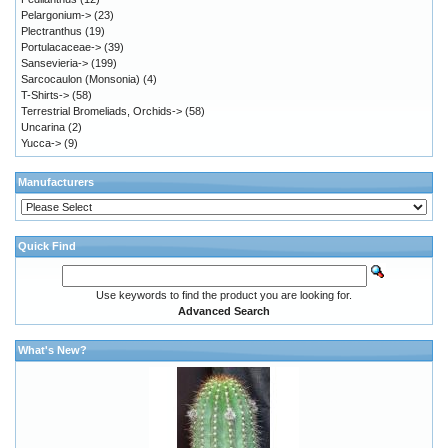
Pelargonium->
(23)
Plectranthus
(19)
Portulacaceae->
(39)
Sansevieria->
(199)
Sarcocaulon (Monsonia)
(4)
T-Shirts->
(58)
Terrestrial Bromeliads, Orchids->
(58)
Uncarina
(2)
Yucca->
(9)
Manufacturers
Quick Find
Use keywords to find the product you are looking for.
Advanced Search
What's New?