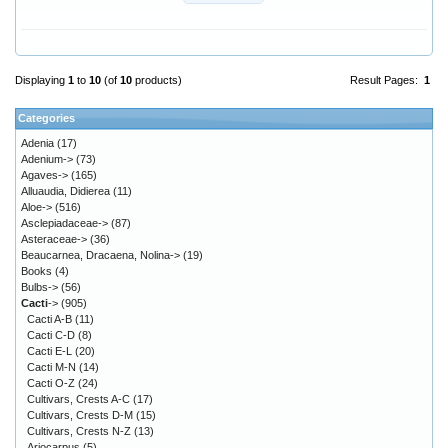
Displaying
1
to
10
(of
10
products)
Result Pages:
1
Categories
Adenia
(17)
Adenium->
(73)
Agaves->
(165)
Alluaudia, Didierea
(11)
Aloe->
(516)
Asclepiadaceae->
(87)
Asteraceae->
(36)
Beaucarnea, Dracaena, Nolina->
(19)
Books
(4)
Bulbs->
(56)
Cacti
->
(905)
Cacti A-B
(11)
Cacti C-D
(8)
Cacti E-L
(20)
Cacti M-N
(14)
Cacti O-Z
(24)
Cultivars, Crests A-C
(17)
Cultivars, Crests D-M
(15)
Cultivars, Crests N-Z
(13)
Ariocarpus
(5)