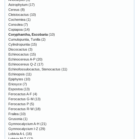
Astrophytum
(17)
Cereus
(8)
Cleistocactus
(10)
Cochemiea
(1)
Consolea
(7)
Copiapoa
(14)
Coryphantha, Escobaria
(10)
Cumulopuntia, Tunilla
(2)
Cylindropuntia
(15)
Discocactus
(3)
Echinocactus
(15)
Echinocereus A-P
(20)
Echinocereus Q-Z
(17)
Echinofossulocactus, Stenocactus
(11)
Echinopsis
(11)
Epiphytes
(10)
Eriosyce
(7)
Espostoa
(13)
Ferocactus A-F
(4)
Ferocactus G-M
(13)
Ferocactus P
(5)
Ferocactus R-W
(18)
Frailea
(10)
Grusonia
(1)
Gymnocalycium A-H
(21)
Gymnocalycium I-Z
(29)
Lobivia A-L
(16)
Lobivia M-Z
(12)