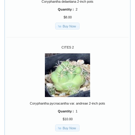
Coryphantha delaetiana 2-inch pots
Quantity :
2
$8.00
Buy Now
CITES 2
Coryphantha pycnacantha var. andreae 2-inch pots
Quantity :
1
$10.00
Buy Now