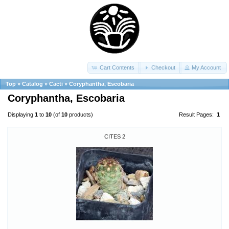
Cart Contents
Checkout
My Account
Top
»
Catalog
»
Cacti
»
Coryphantha, Escobaria
Coryphantha, Escobaria
Displaying
1
to
10
(of
10
products)
Result Pages:
1
CITES 2