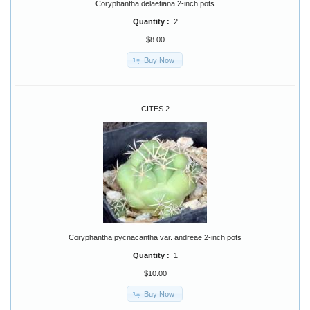
Coryphantha delaetiana 2-inch pots
Quantity :
2
$8.00
Buy Now
CITES 2
Coryphantha pycnacantha var. andreae 2-inch pots
Quantity :
1
$10.00
Buy Now