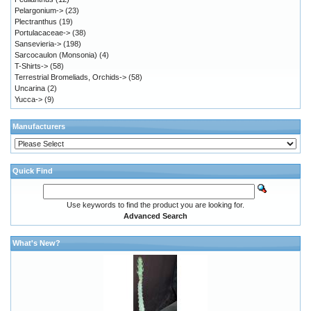
Pelargonium->
(23)
Plectranthus
(19)
Portulacaceae->
(38)
Sansevieria->
(198)
Sarcocaulon (Monsonia)
(4)
T-Shirts->
(58)
Terrestrial Bromeliads, Orchids->
(58)
Uncarina
(2)
Yucca->
(9)
Manufacturers
Quick Find
Use keywords to find the product you are looking for.
Advanced Search
What's New?