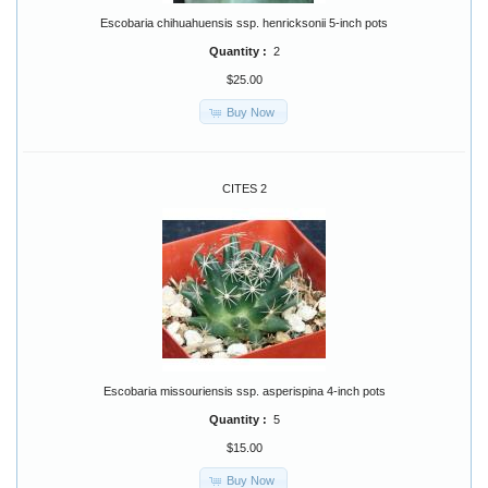
Escobaria chihuahuensis ssp. henricksonii 5-inch pots
Quantity :
2
$25.00
Buy Now
CITES 2
Escobaria missouriensis ssp. asperispina 4-inch pots
Quantity :
5
$15.00
Buy Now