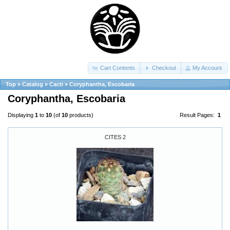
Cart Contents
Checkout
My Account
Top
»
Catalog
»
Cacti
»
Coryphantha, Escobaria
Coryphantha, Escobaria
Displaying
1
to
10
(of
10
products)
Result Pages:
1
CITES 2