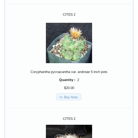
CITES 2
Coryphantha pycnacantha var. andreae 5-inch pots
Quantity :
2
$20.00
Buy Now
CITES 2