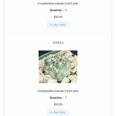
Coryphantha sulcata 2-inch pots
Quantity :
4
$10.00
Buy Now
CITES 2
Coryphantha sulcata 3-inch pots
Quantity :
7
$10.00
Buy Now