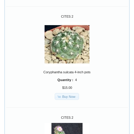
CITES 2
Coryphantha sulcata 4-inch pots
Quantity :
4
$15.00
Buy Now
CITES 2