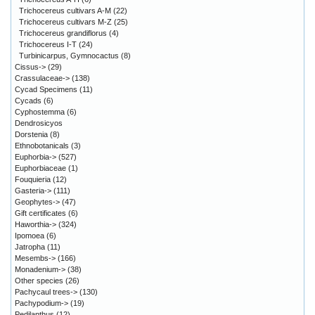
Trichocereus cultivars A-M
(22)
Trichocereus cultivars M-Z
(25)
Trichocereus grandiflorus
(4)
Trichocereus I-T
(24)
Turbinicarpus, Gymnocactus
(8)
Cissus->
(29)
Crassulaceae->
(138)
Cycad Specimens
(11)
Cycads
(6)
Cyphostemma
(6)
Dendrosicyos
Dorstenia
(8)
Ethnobotanicals
(3)
Euphorbia->
(527)
Euphorbiaceae
(1)
Fouquieria
(12)
Gasteria->
(111)
Geophytes->
(47)
Gift certificates
(6)
Haworthia->
(324)
Ipomoea
(6)
Jatropha
(11)
Mesembs->
(166)
Monadenium->
(38)
Other species
(26)
Pachycaul trees->
(130)
Pachypodium->
(19)
Pedilanthus
(12)