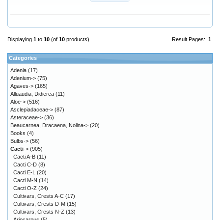
Displaying
1
to
10
(of
10
products)
Result Pages:
1
Categories
Adenia
(17)
Adenium->
(75)
Agaves->
(165)
Alluaudia, Didierea
(11)
Aloe->
(516)
Asclepiadaceae->
(87)
Asteraceae->
(36)
Beaucarnea, Dracaena, Nolina->
(20)
Books
(4)
Bulbs->
(56)
Cacti
->
(905)
Cacti A-B
(11)
Cacti C-D
(8)
Cacti E-L
(20)
Cacti M-N
(14)
Cacti O-Z
(24)
Cultivars, Crests A-C
(17)
Cultivars, Crests D-M
(15)
Cultivars, Crests N-Z
(13)
Ariocarpus
(5)