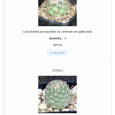
Coryphantha pycnacantha var. andreae one-gallon pots
Quantity :
3
$25.00
Buy Now
CITES 2