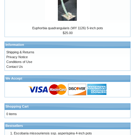
Euphorbia quadrangularis (WY 1126) 5-inch pots
$25.00
Information
Shipping & Returns
Privacy Notice
Conditions of Use
Contact Us
We Accept
Shopping Cart
0 items
Bestsellers
Escobaria missouriensis ssp. asperispina 4-inch pots