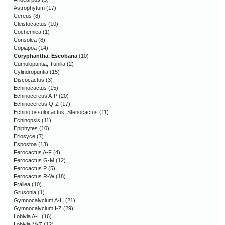
Astrophytum
(17)
Cereus
(8)
Cleistocactus
(10)
Cochemiea
(1)
Consolea
(8)
Copiapoa
(14)
Coryphantha, Escobaria
(10)
Cumulopuntia, Tunilla
(2)
Cylindropuntia
(15)
Discocactus
(3)
Echinocactus
(15)
Echinocereus A-P
(20)
Echinocereus Q-Z
(17)
Echinofossulocactus, Stenocactus
(11)
Echinopsis
(11)
Epiphytes
(10)
Eriosyce
(7)
Espostoa
(13)
Ferocactus A-F
(4)
Ferocactus G-M
(12)
Ferocactus P
(5)
Ferocactus R-W
(18)
Frailea
(10)
Grusonia
(1)
Gymnocalycium A-H
(21)
Gymnocalycium I-Z
(29)
Lobivia A-L
(16)
Lobivia M-Z
(12)