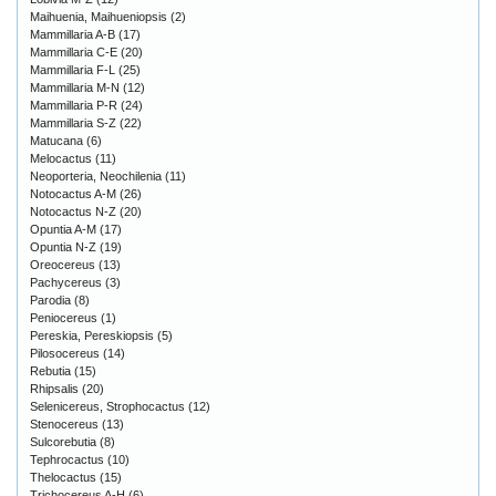
Maihuenia, Maihueniopsis
(2)
Mammillaria A-B
(17)
Mammillaria C-E
(20)
Mammillaria F-L
(25)
Mammillaria M-N
(12)
Mammillaria P-R
(24)
Mammillaria S-Z
(22)
Matucana
(6)
Melocactus
(11)
Neoporteria, Neochilenia
(11)
Notocactus A-M
(26)
Notocactus N-Z
(20)
Opuntia A-M
(17)
Opuntia N-Z
(19)
Oreocereus
(13)
Pachycereus
(3)
Parodia
(8)
Peniocereus
(1)
Pereskia, Pereskiopsis
(5)
Pilosocereus
(14)
Rebutia
(15)
Rhipsalis
(20)
Selenicereus, Strophocactus
(12)
Stenocereus
(13)
Sulcorebutia
(8)
Tephrocactus
(10)
Thelocactus
(15)
Trichocereus A-H
(6)