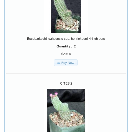
Escobaria chihuahuensis ssp. henricksonii 4-inch pots
Quantity :
2
$20.00
Buy Now
CITES 2