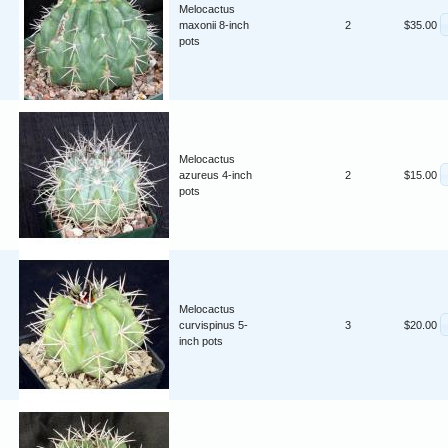
Melocactus
maxonii 8-inch
2
$35.00
pots
Melocactus
azureus 4-inch
2
$15.00
pots
Melocactus
curvispinus 5-
3
$20.00
inch pots