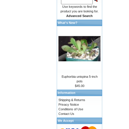
Use keywords to find the
product you are looking for.
Advanced Search
What's New?
Euphorbia unispina 5-inch
pots
$45.00
Information
Shipping & Returns
Privacy Notice
Conditions of Use
Contact Us
We Accept