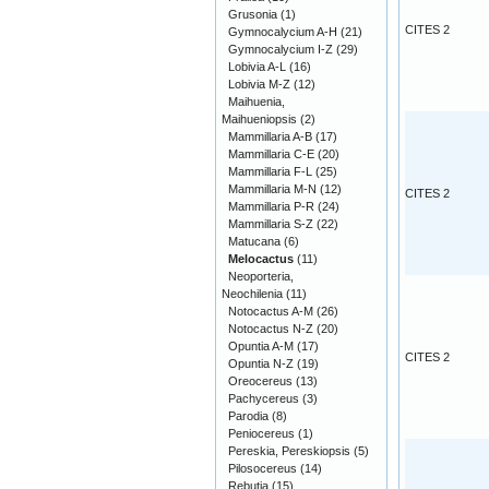
Grusonia
(1)
CITES 2
Gymnocalycium A-H
(21)
Gymnocalycium I-Z
(29)
Lobivia A-L
(16)
Lobivia M-Z
(12)
Maihuenia,
Maihueniopsis
(2)
Mammillaria A-B
(17)
Mammillaria C-E
(20)
Mammillaria F-L
(25)
Mammillaria M-N
(12)
CITES 2
Mammillaria P-R
(24)
Mammillaria S-Z
(22)
Matucana
(6)
Melocactus
(11)
Neoporteria,
Neochilenia
(11)
Notocactus A-M
(26)
Notocactus N-Z
(20)
Opuntia A-M
(17)
CITES 2
Opuntia N-Z
(19)
Oreocereus
(13)
Pachycereus
(3)
Parodia
(8)
Peniocereus
(1)
Pereskia, Pereskiopsis
(5)
Pilosocereus
(14)
Rebutia
(15)