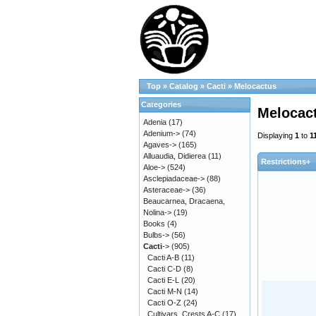
Top
»
Catalog
»
Cacti
»
Melocactus
Categories
Melocac
Adenia
(17)
Adenium->
(74)
Displaying
1
to
1
Agaves->
(165)
Alluaudia, Didierea
(11)
Restrictions+
Aloe->
(524)
Asclepiadaceae->
(88)
Asteraceae->
(36)
Beaucarnea, Dracaena,
Nolina->
(19)
Books
(4)
Bulbs->
(56)
Cacti
->
(905)
Cacti A-B
(11)
Cacti C-D
(8)
Cacti E-L
(20)
Cacti M-N
(14)
Cacti O-Z
(24)
Cultivars, Crests A-C
(17)