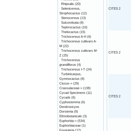
Rhipsalis
(20)
Selenicereus,
CITES 2
Strophocactus
(12)
Stenocereus
(13)
Sulcorebutia
(8)
Tephrocactus
(10)
Thelocactus
(15)
Trichocereus A-H
(6)
Trichocereus cultivars A-
M
(22)
Trichocereus cultivars M-
CITES 2
Z
(25)
Trichocereus
grandiflorus
(4)
Trichocereus I-T
(24)
Turbinicarpus,
Gymnocactus
(8)
Cissus->
(29)
Crassulaceae->
(138)
Cycad Specimens
(11)
CITES 2
Cycads
(6)
Cyphostemma
(6)
Dendrosicyos
Dorstenia
(8)
Ethnobotanicals
(3)
Euphorbia->
(534)
Euphorbiaceae
(1)
Fouquieria
(12)