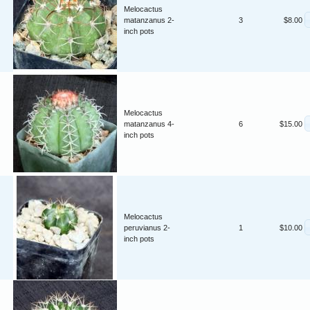
Melocactus
matanzanus 2-
3
$8.00
inch pots
Melocactus
matanzanus 4-
6
$15.00
inch pots
Melocactus
peruvianus 2-
1
$10.00
inch pots