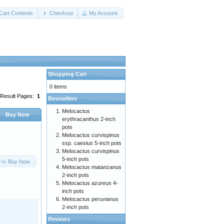
Cart Contents
Checkout
My Account
Shopping Cart
0 items
Result Pages:
1
Bestsellers
Melocactus
Buy Now
erythracanthus 2-inch
pots
Melocactus curvispinus
ssp. caesius 5-inch pots
Melocactus curvispinus
5-inch pots
Buy Now
Melocactus matanzanus
2-inch pots
Melocactus azureus 4-
inch pots
Melocactus peruvianus
2-inch pots
Reviews