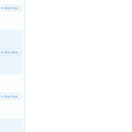
Buy Now
Buy Now
Buy Now