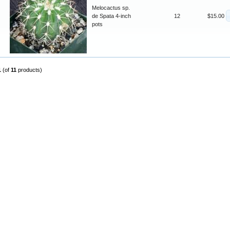
Melocactus sp.
de Spata 4-inch
12
$15.00
pots
1
(of
11
products)