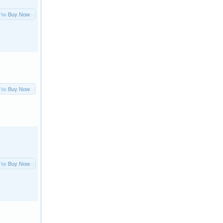
Buy Now
Buy Now
Buy Now