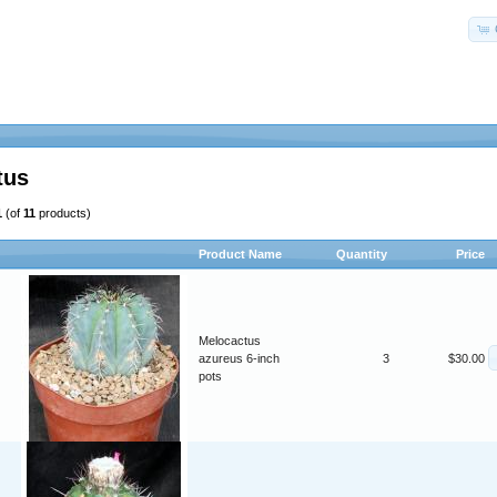
tus
1
(of
11
products)
Product Name
Quantity
Price
Melocactus
azureus 6-inch
3
$30.00
pots