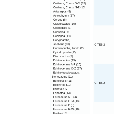
Cultivars, Crests D-M
(15)
Cultivars, Crests N-Z
(13)
Ariocarpus
(5)
Astrophytum
(17)
Cereus
(8)
Cleistocactus
(10)
Cochemiea
(1)
Consolea
(7)
Copiapoa
(14)
Coryphantha,
Escobaria
(10)
CITES 2
Cumulopuntia, Tunilla
(2)
Cylindropuntia
(15)
Discocactus
(3)
Echinocactus
(15)
Echinocereus A-P
(20)
Echinocereus Q-Z
(17)
Echinofossulocactus,
Stenocactus
(11)
Echinopsis
(11)
CITES 2
Epiphytes
(10)
Eriosyce
(7)
Espostoa
(13)
Ferocactus A-F
(4)
Ferocactus G-M
(13)
Ferocactus P
(5)
Ferocactus R-W
(18)
Frailea
(10)