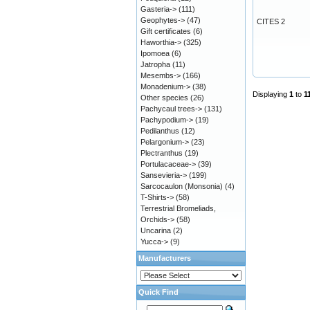
Gasteria->
(111)
Geophytes->
(47)
CITES 2
Gift certificates
(6)
Haworthia->
(325)
Ipomoea
(6)
Jatropha
(11)
Mesembs->
(166)
Monadenium->
(38)
Displaying
1
to
1
Other species
(26)
Pachycaul trees->
(131)
Pachypodium->
(19)
Pedilanthus
(12)
Pelargonium->
(23)
Plectranthus
(19)
Portulacaceae->
(39)
Sansevieria->
(199)
Sarcocaulon (Monsonia)
(4)
T-Shirts->
(58)
Terrestrial Bromeliads,
Orchids->
(58)
Uncarina
(2)
Yucca->
(9)
Manufacturers
Quick Find