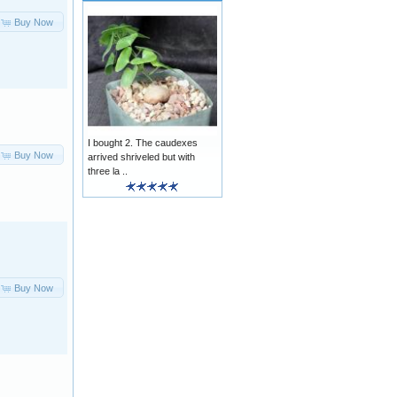
Buy Now
I bought 2. The caudexes
Buy Now
arrived shriveled but with
three la ..
Buy Now