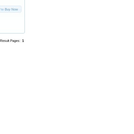
Buy Now
Result Pages:
1