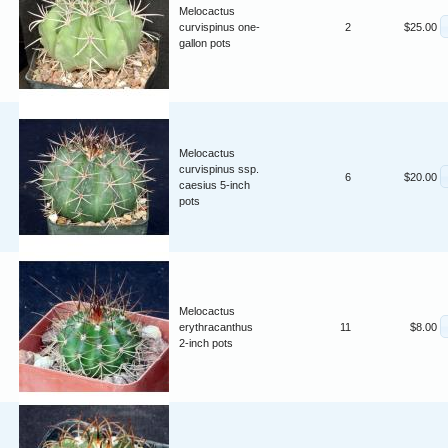
Melocactus
curvispinus one-
2
$25.00
gallon pots
Melocactus
curvispinus ssp.
6
$20.00
caesius 5-inch
pots
Melocactus
erythracanthus
11
$8.00
2-inch pots