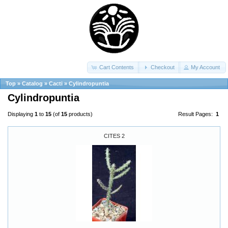
Cart Contents
Checkout
My Account
Top
»
Catalog
»
Cacti
»
Cylindropuntia
Cylindropuntia
Displaying
1
to
15
(of
15
products)
Result Pages:
1
CITES 2