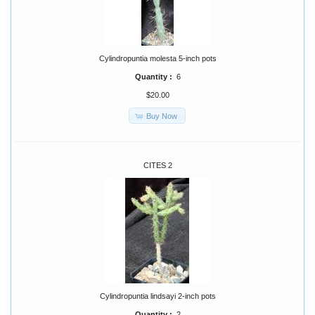
Cylindropuntia molesta 5-inch pots
Quantity :
6
$20.00
Buy Now
CITES 2
Cylindropuntia lindsayi 2-inch pots
Quantity :
2