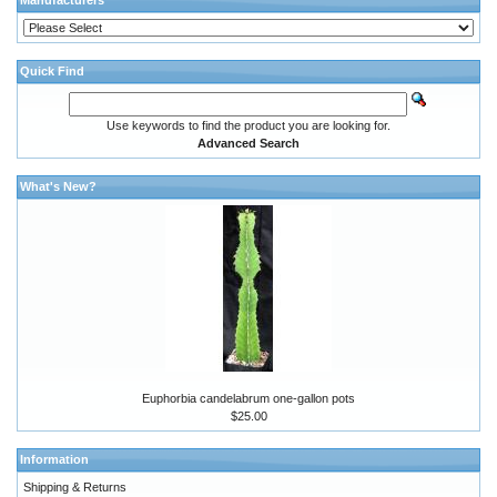
Manufacturers
Quick Find
Use keywords to find the product you are looking for.
Advanced Search
What's New?
Euphorbia candelabrum one-gallon pots
$25.00
Information
Shipping & Returns