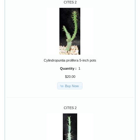
CITES 2
Cylindropuntia prolifera 5-inch pots
Quantity :
1
$20.00
Buy Now
CITES 2