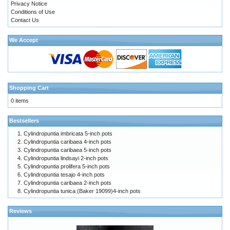
Privacy Notice
Conditions of Use
Contact Us
We Accept
Shopping Cart
0 items
Bestsellers
Cylindropuntia imbricata 5-inch pots
Cylindropuntia caribaea 4-inch pots
Cylindropuntia caribaea 5-inch pots
Cylindropuntia lindsayi 2-inch pots
Cylindropuntia prolifera 5-inch pots
Cylindropuntia tesajo 4-inch pots
Cylindropuntia caribaea 2-inch pots
Cylindropuntia tunica (Baker 19099)4-inch pots
Reviews