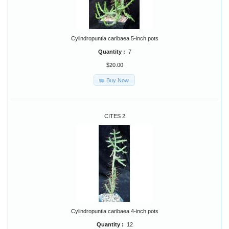
Cylindropuntia caribaea 5-inch pots
Quantity :
7
$20.00
Buy Now
CITES 2
Cylindropuntia caribaea 4-inch pots
Quantity :
12