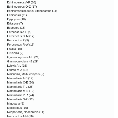
Echinocereus A-P
(20)
Echinocereus Q-Z
(17)
Echinofossulocactus, Stenocactus
(11)
Echinopsis
(11)
Epiphytes
(10)
Eriosyce
(7)
Espostoa
(13)
Ferocactus A-F
(4)
Ferocactus G-M
(12)
Ferocactus P
(5)
Ferocactus R-W
(18)
Frailea
(10)
Grusonia
(2)
Gymnocalycium A-H
(21)
Gymnocalycium I-Z
(29)
Lobivia A-L
(16)
Lobivia M-Z
(12)
Maihuenia, Maihueniopsis
(2)
Mammillaria A-B
(17)
Mammillaria C-E
(20)
Mammillaria F-L
(25)
Mammillaria M-N
(12)
Mammillaria P-R
(24)
Mammillaria S-Z
(22)
Matucana
(6)
Melocactus
(10)
Neoporteria, Neochilenia
(11)
Notocactus A-M
(26)