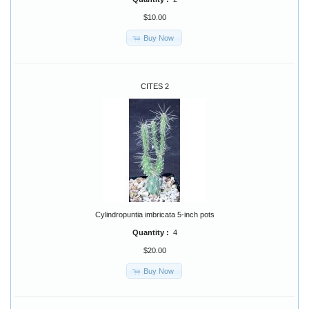
$10.00
Buy Now
CITES 2
Cylindropuntia imbricata 5-inch pots
Quantity :
4
$20.00
Buy Now