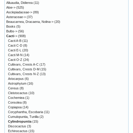
Alluaudia, Didierea
(11)
Aloe->
(525)
Asclepiadaceae->
(89)
Asteraceae->
(37)
Beaucarnea, Dracaena, Nolina->
(20)
Books
(5)
Bulbs->
(56)
Cacti
->
(908)
Cacti A-B
(11)
Cacti C-D
(8)
Cacti E-L
(20)
Cacti M-N
(14)
Cacti O-Z
(24)
Cultivars, Crests A-C
(17)
Cultivars, Crests D-M
(15)
Cultivars, Crests N-Z
(13)
Ariocarpus
(6)
Astrophytum
(16)
Cereus
(8)
Cleistocactus
(10)
Cochemiea
(1)
Consolea
(8)
Copiapoa
(14)
Coryphantha, Escobaria
(11)
Cumulopuntia, Tunilla
(2)
Cylindropuntia
(15)
Discocactus
(3)
Echinocactus
(15)