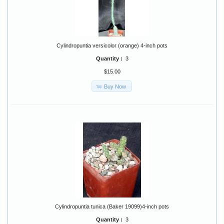
Cylindropuntia versicolor (orange) 4-inch pots
Quantity :
3
$15.00
Buy Now
Cylindropuntia tunica (Baker 19099)4-inch pots
Quantity :
3