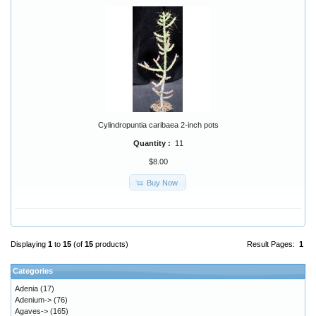
Cylindropuntia caribaea 2-inch pots
Quantity :
11
$8.00
Buy Now
Displaying
1
to
15
(of
15
products)
Result Pages:
1
Categories
Adenia
(17)
Adenium->
(76)
Agaves->
(165)