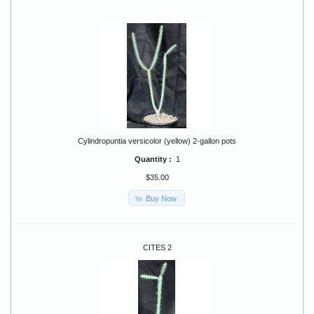
Cylindropuntia versicolor (yellow) 2-gallon pots
Quantity :
1
$35.00
Buy Now
CITES 2