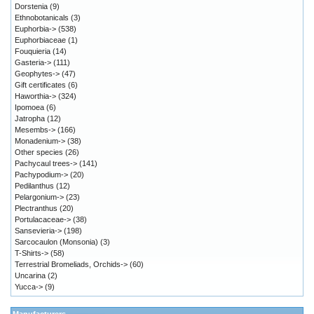
Dorstenia
(9)
Ethnobotanicals
(3)
Euphorbia->
(538)
Euphorbiaceae
(1)
Fouquieria
(14)
Gasteria->
(111)
Geophytes->
(47)
Gift certificates
(6)
Haworthia->
(324)
Ipomoea
(6)
Jatropha
(12)
Mesembs->
(166)
Monadenium->
(38)
Other species
(26)
Pachycaul trees->
(141)
Pachypodium->
(20)
Pedilanthus
(12)
Pelargonium->
(23)
Plectranthus
(20)
Portulacaceae->
(38)
Sansevieria->
(198)
Sarcocaulon (Monsonia)
(3)
T-Shirts->
(58)
Terrestrial Bromeliads, Orchids->
(60)
Uncarina
(2)
Yucca->
(9)