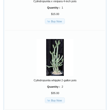
Cylindropuntia x vivipara 4-inch pots
Quantity :
1
$15.00
Buy Now
Cylindropuntia whipplei 2-gallon pots
Quantity :
2
$35.00
Buy Now