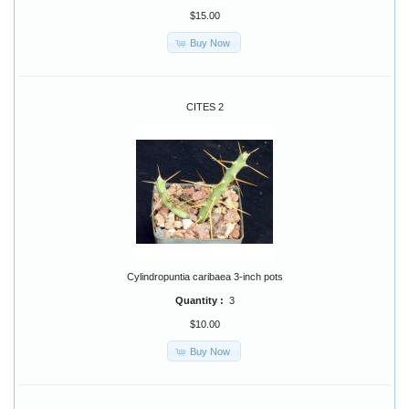
$15.00
Buy Now
CITES 2
Cylindropuntia caribaea 3-inch pots
Quantity :
3
$10.00
Buy Now