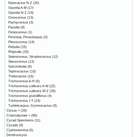
Notocactus N-Z
(20)
Opuntia A-M
(17)
Opuntia N-Z
(19)
Oreocereus
(13)
Pachycereus
(3)
Parodia
(8)
Peniocereus
(1)
Pereskia, Pereskiopsis
(5)
Pilosocereus
(14)
Rebutia
(15)
Rhipsalis
(20)
Selenicereus, Strophocactus
(12)
Stenocereus
(13)
Sulcorebutia
(8)
Tephrocactus
(10)
Thelocactus
(16)
Trichocereus A-H
(6)
Trichocereus cultivars A-M
(22)
Trichocereus cultivars M-Z
(26)
Trichocereus grandiflorus
(4)
Trichocereus I-T
(24)
Turbinicarpus, Gymnocactus
(8)
Cissus->
(29)
Crassulaceae->
(86)
Cycad Specimens
(11)
Cycads
(6)
Cyphostemma
(6)
Dendrosicyos