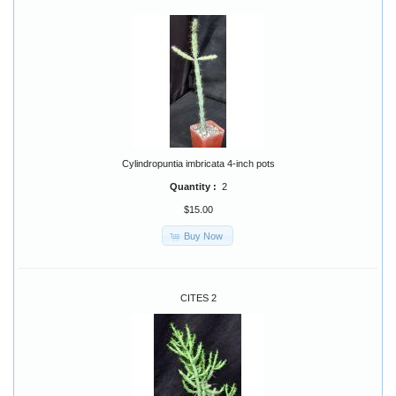
Cylindropuntia imbricata 4-inch pots
Quantity :
2
$15.00
Buy Now
CITES 2