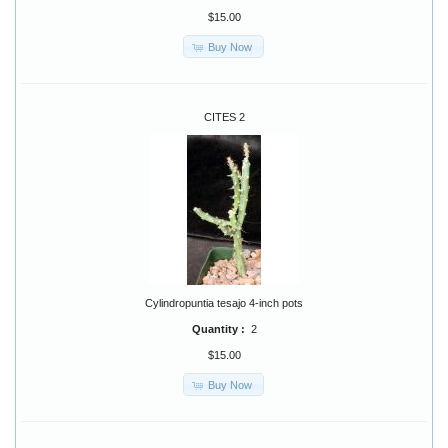
$15.00
Buy Now
CITES 2
Cylindropuntia tesajo 4-inch pots
Quantity :
2
$15.00
Buy Now