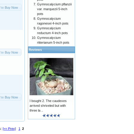
Gymnocalycium pflanzii
Buy Now
var. marquezii 5-inch
pots
Gymnocalycium
ragonesei 4-inch pots
Gymnocalycium
reductum 4-inch pots
Gymnocalycium
ritterianum 5-inch pots
Reviews
Buy Now
Buy Now
I bought 2. The caudexes
arrived shriveled but with
three la ..
s:
[<< Prev]
1
2