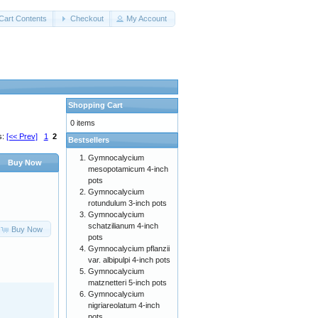
Cart Contents
Checkout
My Account
Shopping Cart
0 items
s:
[<< Prev]
1
2
Bestsellers
Gymnocalycium
Buy Now
mesopotamicum 4-inch
pots
Gymnocalycium
rotundulum 3-inch pots
Gymnocalycium
schatzilianum 4-inch
Buy Now
pots
Gymnocalycium pflanzii
var. albipulpi 4-inch pots
Gymnocalycium
matznetteri 5-inch pots
Gymnocalycium
nigriareolatum 4-inch
pots