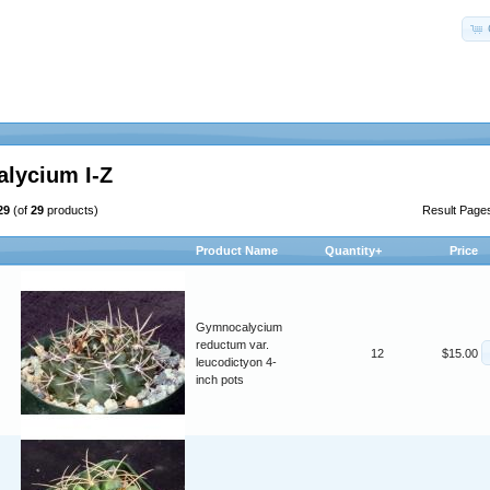
lycium I-Z
29
(of
29
products)
Result Page
Product Name
Quantity+
Price
Gymnocalycium
reductum var.
12
$15.00
leucodictyon 4-
inch pots