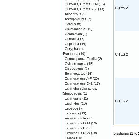
Cultivars, Crests D-M
(15)
CITES 2
Cultivars, Crests N-Z
(13)
Ariocarpus
(5)
Astrophytum
(17)
Cereus
(8)
Cleistocactus
(10)
Cochemiea
(1)
Consolea
(7)
Copiapoa
(14)
Coryphantha,
Escobaria
(10)
CITES 2
Cumulopuntia, Tunilla
(2)
Cylindropuntia
(15)
Discocactus
(3)
Echinocactus
(15)
Echinocereus A-P
(20)
Echinocereus Q-Z
(17)
Echinofossulocactus,
Stenocactus
(11)
Echinopsis
(11)
CITES 2
Epiphytes
(10)
Eriosyce
(7)
Espostoa
(13)
Ferocactus A-F
(4)
Ferocactus G-M
(13)
Ferocactus P
(5)
Ferocactus R-W
(18)
Displaying
26
to
Frailea
(10)