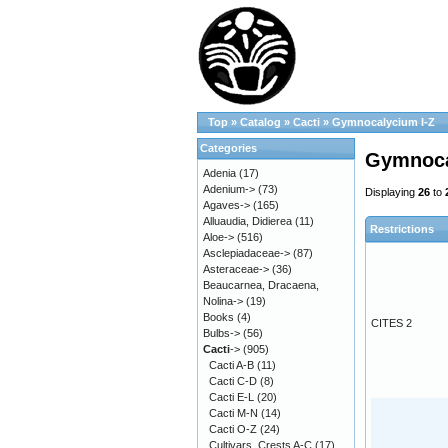
Top
»
Catalog
»
Cacti
»
Gymnocalycium I-Z
Categories
Gymnoca
Adenia
(17)
Adenium->
(73)
Displaying
26
to
Agaves->
(165)
Alluaudia, Didierea
(11)
Restrictions
Aloe->
(516)
Asclepiadaceae->
(87)
Asteraceae->
(36)
Beaucarnea, Dracaena,
Nolina->
(19)
Books
(4)
CITES 2
Bulbs->
(56)
Cacti
->
(905)
Cacti A-B
(11)
Cacti C-D
(8)
Cacti E-L
(20)
Cacti M-N
(14)
Cacti O-Z
(24)
Cultivars, Crests A-C
(17)