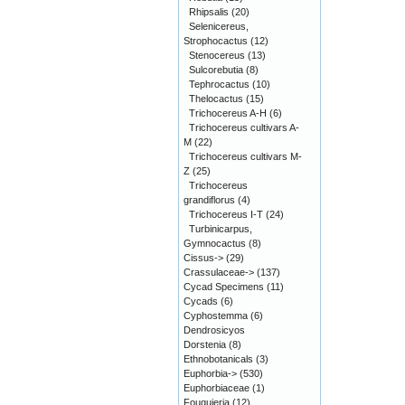
Rhipsalis
(20)
Selenicereus,
Strophocactus
(12)
Stenocereus
(13)
Sulcorebutia
(8)
Tephrocactus
(10)
Thelocactus
(15)
Trichocereus A-H
(6)
Trichocereus cultivars A-
M
(22)
Trichocereus cultivars M-
Z
(25)
Trichocereus
grandiflorus
(4)
Trichocereus I-T
(24)
Turbinicarpus,
Gymnocactus
(8)
Cissus->
(29)
Crassulaceae->
(137)
Cycad Specimens
(11)
Cycads
(6)
Cyphostemma
(6)
Dendrosicyos
Dorstenia
(8)
Ethnobotanicals
(3)
Euphorbia->
(530)
Euphorbiaceae
(1)
Fouquieria
(12)