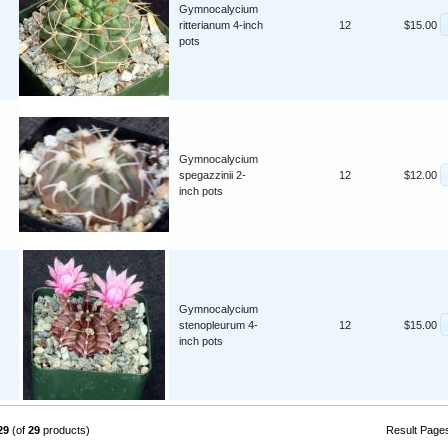
Gymnocalycium
ritterianum 4-inch
12
$15.00
pots
Gymnocalycium
spegazzinii 2-
12
$12.00
inch pots
Gymnocalycium
stenopleurum 4-
12
$15.00
inch pots
29
(of
29
products)
Result Page