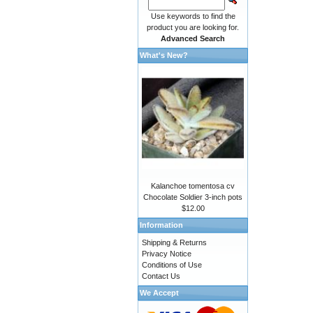
Use keywords to find the
product you are looking for.
Advanced Search
What's New?
Kalanchoe tomentosa cv
Chocolate Soldier 3-inch pots
$12.00
Information
Shipping & Returns
Privacy Notice
Conditions of Use
Contact Us
We Accept