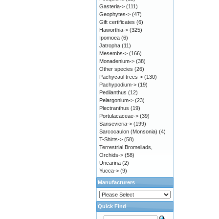
Gasteria->
(111)
Geophytes->
(47)
Gift certificates
(6)
Haworthia->
(325)
Ipomoea
(6)
Jatropha
(11)
Mesembs->
(166)
Monadenium->
(38)
Other species
(26)
Pachycaul trees->
(130)
Pachypodium->
(19)
Pedilanthus
(12)
Pelargonium->
(23)
Plectranthus
(19)
Portulacaceae->
(39)
Sansevieria->
(199)
Sarcocaulon (Monsonia)
(4)
T-Shirts->
(58)
Terrestrial Bromeliads,
Orchids->
(58)
Uncarina
(2)
Yucca->
(9)
Manufacturers
Quick Find