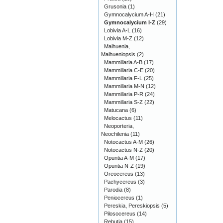
Grusonia
(1)
Gymnocalycium A-H
(21)
Gymnocalycium I-Z
(29)
Lobivia A-L
(16)
Lobivia M-Z
(12)
Maihuenia,
Maihueniopsis
(2)
Mammillaria A-B
(17)
Mammillaria C-E
(20)
Mammillaria F-L
(25)
Mammillaria M-N
(12)
Mammillaria P-R
(24)
Mammillaria S-Z
(22)
Matucana
(6)
Melocactus
(11)
Neoporteria,
Neochilenia
(11)
Notocactus A-M
(26)
Notocactus N-Z
(20)
Opuntia A-M
(17)
Opuntia N-Z
(19)
Oreocereus
(13)
Pachycereus
(3)
Parodia
(8)
Peniocereus
(1)
Pereskia, Pereskiopsis
(5)
Pilosocereus
(14)
Rebutia
(15)