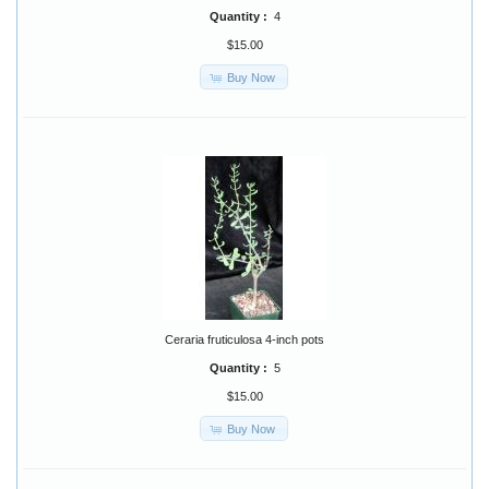
Quantity :
4
$15.00
Buy Now
Ceraria fruticulosa 4-inch pots
Quantity :
5
$15.00
Buy Now