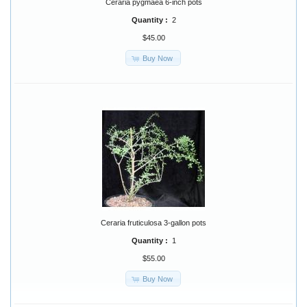
Ceraria pygmaea 6-inch pots
Quantity :
2
$45.00
Buy Now
Ceraria fruticulosa 3-gallon pots
Quantity :
1
$55.00
Buy Now