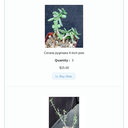
Ceraria pygmaea 4-inch pots
Quantity :
3
$15.00
Buy Now