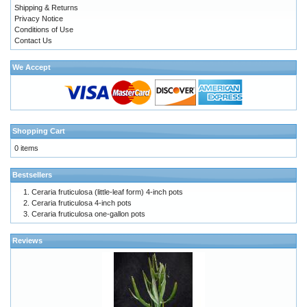
Shipping & Returns
Privacy Notice
Conditions of Use
Contact Us
We Accept
Shopping Cart
0 items
Bestsellers
Ceraria fruticulosa (little-leaf form) 4-inch pots
Ceraria fruticulosa 4-inch pots
Ceraria fruticulosa one-gallon pots
Reviews