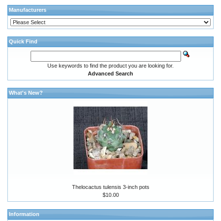
Manufacturers
Quick Find
Use keywords to find the product you are looking for.
Advanced Search
What's New?
Thelocactus tulensis 3-inch pots
$10.00
Information