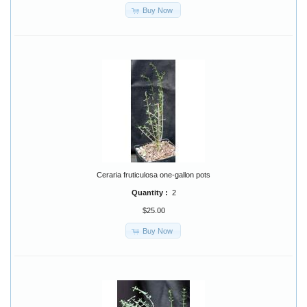
Buy Now
Ceraria fruticulosa one-gallon pots
Quantity :
2
$25.00
Buy Now