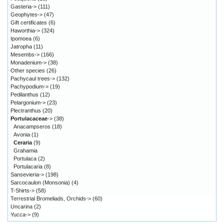
Gasteria->
(111)
Geophytes->
(47)
Gift certificates
(6)
Haworthia->
(324)
Ipomoea
(6)
Jatropha
(11)
Mesembs->
(166)
Monadenium->
(38)
Other species
(26)
Pachycaul trees->
(132)
Pachypodium->
(19)
Pedilanthus
(12)
Pelargonium->
(23)
Plectranthus
(20)
Portulacaceae
->
(38)
Anacampseros
(18)
Avonia
(1)
Ceraria
(9)
Grahamia
Portulaca
(2)
Portulacaria
(8)
Sansevieria->
(198)
Sarcocaulon (Monsonia)
(4)
T-Shirts->
(58)
Terrestrial Bromeliads, Orchids->
(60)
Uncarina
(2)
Yucca->
(9)