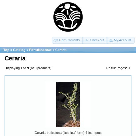
Cart Contents
Checkout
My Account
Top
»
Catalog
»
Portulacaceae
»
Ceraria
Ceraria
Displaying
1
to
9
(of
9
products)
Result Pages:
1
Ceraria fruticulosa (little-leaf form) 4-inch pots