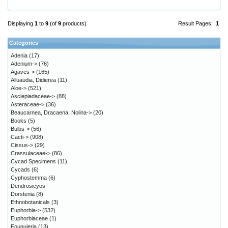
Displaying
1
to
9
(of
9
products)
Result Pages:
1
Categories
Adenia
(17)
Adenium->
(76)
Agaves->
(165)
Alluaudia, Didierea
(11)
Aloe->
(521)
Asclepiadaceae->
(88)
Asteraceae->
(36)
Beaucarnea, Dracaena, Nolina->
(20)
Books
(5)
Bulbs->
(56)
Cacti->
(908)
Cissus->
(29)
Crassulaceae->
(86)
Cycad Specimens
(11)
Cycads
(6)
Cyphostemma
(6)
Dendrosicyos
Dorstenia
(8)
Ethnobotanicals
(3)
Euphorbia->
(532)
Euphorbiaceae
(1)
Fouquieria
(13)