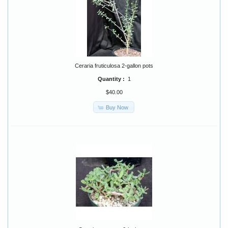
Ceraria fruticulosa 2-gallon pots
Quantity :
1
$40.00
Buy Now