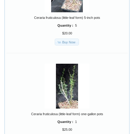
Ceraria fruticulosa (little-leaf form) 5-inch pots
Quantity :
5
$20.00
Buy Now
Ceraria fruticulosa (little-leaf form) one-gallon pots
Quantity :
1
$25.00