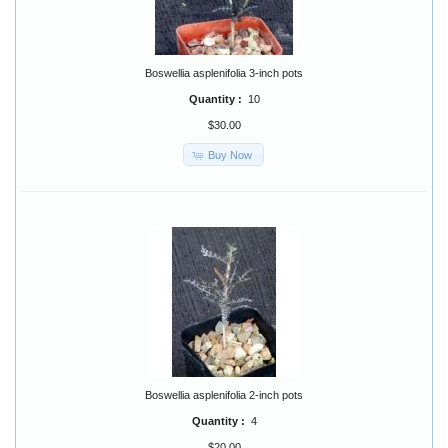
Boswellia asplenifolia 3-inch pots
Quantity :
10
$30.00
Buy Now
Boswellia asplenifolia 2-inch pots
Quantity :
4
$20.00