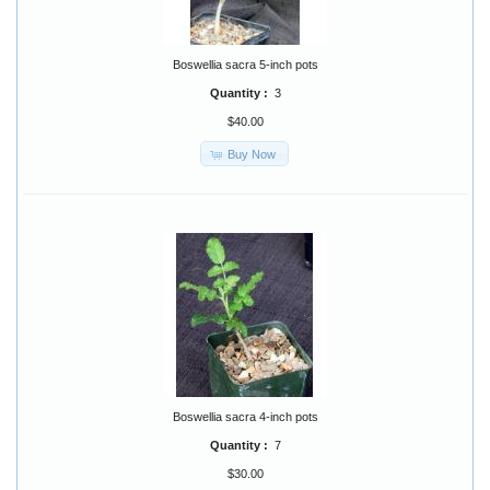
Boswellia sacra 5-inch pots
Quantity :
3
$40.00
Buy Now
Boswellia sacra 4-inch pots
Quantity :
7
$30.00