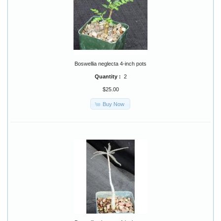
Boswellia neglecta 4-inch pots
Quantity :
2
$25.00
Buy Now