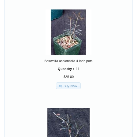
Boswellia asplenifolia 4-inch pots
Quantity :
11
$35.00
Buy Now