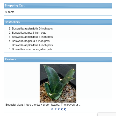
Shopping Cart
0 items
Bestsellers
Boswellia asplenifolia 2-inch pots
Boswellia sacra 3-inch pots
Boswellia asplenifolia 3-inch pots
Boswellia neglecta 4-inch pots
Boswellia asplenifolia 4-inch pots
Boswellia carteri one-gallon pots
Reviews
Beautiful plant. I love the dark green leaves. The leaves ar ..