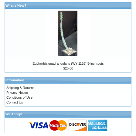
What's New?
Euphorbia quadrangularis (WY 1126) 5-inch pots
$25.00
Information
Shipping & Returns
Privacy Notice
Conditions of Use
Contact Us
We Accept