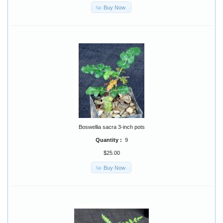
Buy Now
Boswellia sacra 3-inch pots
Quantity :
9
$25.00
Buy Now