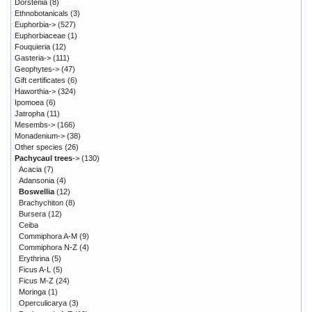
Dorstenia
(8)
Ethnobotanicals
(3)
Euphorbia->
(527)
Euphorbiaceae
(1)
Fouquieria
(12)
Gasteria->
(111)
Geophytes->
(47)
Gift certificates
(6)
Haworthia->
(324)
Ipomoea
(6)
Jatropha
(11)
Mesembs->
(166)
Monadenium->
(38)
Other species
(26)
Pachycaul trees
->
(130)
Acacia
(7)
Adansonia
(4)
Boswellia
(12)
Brachychiton
(8)
Bursera
(12)
Ceiba
Commiphora A-M
(9)
Commiphora N-Z
(4)
Erythrina
(5)
Ficus A-L
(5)
Ficus M-Z
(24)
Moringa
(1)
Operculicarya
(3)