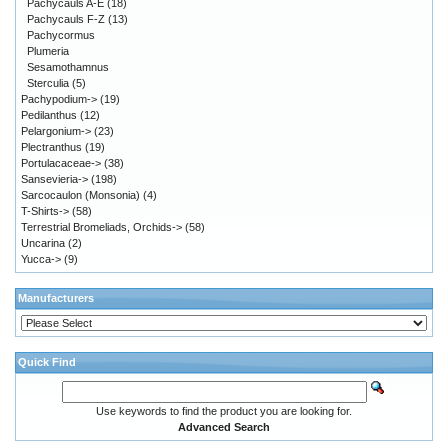
Pachycauls A-E
(18)
Pachycauls F-Z
(13)
Pachycormus
Plumeria
Sesamothamnus
Sterculia
(5)
Pachypodium->
(19)
Pedilanthus
(12)
Pelargonium->
(23)
Plectranthus
(19)
Portulacaceae->
(38)
Sansevieria->
(198)
Sarcocaulon (Monsonia)
(4)
T-Shirts->
(58)
Terrestrial Bromeliads, Orchids->
(58)
Uncarina
(2)
Yucca->
(9)
Manufacturers
Quick Find
Use keywords to find the product you are looking for.
Advanced Search