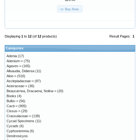
Buy Now
Displaying
1
to
12
(of
12
products)
Result Pages:
1
Categories
Adenia
(17)
Adenium->
(75)
Agaves->
(165)
Alluaudia, Didierea
(11)
Aloe->
(516)
Asclepiadaceae->
(87)
Asteraceae->
(36)
Beaucarnea, Dracaena, Nolina->
(20)
Books
(4)
Bulbs->
(56)
Cacti->
(905)
Cissus->
(29)
Crassulaceae->
(138)
Cycad Specimens
(11)
Cycads
(6)
Cyphostemma
(6)
Dendrosicyos