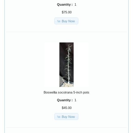
Quantity :
1
$75.00
Buy Now
Boswellia socotrana 5-inch pots
Quantity :
1
$45.00
Buy Now