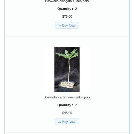
Boswellia elongata 4-inch pots
Quantity :
2
$75.00
Buy Now
Boswellia carteri one-gallon pots
Quantity :
2
$45.00
Buy Now