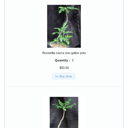
Boswellia sacra one-gallon pots
Quantity :
3
$50.00
Buy Now