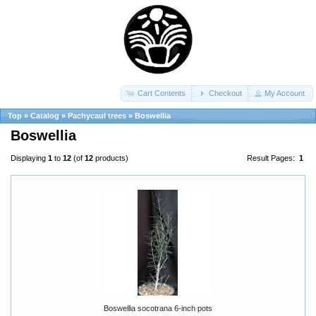
Cart Contents
Checkout
My Account
Top
»
Catalog
»
Pachycaul trees
»
Boswellia
Boswellia
Displaying
1
to
12
(of
12
products)
Result Pages:
1
Boswellia socotrana 6-inch pots