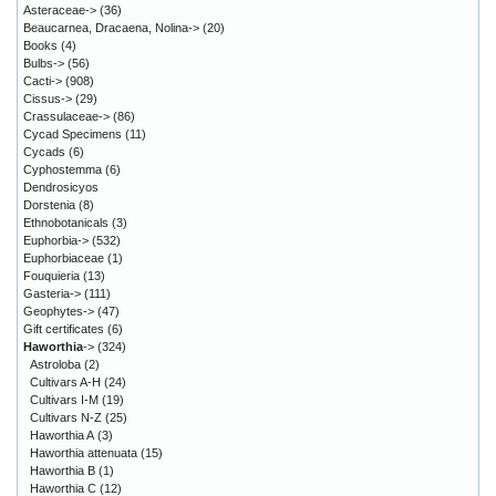
Asteraceae->
(36)
Beaucarnea, Dracaena, Nolina->
(20)
Books
(4)
Bulbs->
(56)
Cacti->
(908)
Cissus->
(29)
Crassulaceae->
(86)
Cycad Specimens
(11)
Cycads
(6)
Cyphostemma
(6)
Dendrosicyos
Dorstenia
(8)
Ethnobotanicals
(3)
Euphorbia->
(532)
Euphorbiaceae
(1)
Fouquieria
(13)
Gasteria->
(111)
Geophytes->
(47)
Gift certificates
(6)
Haworthia
->
(324)
Astroloba
(2)
Cultivars A-H
(24)
Cultivars I-M
(19)
Cultivars N-Z
(25)
Haworthia A
(3)
Haworthia attenuata
(15)
Haworthia B
(1)
Haworthia C
(12)