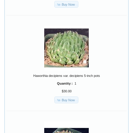
Buy Now
Haworthia decipiens var. decipiens 5-inch pots
Quantity :
1
$30.00
Buy Now