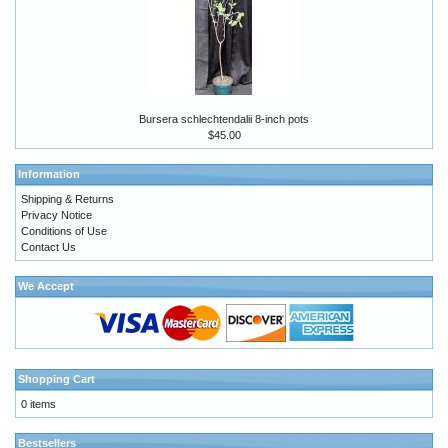
Bursera schlechtendalii 8-inch pots
$45.00
Information
Shipping & Returns
Privacy Notice
Conditions of Use
Contact Us
We Accept
Shopping Cart
0 items
Bestsellers