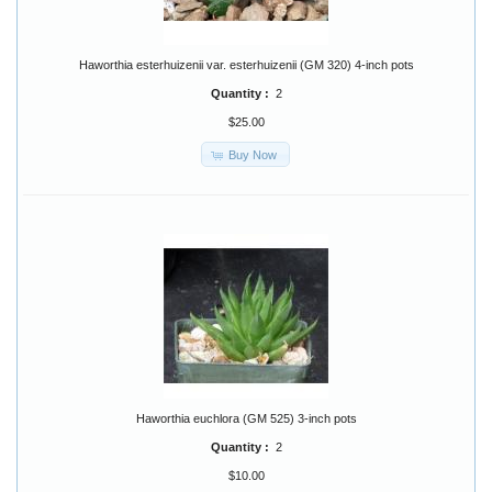
Haworthia esterhuizenii var. esterhuizenii (GM 320) 4-inch pots
Quantity :
2
$25.00
Buy Now
Haworthia euchlora (GM 525) 3-inch pots
Quantity :
2
$10.00