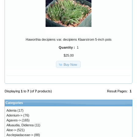
Haworthia decipiens var. decipiens Klaarstrom 5-inch pots
Quantity :
1
$25.00
Buy Now
Displaying
1
to
7
(of
7
products)
Result Pages:
1
Categories
Adenia
(17)
Adenium->
(76)
Agaves->
(165)
Alluaudia, Didierea
(11)
Aloe->
(521)
Asclepiadaceae->
(88)