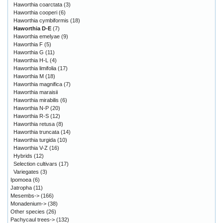
Haworthia coarctata
(3)
Haworthia cooperi
(6)
Haworthia cymbiformis
(18)
Haworthia D-E
(7)
Haworthia emelyae
(9)
Haworthia F
(5)
Haworthia G
(11)
Haworthia H-L
(4)
Haworthia limifolia
(17)
Haworthia M
(18)
Haworthia magnifica
(7)
Haworthia maraisii
Haworthia mirabilis
(6)
Haworthia N-P
(20)
Haworthia R-S
(12)
Haworthia retusa
(8)
Haworthia truncata
(14)
Haworthia turgida
(10)
Haworthia V-Z
(16)
Hybrids
(12)
Selection cultivars
(17)
Variegates
(3)
Ipomoea
(6)
Jatropha
(11)
Mesembs->
(166)
Monadenium->
(38)
Other species
(26)
Pachycaul trees->
(132)