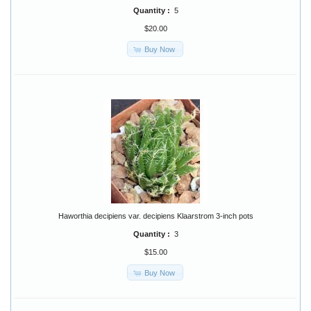
Quantity :
5
$20.00
Buy Now
Haworthia decipiens var. decipiens Klaarstrom 3-inch pots
Quantity :
3
$15.00
Buy Now