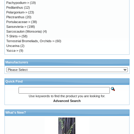
Pachypodium->
(19)
Pedilanthus
(12)
Pelargonium->
(23)
Plectranthus
(20)
Portulacaceae->
(38)
Sansevieria->
(198)
Sarcocaulon (Monsonia)
(4)
T-Shirts->
(58)
Terrestrial Bromeliads, Orchids->
(60)
Uncarina
(2)
Yucca->
(9)
Manufacturers
Quick Find
Use keywords to find the product you are looking for.
Advanced Search
What's New?