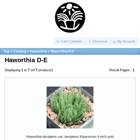
Cart Contents
Checkout
My Account
Top
»
Catalog
»
Haworthia
»
Haworthia D-E
Haworthia D-E
Displaying
1
to
7
(of
7
products)
Result Pages:
1
Haworthia decipiens var. decipiens Klaarstrom 4-inch pots