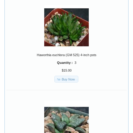
Haworthia euchlora (GM 525) 4-inch pots
Quantity :
3
$15.00
Buy Now