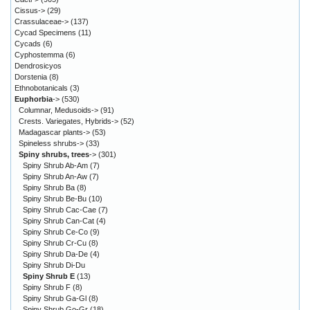
Cissus->
(29)
Crassulaceae->
(137)
Cycad Specimens
(11)
Cycads
(6)
Cyphostemma
(6)
Dendrosicyos
Dorstenia
(8)
Ethnobotanicals
(3)
Euphorbia
->
(530)
Columnar, Medusoids->
(91)
Crests. Variegates, Hybrids->
(52)
Madagascar plants->
(53)
Spineless shrubs->
(33)
Spiny shrubs, trees
->
(301)
Spiny Shrub Ab-Am
(7)
Spiny Shrub An-Aw
(7)
Spiny Shrub Ba
(8)
Spiny Shrub Be-Bu
(10)
Spiny Shrub Cac-Cae
(7)
Spiny Shrub Can-Cat
(4)
Spiny Shrub Ce-Co
(9)
Spiny Shrub Cr-Cu
(8)
Spiny Shrub Da-De
(4)
Spiny Shrub Di-Du
Spiny Shrub E
(13)
Spiny Shrub F
(8)
Spiny Shrub Ga-Gl
(8)
Spiny Shrub Go-Gr
(18)