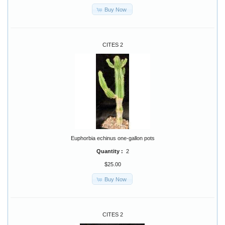
Buy Now
CITES 2
Euphorbia echinus one-gallon pots
Quantity :
2
$25.00
Buy Now
CITES 2