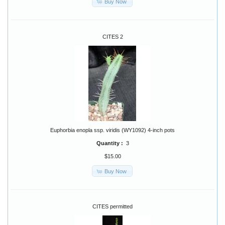
Buy Now
CITES 2
Euphorbia enopla ssp. viridis (WY1092) 4-inch pots
Quantity :
3
$15.00
Buy Now
CITES permitted