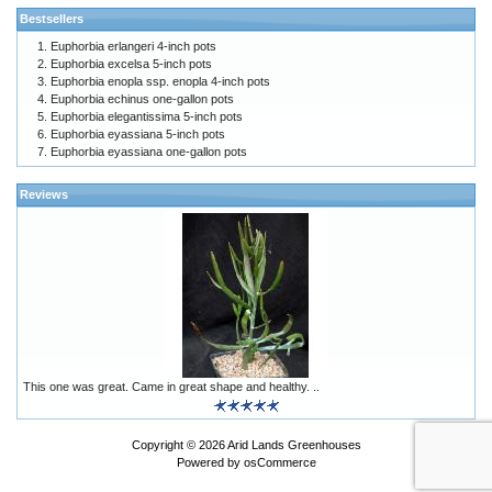
Bestsellers
Euphorbia erlangeri 4-inch pots
Euphorbia excelsa 5-inch pots
Euphorbia enopla ssp. enopla 4-inch pots
Euphorbia echinus one-gallon pots
Euphorbia elegantissima 5-inch pots
Euphorbia eyassiana 5-inch pots
Euphorbia eyassiana one-gallon pots
Reviews
This one was great. Came in great shape and healthy. ..
Copyright © 2026
Arid Lands Greenhouses
Powered by
osCommerce