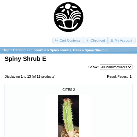
Cart Contents
Checkout
My Account
Top
»
Catalog
»
Euphorbia
»
Spiny shrubs, trees
»
Spiny Shrub E
Spiny Shrub E
Show:
Displaying
1
to
13
(of
13
products)
Result Pages:
1
CITES 2