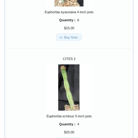
Euphorbia eyassiana 4-inch pots
Quantity :
6
$15.00
Buy Now
CITES 2
Euphorbia echinus 5-inch pots
Quantity :
4
$20.00