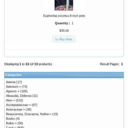
Euphorbia excelsa 8-inch pots
Quantity :
1
$35.00
Buy Now
Displaying
1
to
13
(of
13
products)
Result Pages:
1
Categories
Adenia
(17)
Adenium->
(73)
Agaves->
(165)
Alluaudia, Didierea
(11)
Aloe->
(516)
Asclepiadaceae->
(87)
Asteraceae->
(36)
Beaucarnea, Dracaena, Nolina->
(19)
Books
(4)
Bulbs->
(56)
Cacti->
(905)