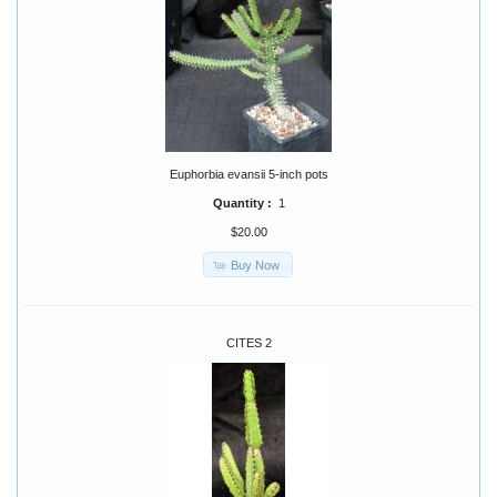
Euphorbia evansii 5-inch pots
Quantity :
1
$20.00
Buy Now
CITES 2