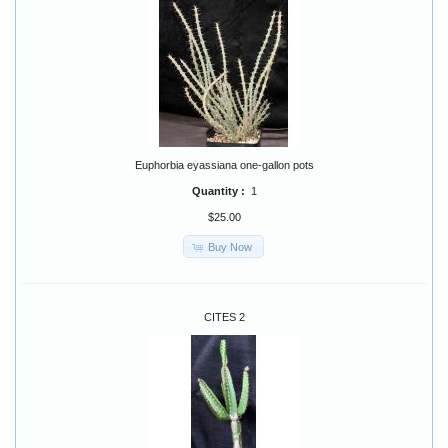
Euphorbia eyassiana one-gallon pots
Quantity :
1
$25.00
Buy Now
CITES 2