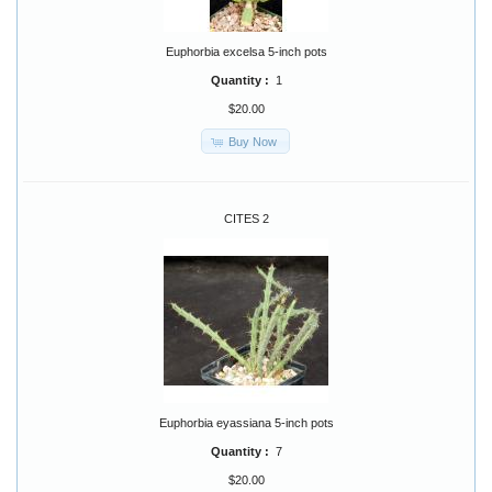
Euphorbia excelsa 5-inch pots
Quantity :
1
$20.00
Buy Now
CITES 2
Euphorbia eyassiana 5-inch pots
Quantity :
7
$20.00