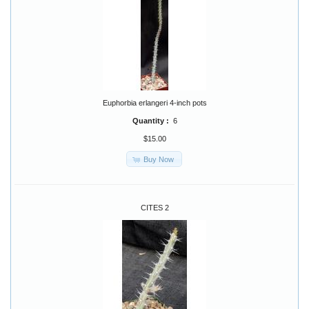
Euphorbia erlangeri 4-inch pots
Quantity :
6
$15.00
Buy Now
CITES 2