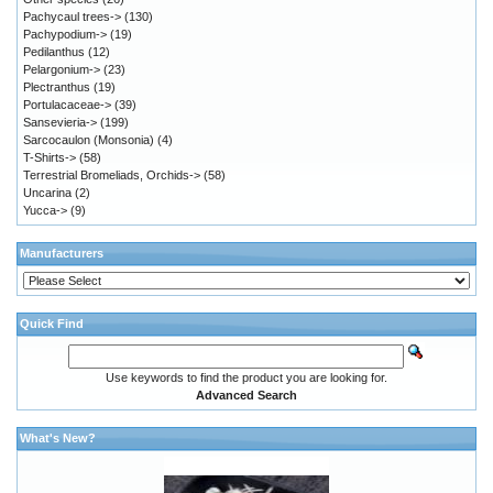
Pachycaul trees->
(130)
Pachypodium->
(19)
Pedilanthus
(12)
Pelargonium->
(23)
Plectranthus
(19)
Portulacaceae->
(39)
Sansevieria->
(199)
Sarcocaulon (Monsonia)
(4)
T-Shirts->
(58)
Terrestrial Bromeliads, Orchids->
(58)
Uncarina
(2)
Yucca->
(9)
Manufacturers
Quick Find
Use keywords to find the product you are looking for.
Advanced Search
What's New?