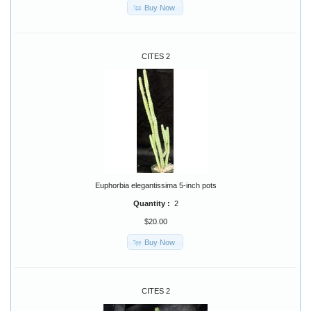
Buy Now
CITES 2
Euphorbia elegantissima 5-inch pots
Quantity :
2
$20.00
Buy Now
CITES 2