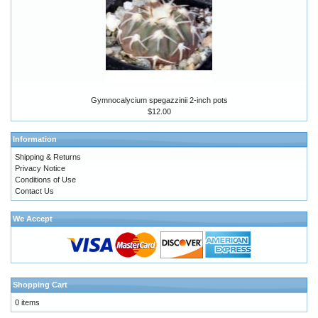
Gymnocalycium spegazzinii 2-inch pots
$12.00
Information
Shipping & Returns
Privacy Notice
Conditions of Use
Contact Us
We Accept
Shopping Cart
0 items