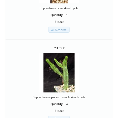
Euphorbia echinus 4-inch pots
Quantity :
1
$15.00
Buy Now
CITES 2
Euphorbia enopla ssp. enopla 4-inch pots
Quantity :
4
$15.00