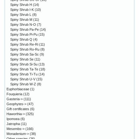
Spiny Shrub H
(14)
Spiny Shrub I-K
(10)
Spiny Shrub L
(8)
Spiny Shrub M
(11)
Spiny Shrub N-O
(7)
Spiny Shrub Pa-Pe
(14)
Spiny Shrub Pi-Pu
(15)
Spiny Shrub Q
(4)
Spiny Shrub Re-Ri
(11)
Spiny Shrub Ro-Ru
(8)
Spiny Shrub Sa-Sc
(9)
Spiny Shrub Se
(11)
Spiny Shrub Si-Su
(13)
Spiny Shrub Ta-Te
(18)
Spiny Shrub Ti-Tu
(14)
Spiny Shrub U-V
(15)
Spiny Shrub W-Z
(8)
Euphorbiaceae
(1)
Fouquieria
(12)
Gasteria->
(111)
Geophytes->
(47)
Gift certificates
(6)
Haworthia->
(325)
Ipomoea
(6)
Jatropha
(11)
Mesembs->
(166)
Monadenium->
(38)
Other species
(26)