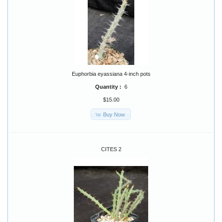
Euphorbia eyassiana 4-inch pots
Quantity :
6
$15.00
Buy Now
CITES 2