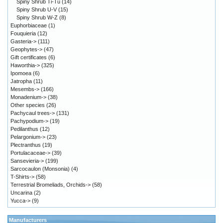
Spiny Shrub Ti-Tu
(14)
Spiny Shrub U-V
(15)
Spiny Shrub W-Z
(8)
Euphorbiaceae
(1)
Fouquieria
(12)
Gasteria->
(111)
Geophytes->
(47)
Gift certificates
(6)
Haworthia->
(325)
Ipomoea
(6)
Jatropha
(11)
Mesembs->
(166)
Monadenium->
(38)
Other species
(26)
Pachycaul trees->
(131)
Pachypodium->
(19)
Pedilanthus
(12)
Pelargonium->
(23)
Plectranthus
(19)
Portulacaceae->
(39)
Sansevieria->
(199)
Sarcocaulon (Monsonia)
(4)
T-Shirts->
(58)
Terrestrial Bromeliads, Orchids->
(58)
Uncarina
(2)
Yucca->
(9)
Manufacturers