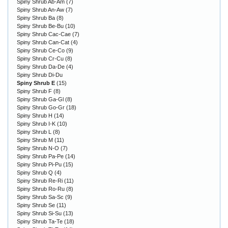
Spiny Shrub Ab-Am
(7)
Spiny Shrub An-Aw
(7)
Spiny Shrub Ba
(8)
Spiny Shrub Be-Bu
(10)
Spiny Shrub Cac-Cae
(7)
Spiny Shrub Can-Cat
(4)
Spiny Shrub Ce-Co
(9)
Spiny Shrub Cr-Cu
(8)
Spiny Shrub Da-De
(4)
Spiny Shrub Di-Du
Spiny Shrub E
(15)
Spiny Shrub F
(8)
Spiny Shrub Ga-Gl
(8)
Spiny Shrub Go-Gr
(18)
Spiny Shrub H
(14)
Spiny Shrub I-K
(10)
Spiny Shrub L
(8)
Spiny Shrub M
(11)
Spiny Shrub N-O
(7)
Spiny Shrub Pa-Pe
(14)
Spiny Shrub Pi-Pu
(15)
Spiny Shrub Q
(4)
Spiny Shrub Re-Ri
(11)
Spiny Shrub Ro-Ru
(8)
Spiny Shrub Sa-Sc
(9)
Spiny Shrub Se
(11)
Spiny Shrub Si-Su
(13)
Spiny Shrub Ta-Te
(18)