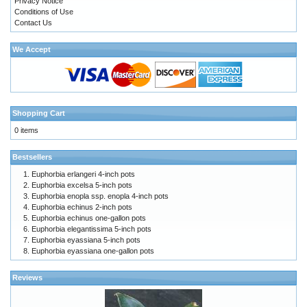
Privacy Notice
Conditions of Use
Contact Us
We Accept
Shopping Cart
0 items
Bestsellers
Euphorbia erlangeri 4-inch pots
Euphorbia excelsa 5-inch pots
Euphorbia enopla ssp. enopla 4-inch pots
Euphorbia echinus 2-inch pots
Euphorbia echinus one-gallon pots
Euphorbia elegantissima 5-inch pots
Euphorbia eyassiana 5-inch pots
Euphorbia eyassiana one-gallon pots
Reviews