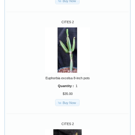
Buy Now
CITES 2
Euphorbia excelsa 8-inch pots
Quantity :
1
$35.00
Buy Now
CITES 2