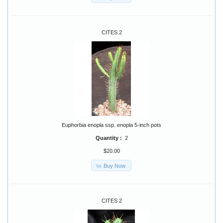
CITES 2
Euphorbia enopla ssp. enopla 5-inch pots
Quantity :
2
$20.00
Buy Now
CITES 2