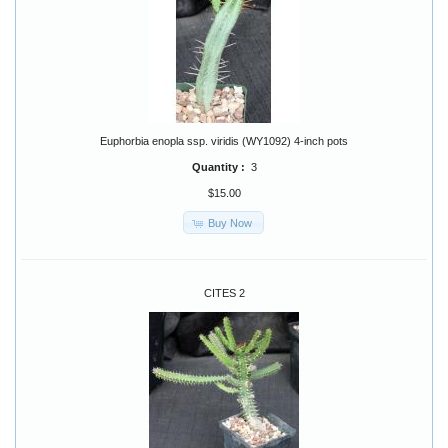
Euphorbia enopla ssp. viridis (WY1092) 4-inch pots
Quantity :
3
$15.00
Buy Now
CITES 2