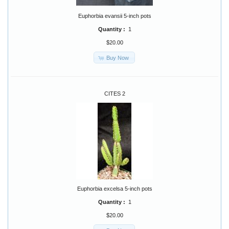
Euphorbia evansii 5-inch pots
Quantity :
1
$20.00
Buy Now
CITES 2
Euphorbia excelsa 5-inch pots
Quantity :
1
$20.00