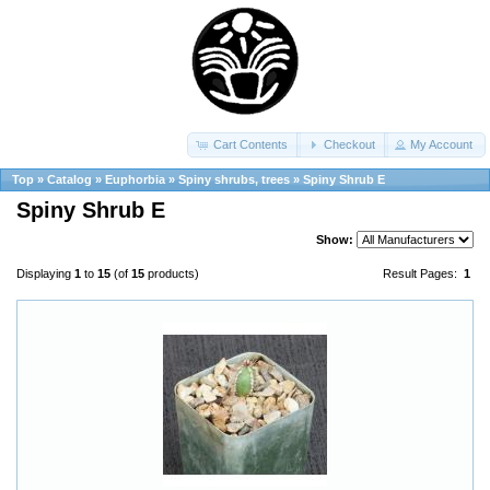
Cart Contents
Checkout
My Account
Top
»
Catalog
»
Euphorbia
»
Spiny shrubs, trees
»
Spiny Shrub E
Spiny Shrub E
Show:
Displaying
1
to
15
(of
15
products)
Result Pages:
1