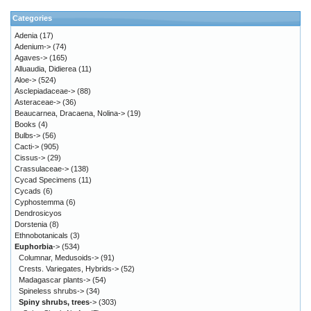
Categories
Adenia
(17)
Adenium->
(74)
Agaves->
(165)
Alluaudia, Didierea
(11)
Aloe->
(524)
Asclepiadaceae->
(88)
Asteraceae->
(36)
Beaucarnea, Dracaena, Nolina->
(19)
Books
(4)
Bulbs->
(56)
Cacti->
(905)
Cissus->
(29)
Crassulaceae->
(138)
Cycad Specimens
(11)
Cycads
(6)
Cyphostemma
(6)
Dendrosicyos
Dorstenia
(8)
Ethnobotanicals
(3)
Euphorbia
->
(534)
Columnar, Medusoids->
(91)
Crests. Variegates, Hybrids->
(52)
Madagascar plants->
(54)
Spineless shrubs->
(34)
Spiny shrubs, trees
->
(303)