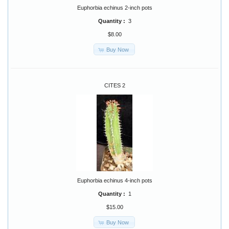
Euphorbia echinus 2-inch pots
Quantity :
3
$8.00
Buy Now
CITES 2
Euphorbia echinus 4-inch pots
Quantity :
1
$15.00
Buy Now