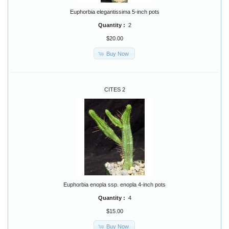
Euphorbia elegantissima 5-inch pots
Quantity :
2
$20.00
Buy Now
CITES 2
Euphorbia enopla ssp. enopla 4-inch pots
Quantity :
4
$15.00
Buy Now