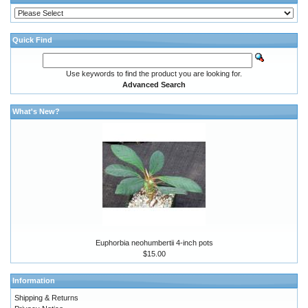
Quick Find
Use keywords to find the product you are looking for.
Advanced Search
What's New?
Euphorbia neohumbertii 4-inch pots
$15.00
Information
Shipping & Returns