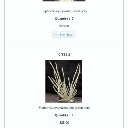
Euphorbia eyassiana 5-inch pots
Quantity :
7
$20.00
Buy Now
CITES 2
Euphorbia eyassiana one-gallon pots
Quantity :
1
$25.00