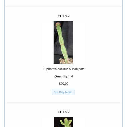
CITES 2
Euphorbia echinus 5-inch pots
Quantity :
4
$20.00
Buy Now
CITES 2