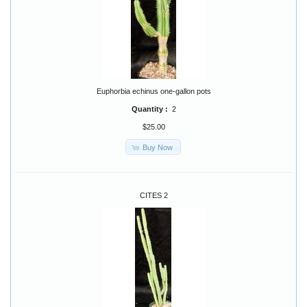
Euphorbia echinus one-gallon pots
Quantity :
2
$25.00
Buy Now
CITES 2