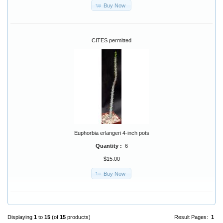
Buy Now
CITES permitted
Euphorbia erlangeri 4-inch pots
Quantity :
6
$15.00
Buy Now
Displaying
1
to
15
(of
15
products)
Result Pages:
1