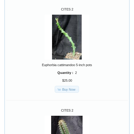
CITES 2
Euphorbia cattimandoo 5-inch pots
Quantity :
2
$25.00
Buy Now
CITES 2