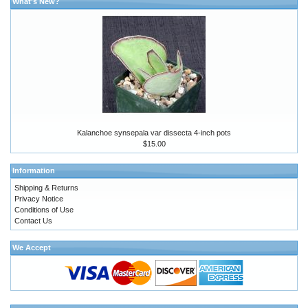
What's New?
Kalanchoe synsepala var dissecta 4-inch pots
$15.00
Information
Shipping & Returns
Privacy Notice
Conditions of Use
Contact Us
We Accept