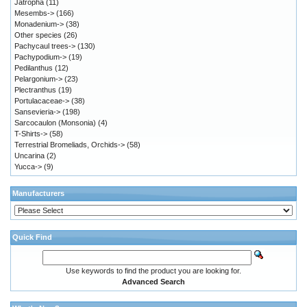
Jatropha
(11)
Mesembs->
(166)
Monadenium->
(38)
Other species
(26)
Pachycaul trees->
(130)
Pachypodium->
(19)
Pedilanthus
(12)
Pelargonium->
(23)
Plectranthus
(19)
Portulacaceae->
(38)
Sansevieria->
(198)
Sarcocaulon (Monsonia)
(4)
T-Shirts->
(58)
Terrestrial Bromeliads, Orchids->
(58)
Uncarina
(2)
Yucca->
(9)
Manufacturers
Quick Find
Use keywords to find the product you are looking for.
Advanced Search