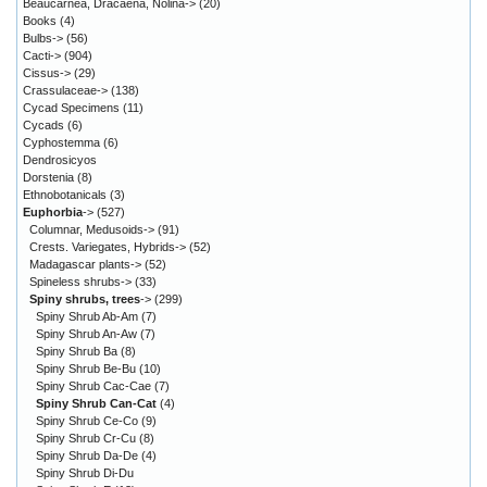
Beaucarnea, Dracaena, Nolina->
(20)
Books
(4)
Bulbs->
(56)
Cacti->
(904)
Cissus->
(29)
Crassulaceae->
(138)
Cycad Specimens
(11)
Cycads
(6)
Cyphostemma
(6)
Dendrosicyos
Dorstenia
(8)
Ethnobotanicals
(3)
Euphorbia
->
(527)
Columnar, Medusoids->
(91)
Crests. Variegates, Hybrids->
(52)
Madagascar plants->
(52)
Spineless shrubs->
(33)
Spiny shrubs, trees
->
(299)
Spiny Shrub Ab-Am
(7)
Spiny Shrub An-Aw
(7)
Spiny Shrub Ba
(8)
Spiny Shrub Be-Bu
(10)
Spiny Shrub Cac-Cae
(7)
Spiny Shrub Can-Cat
(4)
Spiny Shrub Ce-Co
(9)
Spiny Shrub Cr-Cu
(8)
Spiny Shrub Da-De
(4)
Spiny Shrub Di-Du