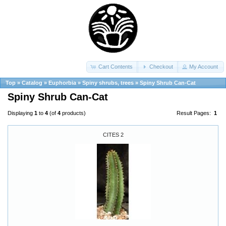
Cart Contents
Checkout
My Account
Top
»
Catalog
»
Euphorbia
»
Spiny shrubs, trees
»
Spiny Shrub Can-Cat
Spiny Shrub Can-Cat
Displaying
1
to
4
(of
4
products)
Result Pages:
1
CITES 2