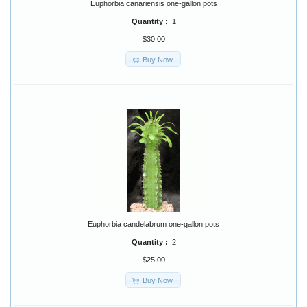
Euphorbia canariensis one-gallon pots
Quantity :
1
$30.00
Buy Now
Euphorbia candelabrum one-gallon pots
Quantity :
2
$25.00
Buy Now