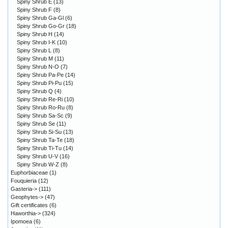
Spiny Shrub E
(13)
Spiny Shrub F
(8)
Spiny Shrub Ga-Gl
(6)
Spiny Shrub Go-Gr
(18)
Spiny Shrub H
(14)
Spiny Shrub I-K
(10)
Spiny Shrub L
(8)
Spiny Shrub M
(11)
Spiny Shrub N-O
(7)
Spiny Shrub Pa-Pe
(14)
Spiny Shrub Pi-Pu
(15)
Spiny Shrub Q
(4)
Spiny Shrub Re-Ri
(10)
Spiny Shrub Ro-Ru
(8)
Spiny Shrub Sa-Sc
(9)
Spiny Shrub Se
(11)
Spiny Shrub Si-Su
(13)
Spiny Shrub Ta-Te
(18)
Spiny Shrub Ti-Tu
(14)
Spiny Shrub U-V
(16)
Spiny Shrub W-Z
(8)
Euphorbiaceae
(1)
Fouquieria
(12)
Gasteria->
(111)
Geophytes->
(47)
Gift certificates
(6)
Haworthia->
(324)
Ipomoea
(6)