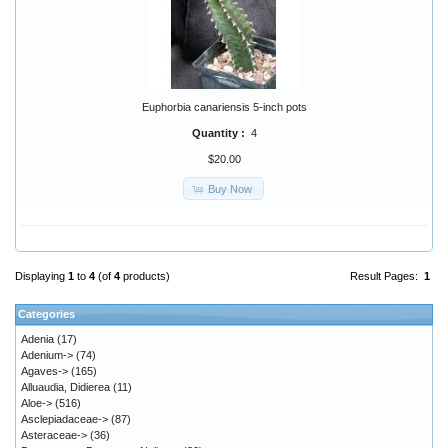
Euphorbia canariensis 5-inch pots
Quantity :
4
$20.00
Buy Now
Displaying
1
to
4
(of
4
products)
Result Pages:
1
Categories
Adenia
(17)
Adenium->
(74)
Agaves->
(165)
Alluaudia, Didierea
(11)
Aloe->
(516)
Asclepiadaceae->
(87)
Asteraceae->
(36)