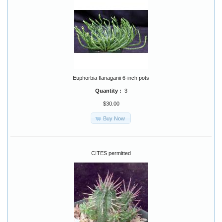
Euphorbia flanaganii 6-inch pots
Quantity :
3
$30.00
Buy Now
CITES permitted