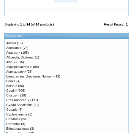
Displaying
1
to
14
(of
14
products)
Result Pages:
1
Categories
Adenia
(17)
Adenium->
(73)
Agaves->
(165)
Alluaudia, Didierea
(11)
Aloe->
(516)
Asclepiadaceae->
(88)
Asteraceae->
(36)
Beaucarnea, Dracaena, Nolina->
(19)
Books
(4)
Bulbs->
(56)
Cacti->
(905)
Cissus->
(29)
Crassulaceae->
(137)
Cycad Specimens
(11)
Cycads
(6)
Cyphostemma
(6)
Dendrosicyos
Dorstenia
(8)
Ethnobotanicals
(3)