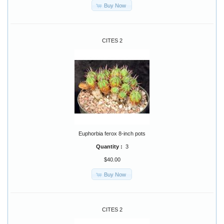
Buy Now
CITES 2
Euphorbia ferox 8-inch pots
Quantity :
3
$40.00
Buy Now
CITES 2