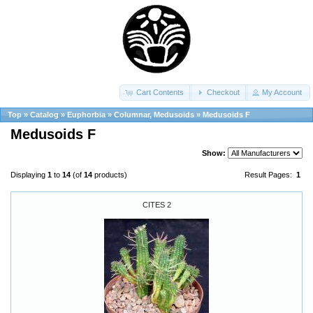
Cart Contents
Checkout
My Account
Top
»
Catalog
»
Euphorbia
»
Columnar, Medusoids
»
Medusoids F
Medusoids F
Show:
Displaying
1
to
14
(of
14
products)
Result Pages:
1
CITES 2