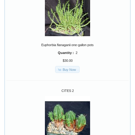
Euphorbia flanaganii one-gallon pots
Quantity :
2
$30.00
Buy Now
CITES 2