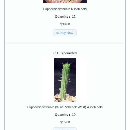
Euphorbia fimbriata 6-inch pots
Quantity :
12
$30.00
Buy Now
CITES permitted
Euphorbia fimbriata (W of Riebeeck West) 4-inch pots
Quantity :
10
$15.00