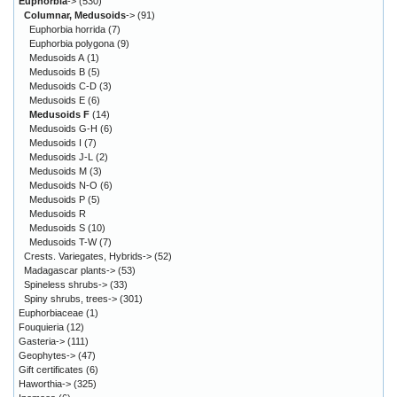
Euphorbia
->
(530)
Columnar, Medusoids
->
(91)
Euphorbia horrida
(7)
Euphorbia polygona
(9)
Medusoids A
(1)
Medusoids B
(5)
Medusoids C-D
(3)
Medusoids E
(6)
Medusoids F
(14)
Medusoids G-H
(6)
Medusoids I
(7)
Medusoids J-L
(2)
Medusoids M
(3)
Medusoids N-O
(6)
Medusoids P
(5)
Medusoids R
Medusoids S
(10)
Medusoids T-W
(7)
Crests. Variegates, Hybrids->
(52)
Madagascar plants->
(53)
Spineless shrubs->
(33)
Spiny shrubs, trees->
(301)
Euphorbiaceae
(1)
Fouquieria
(12)
Gasteria->
(111)
Geophytes->
(47)
Gift certificates
(6)
Haworthia->
(325)