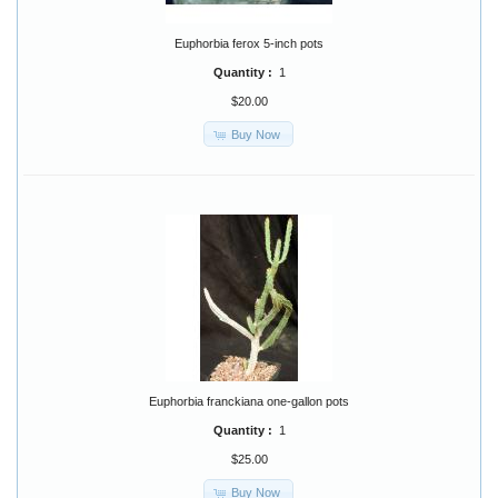
Euphorbia ferox 5-inch pots
Quantity :
1
$20.00
Buy Now
Euphorbia franckiana one-gallon pots
Quantity :
1
$25.00
Buy Now