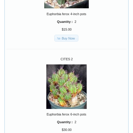
Euphorbia ferox 4-inch pots
Quantity :
2
$15.00
Buy Now
CITES 2
Euphorbia ferox 6-inch pots
Quantity :
2
$30.00