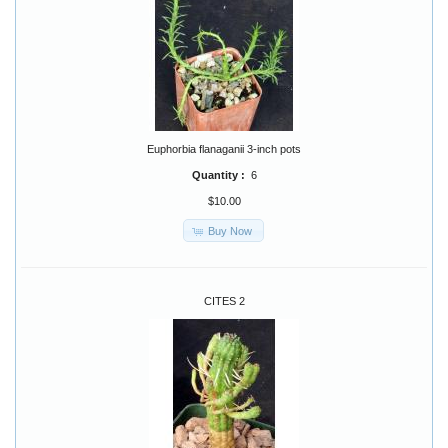
Euphorbia flanaganii 3-inch pots
Quantity :
6
$10.00
Buy Now
CITES 2