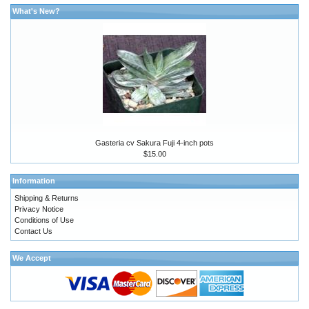
What's New?
Gasteria cv Sakura Fuji 4-inch pots
$15.00
Information
Shipping & Returns
Privacy Notice
Conditions of Use
Contact Us
We Accept