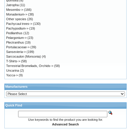
Ipomoea
(6)
Jatropha
(11)
Mesembs->
(166)
Monadenium->
(38)
Other species
(26)
Pachycaul trees->
(130)
Pachypodium->
(19)
Pedilanthus
(12)
Pelargonium->
(23)
Plectranthus
(19)
Portulacaceae->
(39)
Sansevieria->
(199)
Sarcocaulon (Monsonia)
(4)
T-Shirts->
(58)
Terrestrial Bromeliads, Orchids->
(58)
Uncarina
(2)
Yucca->
(9)
Manufacturers
Quick Find
Use keywords to find the product you are looking for.
Advanced Search