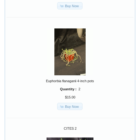
Buy Now
Euphorbia flanaganii 4-inch pots
Quantity :
2
$15.00
Buy Now
CITES 2