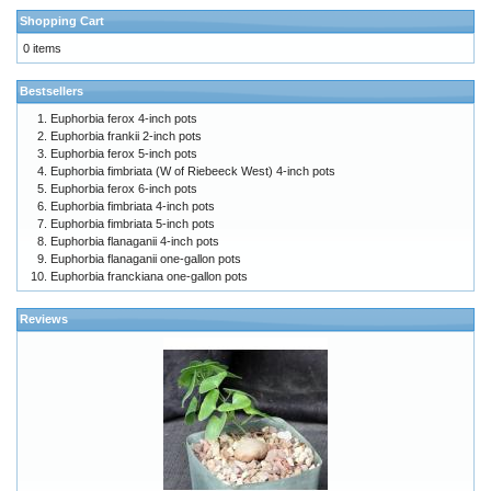
Shopping Cart
0 items
Bestsellers
Euphorbia ferox 4-inch pots
Euphorbia frankii 2-inch pots
Euphorbia ferox 5-inch pots
Euphorbia fimbriata (W of Riebeeck West) 4-inch pots
Euphorbia ferox 6-inch pots
Euphorbia fimbriata 4-inch pots
Euphorbia fimbriata 5-inch pots
Euphorbia flanaganii 4-inch pots
Euphorbia flanaganii one-gallon pots
Euphorbia franckiana one-gallon pots
Reviews