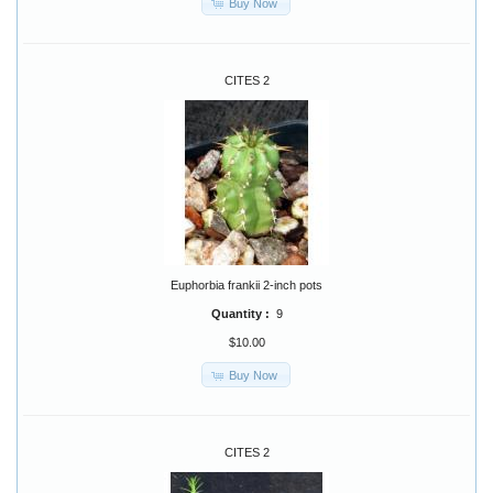
Buy Now
CITES 2
Euphorbia frankii 2-inch pots
Quantity :
9
$10.00
Buy Now
CITES 2