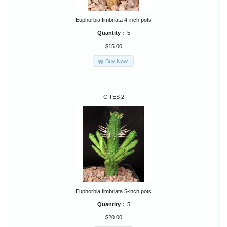
Euphorbia fimbriata 4-inch pots
Quantity :
5
$15.00
Buy Now
CITES 2
Euphorbia fimbriata 5-inch pots
Quantity :
5
$20.00