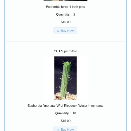
Euphorbia ferox 4-inch pots
Quantity :
2
$15.00
Buy Now
CITES permitted
Euphorbia fimbriata (W of Riebeeck West) 4-inch pots
Quantity :
10
$15.00
Buy Now