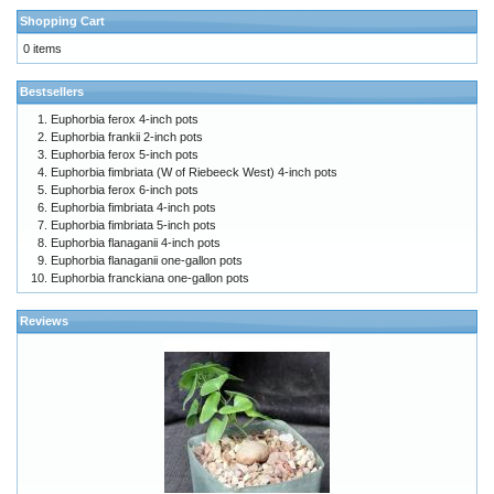
Shopping Cart
0 items
Bestsellers
Euphorbia ferox 4-inch pots
Euphorbia frankii 2-inch pots
Euphorbia ferox 5-inch pots
Euphorbia fimbriata (W of Riebeeck West) 4-inch pots
Euphorbia ferox 6-inch pots
Euphorbia fimbriata 4-inch pots
Euphorbia fimbriata 5-inch pots
Euphorbia flanaganii 4-inch pots
Euphorbia flanaganii one-gallon pots
Euphorbia franckiana one-gallon pots
Reviews