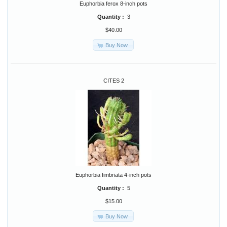
Euphorbia ferox 8-inch pots
Quantity :
3
$40.00
Buy Now
CITES 2
Euphorbia fimbriata 4-inch pots
Quantity :
5
$15.00
Buy Now