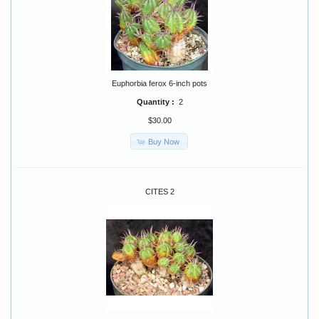
Euphorbia ferox 6-inch pots
Quantity :
2
$30.00
Buy Now
CITES 2