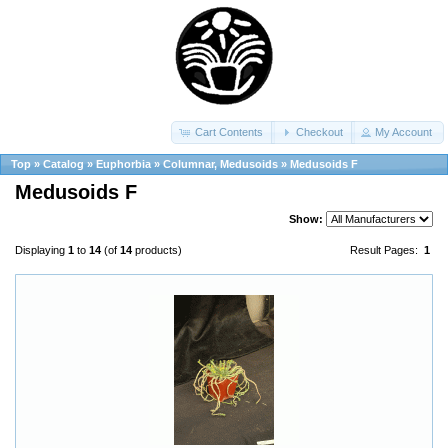
Cart Contents
Checkout
My Account
Top
»
Catalog
»
Euphorbia
»
Columnar, Medusoids
»
Medusoids F
Medusoids F
Show:
Displaying
1
to
14
(of
14
products)
Result Pages:
1