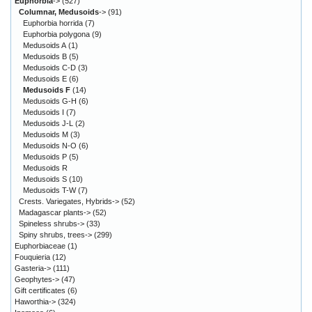
Euphorbia
->
(527)
Columnar, Medusoids
->
(91)
Euphorbia horrida
(7)
Euphorbia polygona
(9)
Medusoids A
(1)
Medusoids B
(5)
Medusoids C-D
(3)
Medusoids E
(6)
Medusoids F
(14)
Medusoids G-H
(6)
Medusoids I
(7)
Medusoids J-L
(2)
Medusoids M
(3)
Medusoids N-O
(6)
Medusoids P
(5)
Medusoids R
Medusoids S
(10)
Medusoids T-W
(7)
Crests. Variegates, Hybrids->
(52)
Madagascar plants->
(52)
Spineless shrubs->
(33)
Spiny shrubs, trees->
(299)
Euphorbiaceae
(1)
Fouquieria
(12)
Gasteria->
(111)
Geophytes->
(47)
Gift certificates
(6)
Haworthia->
(324)