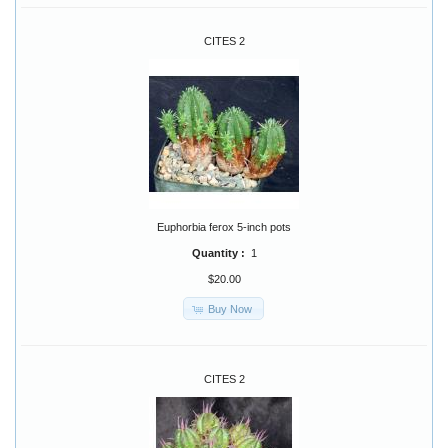
CITES 2
Euphorbia ferox 5-inch pots
Quantity :
1
$20.00
Buy Now
CITES 2