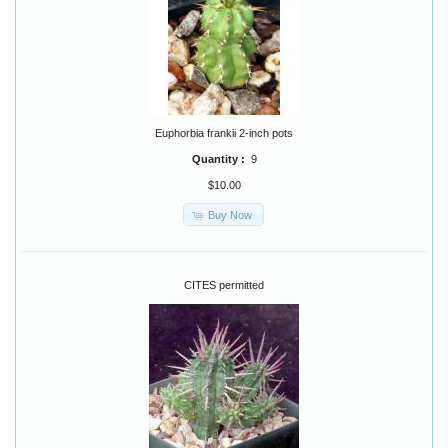
Euphorbia frankii 2-inch pots
Quantity :
9
$10.00
Buy Now
CITES permitted