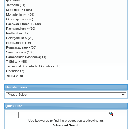
Ipomoea
(6)
Jatropha
(11)
Mesembs->
(166)
Monadenium->
(38)
Other species
(26)
Pachycaul trees->
(130)
Pachypodium->
(19)
Pedilanthus
(12)
Pelargonium->
(23)
Plectranthus
(19)
Portulacaceae->
(38)
Sansevieria->
(198)
Sarcocaulon (Monsonia)
(4)
T-Shirts->
(58)
Terrestrial Bromeliads, Orchids->
(58)
Uncarina
(2)
Yucca->
(9)
Manufacturers
Quick Find
Use keywords to find the product you are looking for.
Advanced Search