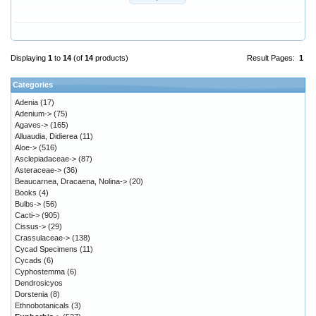
Displaying
1
to
14
(of
14
products)
Result Pages:
1
Categories
Adenia
(17)
Adenium->
(75)
Agaves->
(165)
Alluaudia, Didierea
(11)
Aloe->
(516)
Asclepiadaceae->
(87)
Asteraceae->
(36)
Beaucarnea, Dracaena, Nolina->
(20)
Books
(4)
Bulbs->
(56)
Cacti->
(905)
Cissus->
(29)
Crassulaceae->
(138)
Cycad Specimens
(11)
Cycads
(6)
Cyphostemma
(6)
Dendrosicyos
Dorstenia
(8)
Ethnobotanicals
(3)