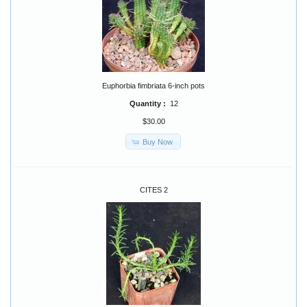
Euphorbia fimbriata 6-inch pots
Quantity :
12
$30.00
Buy Now
CITES 2