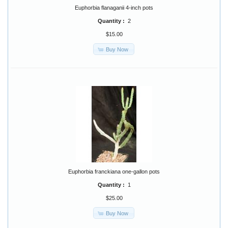
Euphorbia flanaganii 4-inch pots
Quantity :
2
$15.00
Buy Now
Euphorbia franckiana one-gallon pots
Quantity :
1
$25.00
Buy Now