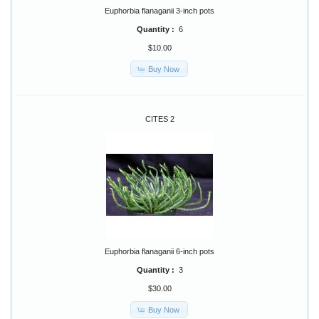
Euphorbia flanaganii 3-inch pots
Quantity :
6
$10.00
Buy Now
CITES 2
Euphorbia flanaganii 6-inch pots
Quantity :
3
$30.00
Buy Now