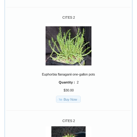
CITES 2
Euphorbia flanaganii one-gallon pots
Quantity :
2
$30.00
Buy Now
CITES 2