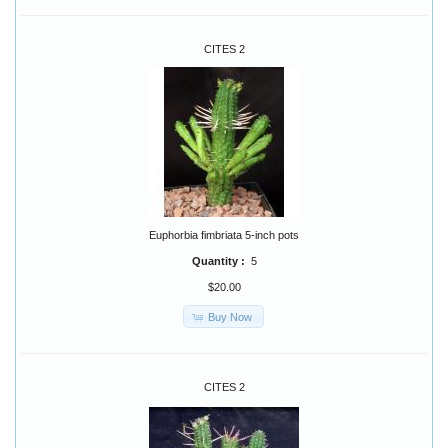
CITES 2
Euphorbia fimbriata 5-inch pots
Quantity :
5
$20.00
Buy Now
CITES 2