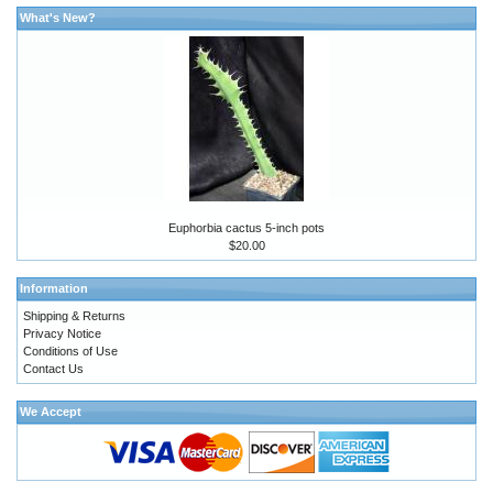
What's New?
Euphorbia cactus 5-inch pots
$20.00
Information
Shipping & Returns
Privacy Notice
Conditions of Use
Contact Us
We Accept