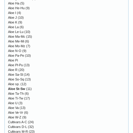
Aloe Ha
(5)
Aloe He-Hu
(9)
Aloe I
(4)
Aloe J
(10)
Aloe K
(9)
Aloe La
(6)
Aloe Le-Lu
(10)
Aloe Ma-Mc
(15)
Aloe Me-Mi
(6)
Aloe Mo-Mz
(7)
Aloe N-O
(9)
Aloe Pa-Pe
(10)
Aloe Pi
Aloe Pl-Pu
(13)
Aloe R
(20)
Aloe Sa-Sl
(14)
Aloe So-Sq
(13)
Aloe sp.
(12)
Aloe St-Sw
(11)
Aloe Ta-Th
(6)
Aloe Ti-Tw
(17)
Aloe U
(3)
Aloe Va
(13)
Aloe Ve-Vr
(6)
Aloe W-Z
(9)
Cultivars A-C
(24)
Cultivars D-L
(32)
Cultivars M-R
(23)