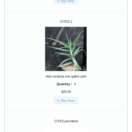
Buy Now
CITES 2
Aloe striatula one-gallon pots
Quantity :
3
$25.00
Buy Now
CITES permitted