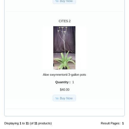
Buy Now
CITES 2
Aloe swynnertonii 3-gallon pots
Quantity :
1
$40.00
Buy Now
Displaying
1
to
11
(of
11
products)
Result Pages:
1