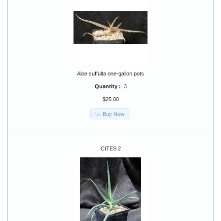
Aloe suffulta one-gallon pots
Quantity :
3
$25.00
Buy Now
CITES 2