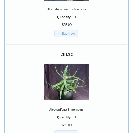
Aloe striata one-gallon pots
Quantity :
1
$25.00
Buy Now
CITES 2
Aloe suffulta 8-inch pots
Quantity :
1
$35.00