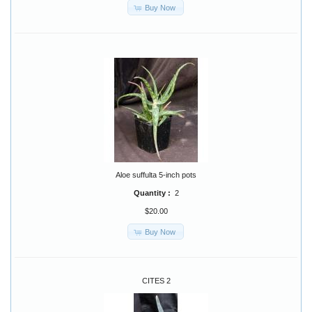
Buy Now
Aloe suffulta 5-inch pots
Quantity :
2
$20.00
Buy Now
CITES 2