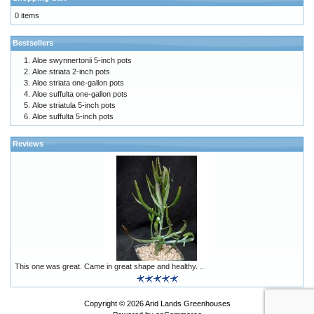
0 items
Bestsellers
Aloe swynnertonii 5-inch pots
Aloe striata 2-inch pots
Aloe striata one-gallon pots
Aloe suffulta one-gallon pots
Aloe striatula 5-inch pots
Aloe suffulta 5-inch pots
Reviews
This one was great. Came in great shape and healthy. ..
Copyright © 2026
Arid Lands Greenhouses