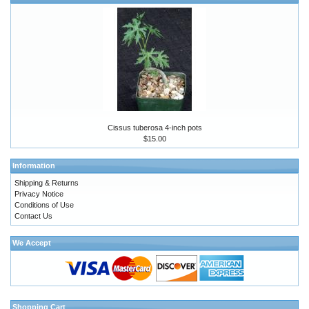
Cissus tuberosa 4-inch pots
$15.00
Information
Shipping & Returns
Privacy Notice
Conditions of Use
Contact Us
We Accept
Shopping Cart