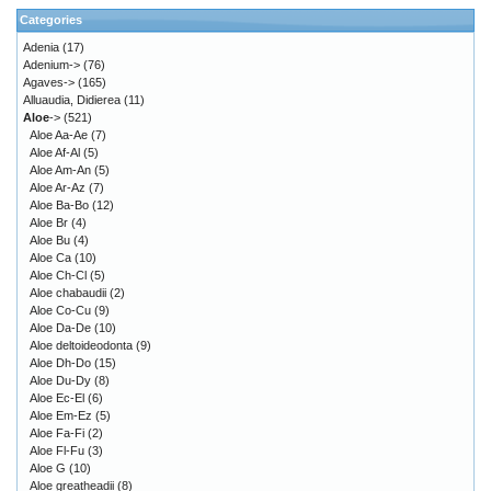
Categories
Adenia
(17)
Adenium->
(76)
Agaves->
(165)
Alluaudia, Didierea
(11)
Aloe
->
(521)
Aloe Aa-Ae
(7)
Aloe Af-Al
(5)
Aloe Am-An
(5)
Aloe Ar-Az
(7)
Aloe Ba-Bo
(12)
Aloe Br
(4)
Aloe Bu
(4)
Aloe Ca
(10)
Aloe Ch-Cl
(5)
Aloe chabaudii
(2)
Aloe Co-Cu
(9)
Aloe Da-De
(10)
Aloe deltoideodonta
(9)
Aloe Dh-Do
(15)
Aloe Du-Dy
(8)
Aloe Ec-El
(6)
Aloe Em-Ez
(5)
Aloe Fa-Fi
(2)
Aloe Fl-Fu
(3)
Aloe G
(10)
Aloe greatheadii
(8)