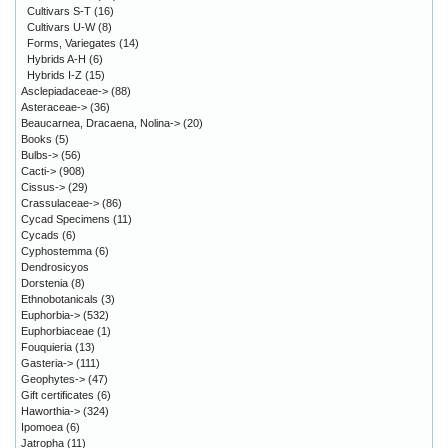
Cultivars S-T
(16)
Cultivars U-W
(8)
Forms, Variegates
(14)
Hybrids A-H
(6)
Hybrids I-Z
(15)
Asclepiadaceae->
(88)
Asteraceae->
(36)
Beaucarnea, Dracaena, Nolina->
(20)
Books
(5)
Bulbs->
(56)
Cacti->
(908)
Cissus->
(29)
Crassulaceae->
(86)
Cycad Specimens
(11)
Cycads
(6)
Cyphostemma
(6)
Dendrosicyos
Dorstenia
(8)
Ethnobotanicals
(3)
Euphorbia->
(532)
Euphorbiaceae
(1)
Fouquieria
(13)
Gasteria->
(111)
Geophytes->
(47)
Gift certificates
(6)
Haworthia->
(324)
Ipomoea
(6)
Jatropha
(11)