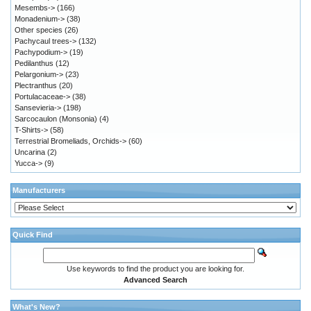
Mesembs->
(166)
Monadenium->
(38)
Other species
(26)
Pachycaul trees->
(132)
Pachypodium->
(19)
Pedilanthus
(12)
Pelargonium->
(23)
Plectranthus
(20)
Portulacaceae->
(38)
Sansevieria->
(198)
Sarcocaulon (Monsonia)
(4)
T-Shirts->
(58)
Terrestrial Bromeliads, Orchids->
(60)
Uncarina
(2)
Yucca->
(9)
Manufacturers
Quick Find
Use keywords to find the product you are looking for.
Advanced Search
What's New?