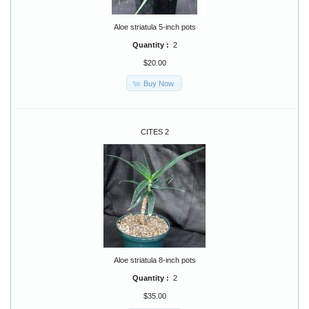
Aloe striatula 5-inch pots
Quantity :
2
$20.00
Buy Now
CITES 2
Aloe striatula 8-inch pots
Quantity :
2
$35.00