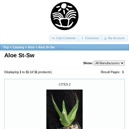
Cart Contents
Checkout
My Account
Top
»
Catalog
»
Aloe
»
Aloe St-Sw
Aloe St-Sw
Show:
Displaying
1
to
11
(of
11
products)
Result Pages:
1
CITES 2