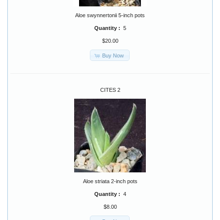
Aloe swynnertonii 5-inch pots
Quantity :
5
$20.00
Buy Now
CITES 2
Aloe striata 2-inch pots
Quantity :
4
$8.00