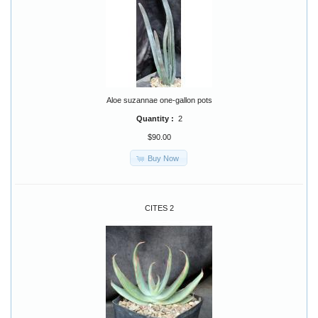
Aloe suzannae one-gallon pots
Quantity :
2
$90.00
Buy Now
CITES 2