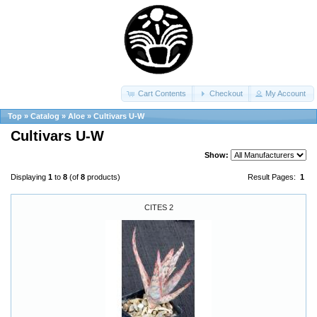
Cart Contents
Checkout
My Account
Top
»
Catalog
»
Aloe
»
Cultivars U-W
Cultivars U-W
Show:
Displaying
1
to
8
(of
8
products)
Result Pages:
1
CITES 2