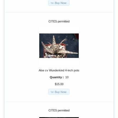
Buy Now
CITES permitted
Aloe cv Wunderkind 4-inch pots
Quantity :
10
$15.00
Buy Now
CITES permitted