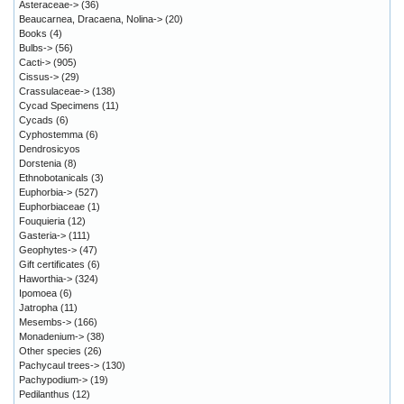
Asteraceae->
(36)
Beaucarnea, Dracaena, Nolina->
(20)
Books
(4)
Bulbs->
(56)
Cacti->
(905)
Cissus->
(29)
Crassulaceae->
(138)
Cycad Specimens
(11)
Cycads
(6)
Cyphostemma
(6)
Dendrosicyos
Dorstenia
(8)
Ethnobotanicals
(3)
Euphorbia->
(527)
Euphorbiaceae
(1)
Fouquieria
(12)
Gasteria->
(111)
Geophytes->
(47)
Gift certificates
(6)
Haworthia->
(324)
Ipomoea
(6)
Jatropha
(11)
Mesembs->
(166)
Monadenium->
(38)
Other species
(26)
Pachycaul trees->
(130)
Pachypodium->
(19)
Pedilanthus
(12)