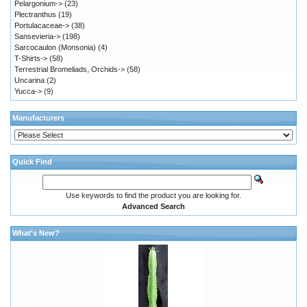
Pelargonium->
(23)
Plectranthus
(19)
Portulacaceae->
(38)
Sansevieria->
(198)
Sarcocaulon (Monsonia)
(4)
T-Shirts->
(58)
Terrestrial Bromeliads, Orchids->
(58)
Uncarina
(2)
Yucca->
(9)
Manufacturers
Quick Find
Use keywords to find the product you are looking for.
Advanced Search
What's New?