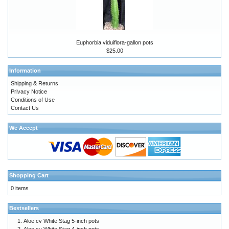
Euphorbia viduiflora-gallon pots
$25.00
Information
Shipping & Returns
Privacy Notice
Conditions of Use
Contact Us
We Accept
Shopping Cart
0 items
Bestsellers
Aloe cv White Stag 5-inch pots