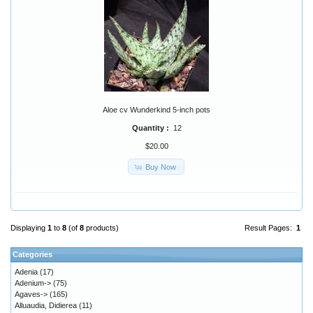
Aloe cv Wunderkind 5-inch pots
Quantity :
12
$20.00
Buy Now
Displaying
1
to
8
(of
8
products)
Result Pages:
1
Categories
Adenia
(17)
Adenium->
(75)
Agaves->
(165)
Alluaudia, Didierea
(11)