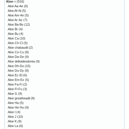
Aloe
->
(516)
Aloe Aa-Ae
(6)
Aloe Af-Al
(5)
Aloe Am-An
(5)
Aloe Ar-Az
(7)
Aloe Ba-Bo
(12)
Aloe Br
(4)
Aloe Bu
(4)
Aloe Ca
(10)
Aloe Ch-Cl
(5)
Aloe chabaudii
(2)
Aloe Co-Cu
(8)
Aloe Da-De
(9)
Aloe deltoideodonta
(9)
Aloe Dh-Do
(15)
Aloe Du-Dy
(8)
Aloe Ec-El
(6)
Aloe Em-Ez
(5)
Aloe Fa-Fi
(2)
Aloe Fl-Fu
(3)
Aloe G
(9)
Aloe greatheadii
(8)
Aloe Ha
(5)
Aloe He-Hu
(9)
Aloe I
(4)
Aloe J
(10)
Aloe K
(9)
Aloe La
(6)