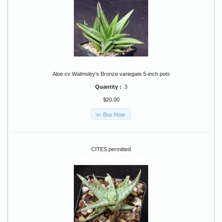
Aloe cv Walmsley‘s Bronze variegate 5-inch pots
Quantity :
3
$20.00
Buy Now
CITES permitted