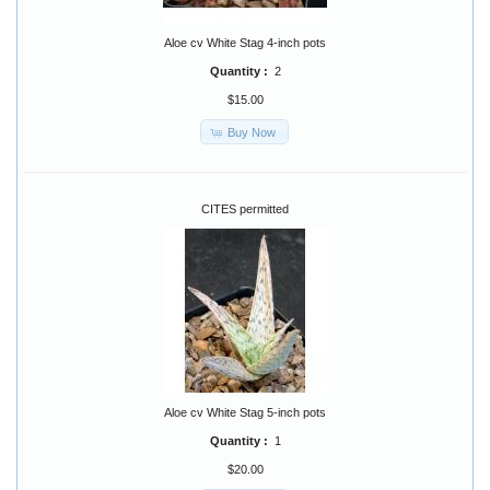
Aloe cv White Stag 4-inch pots
Quantity :
2
$15.00
Buy Now
CITES permitted
Aloe cv White Stag 5-inch pots
Quantity :
1
$20.00