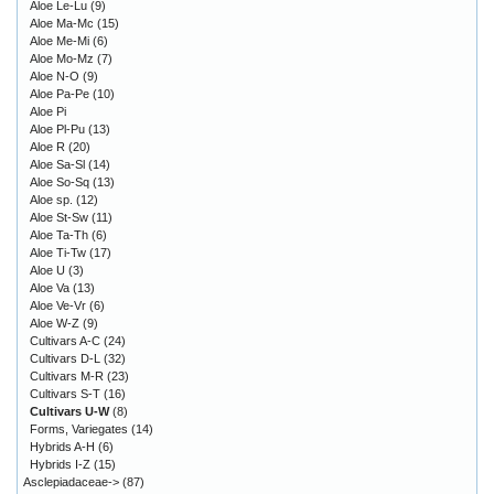
Aloe Le-Lu
(9)
Aloe Ma-Mc
(15)
Aloe Me-Mi
(6)
Aloe Mo-Mz
(7)
Aloe N-O
(9)
Aloe Pa-Pe
(10)
Aloe Pi
Aloe Pl-Pu
(13)
Aloe R
(20)
Aloe Sa-Sl
(14)
Aloe So-Sq
(13)
Aloe sp.
(12)
Aloe St-Sw
(11)
Aloe Ta-Th
(6)
Aloe Ti-Tw
(17)
Aloe U
(3)
Aloe Va
(13)
Aloe Ve-Vr
(6)
Aloe W-Z
(9)
Cultivars A-C
(24)
Cultivars D-L
(32)
Cultivars M-R
(23)
Cultivars S-T
(16)
Cultivars U-W
(8)
Forms, Variegates
(14)
Hybrids A-H
(6)
Hybrids I-Z
(15)
Asclepiadaceae->
(87)