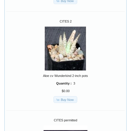
Buy Now
CITES 2
Aloe cv Wunderkind 2-inch pots
Quantity :
3
$0.00
Buy Now
CITES permitted