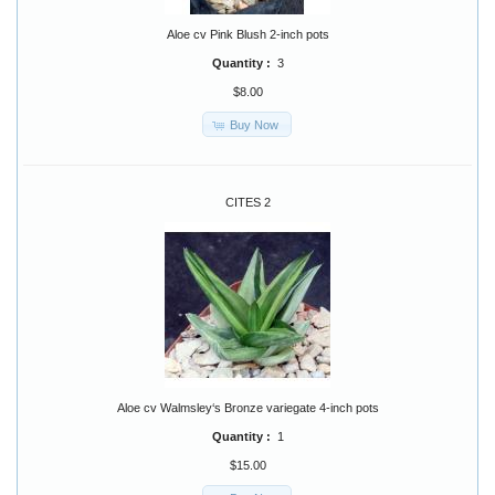
Aloe cv Pink Blush 2-inch pots
Quantity :
3
$8.00
Buy Now
CITES 2
Aloe cv Walmsley‘s Bronze variegate 4-inch pots
Quantity :
1
$15.00