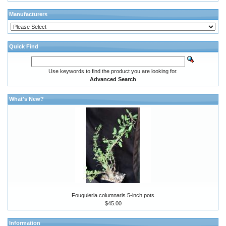
Manufacturers
Quick Find
Use keywords to find the product you are looking for.
Advanced Search
What's New?
Fouquieria columnaris 5-inch pots
$45.00
Information