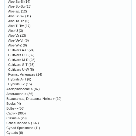
Aloe Sa-Sl
(14)
Aloe So-Sq
(13)
Aloe sp.
(12)
Aloe St-Sw
(11)
Aloe Ta-Th
(6)
Aloe Ti-Tw
(17)
Aloe U
(3)
Aloe Va
(13)
Aloe Ve-Vr
(6)
Aloe W-Z
(9)
Cultivars A-C
(24)
Cultivars D-L
(32)
Cultivars M-R
(23)
Cultivars S-T
(16)
Cultivars U-W
(8)
Forms, Variegates
(14)
Hybrids A-H
(6)
Hybrids I-Z
(15)
Asclepiadaceae->
(87)
Asteraceae->
(36)
Beaucarnea, Dracaena, Nolina->
(19)
Books
(4)
Bulbs->
(56)
Cacti->
(905)
Cissus->
(29)
Crassulaceae->
(137)
Cycad Specimens
(11)
Cycads
(6)