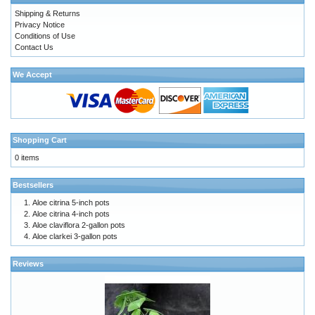
Shipping & Returns
Privacy Notice
Conditions of Use
Contact Us
We Accept
Shopping Cart
0 items
Bestsellers
Aloe citrina 5-inch pots
Aloe citrina 4-inch pots
Aloe claviflora 2-gallon pots
Aloe clarkei 3-gallon pots
Reviews