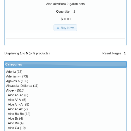
Aloe claviflora 2-gallon pots
Quantity :
1
$60.00
Buy Now
Displaying
1
to
5
(of
5
products)
Result Pages:
1
Categories
Adenia
(17)
Adenium->
(73)
Agaves->
(165)
Alluaudia, Didierea
(11)
Aloe
->
(516)
Aloe Aa-Ae
(6)
Aloe Af-Al
(5)
Aloe Am-An
(5)
Aloe Ar-Az
(7)
Aloe Ba-Bo
(12)
Aloe Br
(4)
Aloe Bu
(4)
Aloe Ca
(10)