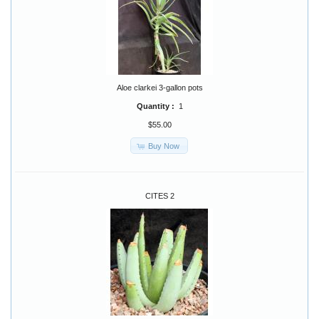
Aloe clarkei 3-gallon pots
Quantity :
1
$55.00
Buy Now
CITES 2