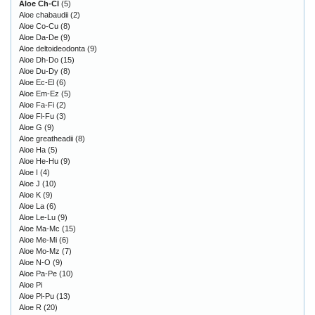
Aloe Ch-Cl
(5)
Aloe chabaudii
(2)
Aloe Co-Cu
(8)
Aloe Da-De
(9)
Aloe deltoideodonta
(9)
Aloe Dh-Do
(15)
Aloe Du-Dy
(8)
Aloe Ec-El
(6)
Aloe Em-Ez
(5)
Aloe Fa-Fi
(2)
Aloe Fl-Fu
(3)
Aloe G
(9)
Aloe greatheadii
(8)
Aloe Ha
(5)
Aloe He-Hu
(9)
Aloe I
(4)
Aloe J
(10)
Aloe K
(9)
Aloe La
(6)
Aloe Le-Lu
(9)
Aloe Ma-Mc
(15)
Aloe Me-Mi
(6)
Aloe Mo-Mz
(7)
Aloe N-O
(9)
Aloe Pa-Pe
(10)
Aloe Pi
Aloe Pl-Pu
(13)
Aloe R
(20)