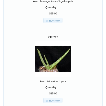
Aloe cheranganiensis 5-gallon pots
Quantity :
1
$65.00
Buy Now
CITES 2
Aloe citrina 4-inch pots
Quantity :
1
$15.00
Buy Now