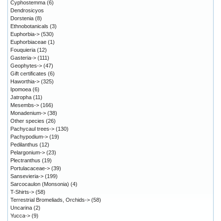
Cyphostemma
(6)
Dendrosicyos
Dorstenia
(8)
Ethnobotanicals
(3)
Euphorbia->
(530)
Euphorbiaceae
(1)
Fouquieria
(12)
Gasteria->
(111)
Geophytes->
(47)
Gift certificates
(6)
Haworthia->
(325)
Ipomoea
(6)
Jatropha
(11)
Mesembs->
(166)
Monadenium->
(38)
Other species
(26)
Pachycaul trees->
(130)
Pachypodium->
(19)
Pedilanthus
(12)
Pelargonium->
(23)
Plectranthus
(19)
Portulacaceae->
(39)
Sansevieria->
(199)
Sarcocaulon (Monsonia)
(4)
T-Shirts->
(58)
Terrestrial Bromeliads, Orchids->
(58)
Uncarina
(2)
Yucca->
(9)