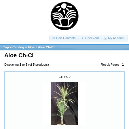
Cart Contents
Checkout
My Account
Top
»
Catalog
»
Aloe
»
Aloe Ch-Cl
Aloe Ch-Cl
Displaying
1
to
5
(of
5
products)
Result Pages:
1
CITES 2