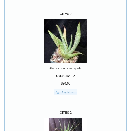
CITES 2
Aloe citrina 5-inch pots
Quantity :
3
$20.00
Buy Now
CITES 2