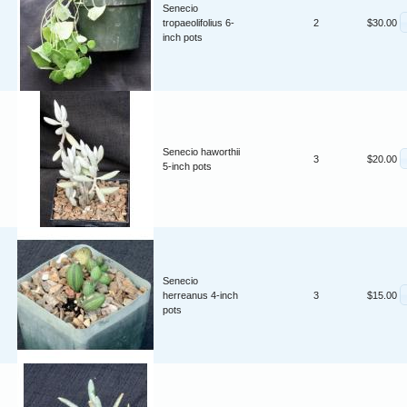
Senecio
tropaeolifolius 6-
2
$30.00
inch pots
Senecio haworthii
3
$20.00
5-inch pots
Senecio
herreanus 4-inch
3
$15.00
pots