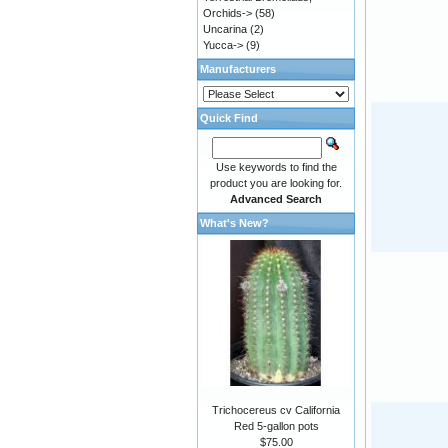
Orchids->
(58)
Uncarina
(2)
Yucca->
(9)
Manufacturers
Quick Find
Use keywords to find the
product you are looking for.
Advanced Search
What's New?
Trichocereus cv California
Red 5-gallon pots
$75.00