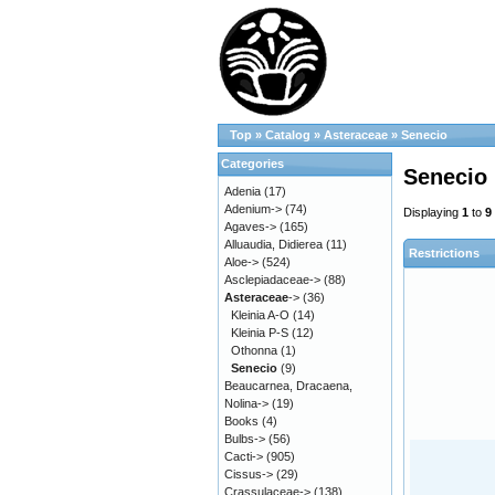
Top
»
Catalog
»
Asteraceae
»
Senecio
Categories
Senecio
Adenia
(17)
Adenium->
(74)
Displaying
1
to
9
Agaves->
(165)
Alluaudia, Didierea
(11)
Restrictions
Aloe->
(524)
Asclepiadaceae->
(88)
Asteraceae
->
(36)
Kleinia A-O
(14)
Kleinia P-S
(12)
Othonna
(1)
Senecio
(9)
Beaucarnea, Dracaena,
Nolina->
(19)
Books
(4)
Bulbs->
(56)
Cacti->
(905)
Cissus->
(29)
Crassulaceae->
(138)