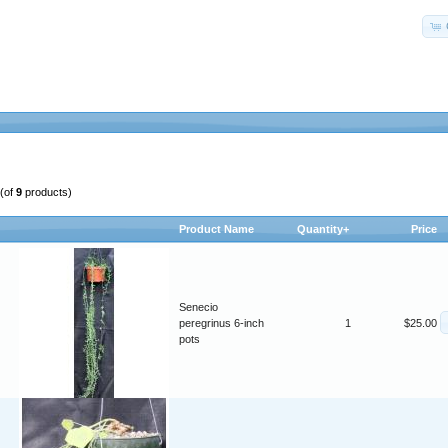
(of
9
products)
Product Name
Quantity+
Price
Senecio
peregrinus 6-inch
1
$25.00
pots