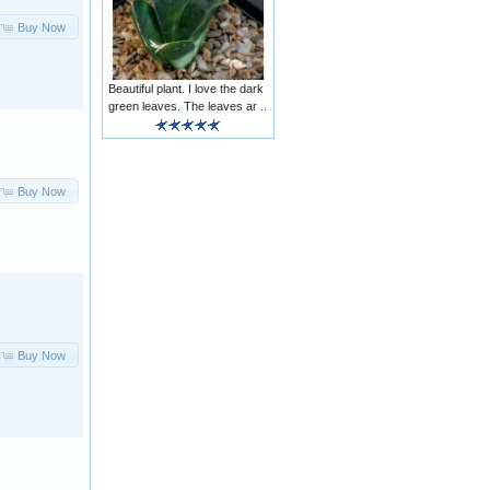
Buy Now
Beautiful plant. I love the dark
green leaves. The leaves ar ..
Buy Now
Buy Now