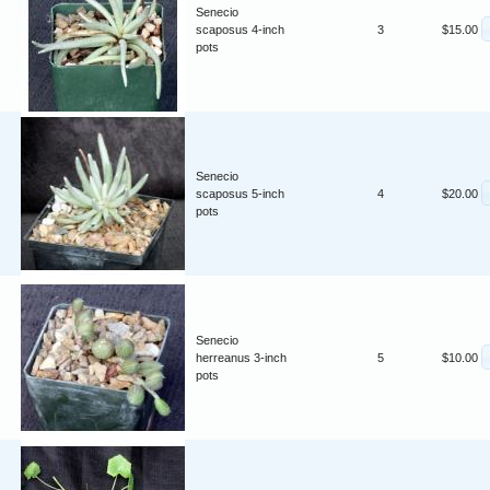
Senecio
scaposus 4-inch
3
$15.00
pots
Senecio
scaposus 5-inch
4
$20.00
pots
Senecio
herreanus 3-inch
5
$10.00
pots