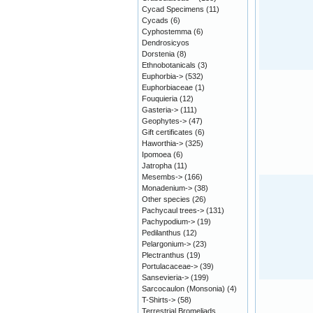
Cycad Specimens
(11)
Cycads
(6)
Cyphostemma
(6)
Dendrosicyos
Dorstenia
(8)
Ethnobotanicals
(3)
Euphorbia->
(532)
Euphorbiaceae
(1)
Fouquieria
(12)
Gasteria->
(111)
Geophytes->
(47)
Gift certificates
(6)
Haworthia->
(325)
Ipomoea
(6)
Jatropha
(11)
Mesembs->
(166)
Monadenium->
(38)
Other species
(26)
Pachycaul trees->
(131)
Pachypodium->
(19)
Pedilanthus
(12)
Pelargonium->
(23)
Plectranthus
(19)
Portulacaceae->
(39)
Sansevieria->
(199)
Sarcocaulon (Monsonia)
(4)
T-Shirts->
(58)
Terrestrial Bromeliads,