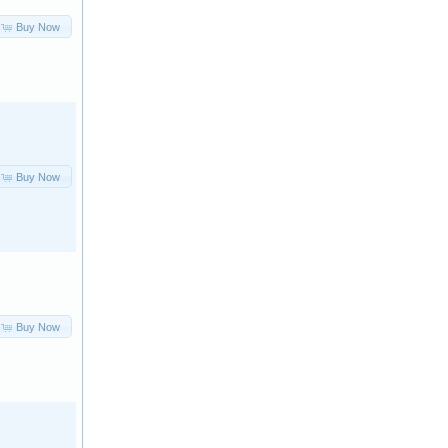
Buy Now
Buy Now
Buy Now