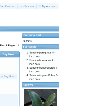
Cart Contents
Checkout
My Account
Shopping Cart
0 items
Result Pages:
1
Bestsellers
Senecio peregrinus 4-
Buy Now
inch pots
Senecio herreanus 4-
inch pots
Senecio tropaeolifolius 4-
inch pots
Senecio tropaeolifolius 6-
Buy Now
inch pots
Reviews