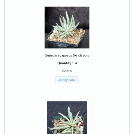
Senecio scaposus 5-inch pots
Quantity :
4
$20.00
Buy Now