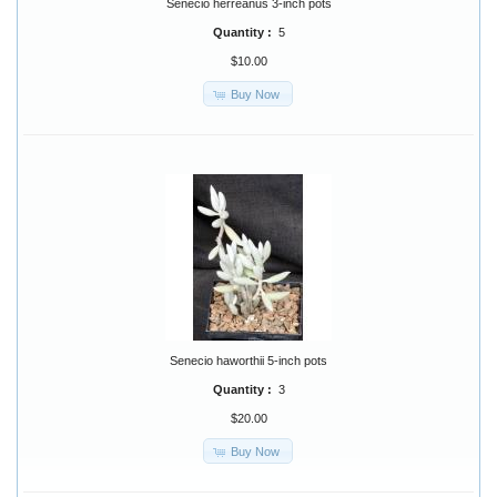
Senecio herreanus 3-inch pots
Quantity :
5
$10.00
Buy Now
Senecio haworthii 5-inch pots
Quantity :
3
$20.00
Buy Now