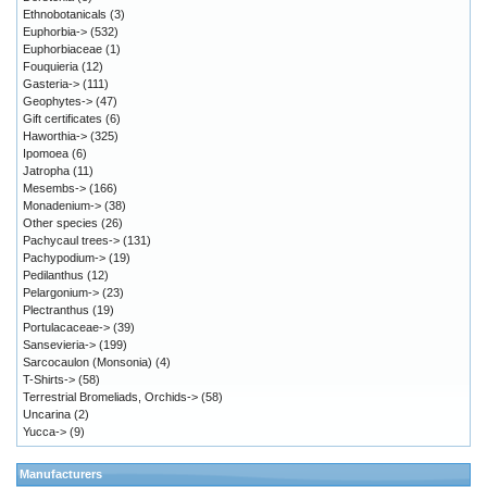
Ethnobotanicals
(3)
Euphorbia->
(532)
Euphorbiaceae
(1)
Fouquieria
(12)
Gasteria->
(111)
Geophytes->
(47)
Gift certificates
(6)
Haworthia->
(325)
Ipomoea
(6)
Jatropha
(11)
Mesembs->
(166)
Monadenium->
(38)
Other species
(26)
Pachycaul trees->
(131)
Pachypodium->
(19)
Pedilanthus
(12)
Pelargonium->
(23)
Plectranthus
(19)
Portulacaceae->
(39)
Sansevieria->
(199)
Sarcocaulon (Monsonia)
(4)
T-Shirts->
(58)
Terrestrial Bromeliads, Orchids->
(58)
Uncarina
(2)
Yucca->
(9)
Manufacturers