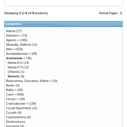
Displaying
1
to
9
(of
9
products)
Result Pages:
1
Categories
Adenia
(17)
Adenium->
(74)
Agaves->
(165)
Alluaudia, Didierea
(11)
Aloe->
(524)
Asclepiadaceae->
(88)
Asteraceae
->
(36)
Kleinia A-O
(14)
Kleinia P-S
(12)
Othonna
(1)
Senecio
(9)
Beaucarnea, Dracaena, Nolina->
(19)
Books
(4)
Bulbs->
(56)
Cacti->
(905)
Cissus->
(29)
Crassulaceae->
(138)
Cycad Specimens
(11)
Cycads
(6)
Cyphostemma
(6)
Dendrosicyos
Dorstenia
(8)