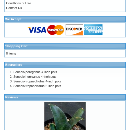
Conditions of Use
Contact Us
We Accept
Shopping Cart
0 items
Bestsellers
Senecio peregrinus 4-inch pots
Senecio herreanus 4-inch pots
Senecio tropaeolifolius 4-inch pots
Senecio tropaeolifolius 6-inch pots
Reviews