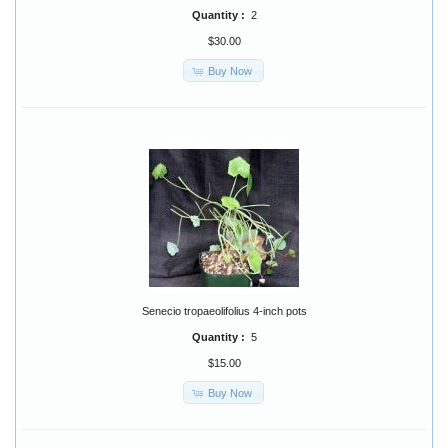
Quantity :
2
$30.00
Buy Now
Senecio tropaeolifolius 4-inch pots
Quantity :
5
$15.00
Buy Now