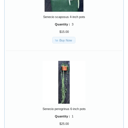
Senecio scaposus 4-inch pots
Quantity :
3
$15.00
Buy Now
Senecio peregrinus 6-inch pots
Quantity :
1
$25.00