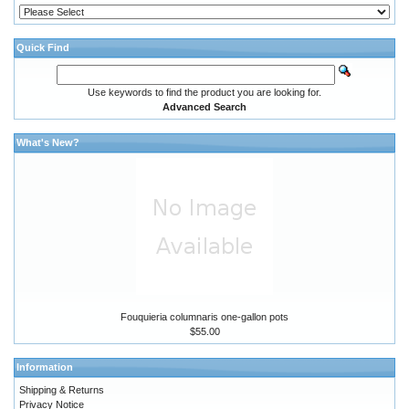
Quick Find
Use keywords to find the product you are looking for.
Advanced Search
What's New?
Fouquieria columnaris one-gallon pots
$55.00
Information
Shipping & Returns
Privacy Notice