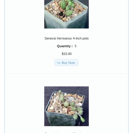
Senecio herreanus 4-inch pots
Quantity :
3
$15.00
Buy Now