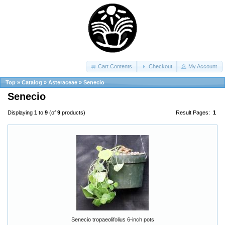
Cart Contents
Checkout
My Account
Top
»
Catalog
»
Asteraceae
»
Senecio
Senecio
Displaying
1
to
9
(of
9
products)
Result Pages:
1
Senecio tropaeolifolius 6-inch pots