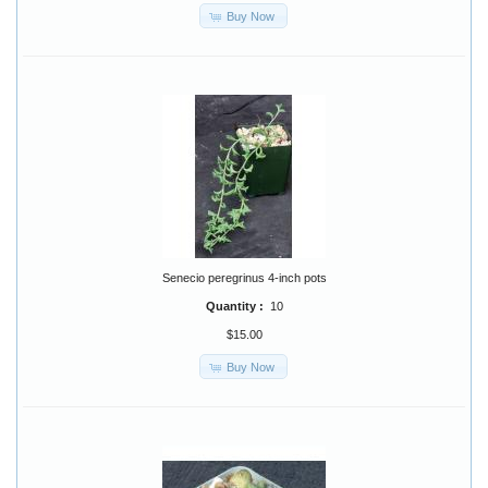
Buy Now
Senecio peregrinus 4-inch pots
Quantity :
10
$15.00
Buy Now