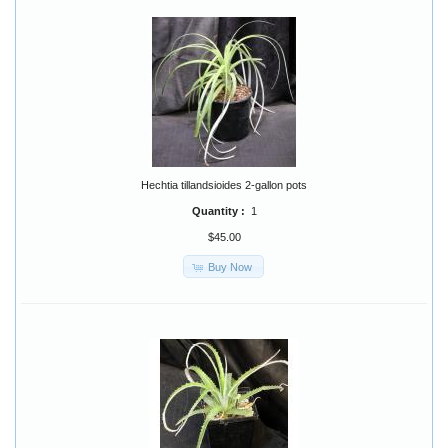
Hechtia tillandsioides 2-gallon pots
Quantity :
1
$45.00
Buy Now