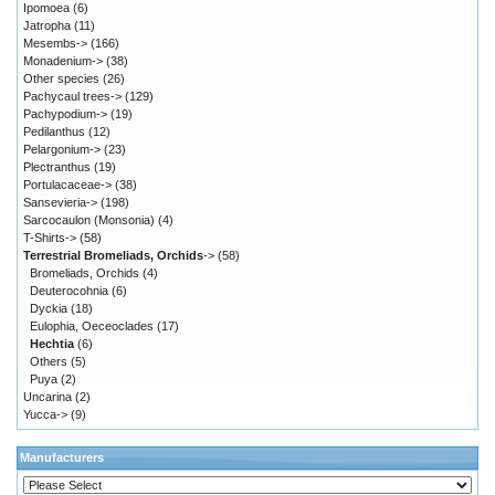
Ipomoea
(6)
Jatropha
(11)
Mesembs->
(166)
Monadenium->
(38)
Other species
(26)
Pachycaul trees->
(129)
Pachypodium->
(19)
Pedilanthus
(12)
Pelargonium->
(23)
Plectranthus
(19)
Portulacaceae->
(38)
Sansevieria->
(198)
Sarcocaulon (Monsonia)
(4)
T-Shirts->
(58)
Terrestrial Bromeliads, Orchids
->
(58)
Bromeliads, Orchids
(4)
Deuterocohnia
(6)
Dyckia
(18)
Eulophia, Oeceoclades
(17)
Hechtia
(6)
Others
(5)
Puya
(2)
Uncarina
(2)
Yucca->
(9)
Manufacturers