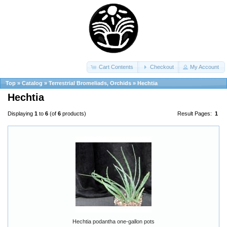
Cart Contents
Checkout
My Account
Top
»
Catalog
»
Terrestrial Bromeliads, Orchids
»
Hechtia
Hechtia
Displaying
1
to
6
(of
6
products)
Result Pages:
1
Hechtia podantha one-gallon pots