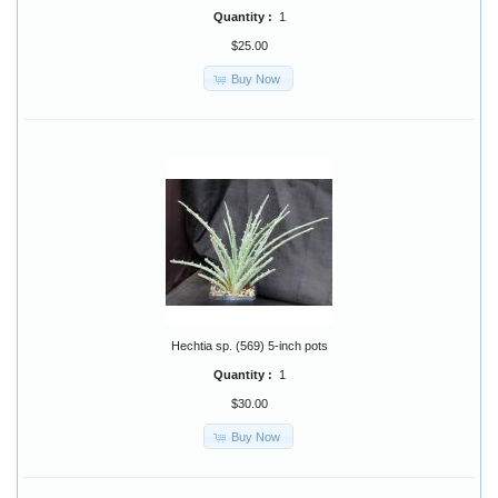
Quantity :
1
$25.00
Buy Now
Hechtia sp. (569) 5-inch pots
Quantity :
1
$30.00
Buy Now