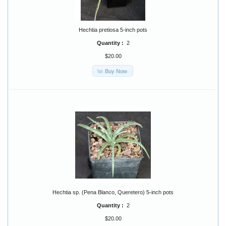
Hechtia pretiosa 5-inch pots
Quantity :
2
$20.00
Buy Now
Hechtia sp. (Pena Blanco, Queretero) 5-inch pots
Quantity :
2
$20.00