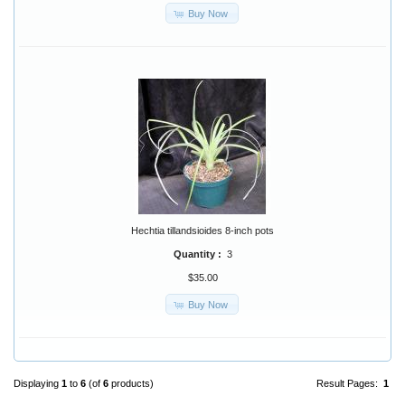
Buy Now
Hechtia tillandsioides 8-inch pots
Quantity :
3
$35.00
Buy Now
Displaying
1
to
6
(of
6
products)
Result Pages:
1