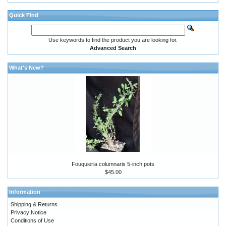
Quick Find
Use keywords to find the product you are looking for.
Advanced Search
What's New?
Fouquieria columnaris 5-inch pots
$45.00
Information
Shipping & Returns
Privacy Notice
Conditions of Use