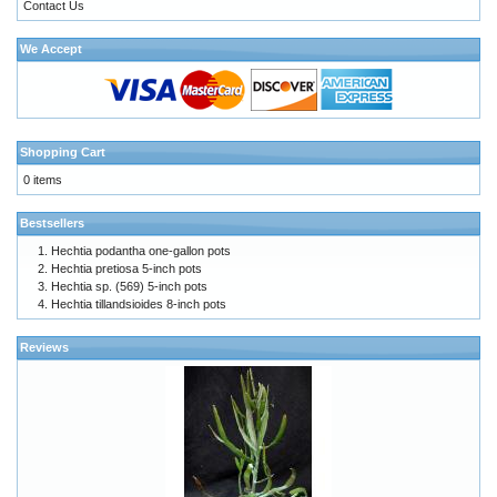
Contact Us
We Accept
Shopping Cart
0 items
Bestsellers
Hechtia podantha one-gallon pots
Hechtia pretiosa 5-inch pots
Hechtia sp. (569) 5-inch pots
Hechtia tillandsioides 8-inch pots
Reviews