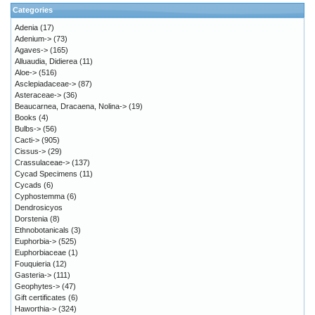
Categories
Adenia
(17)
Adenium->
(73)
Agaves->
(165)
Alluaudia, Didierea
(11)
Aloe->
(516)
Asclepiadaceae->
(87)
Asteraceae->
(36)
Beaucarnea, Dracaena, Nolina->
(19)
Books
(4)
Bulbs->
(56)
Cacti->
(905)
Cissus->
(29)
Crassulaceae->
(137)
Cycad Specimens
(11)
Cycads
(6)
Cyphostemma
(6)
Dendrosicyos
Dorstenia
(8)
Ethnobotanicals
(3)
Euphorbia->
(525)
Euphorbiaceae
(1)
Fouquieria
(12)
Gasteria->
(111)
Geophytes->
(47)
Gift certificates
(6)
Haworthia->
(324)