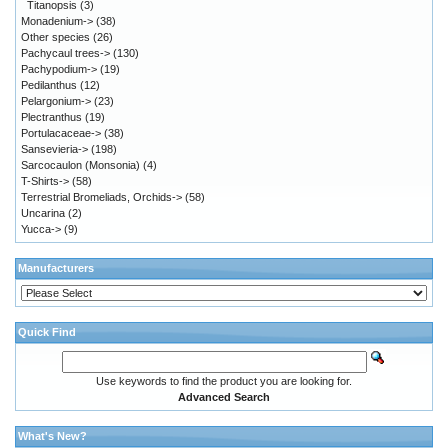
Titanopsis
(3)
Monadenium->
(38)
Other species
(26)
Pachycaul trees->
(130)
Pachypodium->
(19)
Pedilanthus
(12)
Pelargonium->
(23)
Plectranthus
(19)
Portulacaceae->
(38)
Sansevieria->
(198)
Sarcocaulon (Monsonia)
(4)
T-Shirts->
(58)
Terrestrial Bromeliads, Orchids->
(58)
Uncarina
(2)
Yucca->
(9)
Manufacturers
Quick Find
Use keywords to find the product you are looking for.
Advanced Search
What's New?