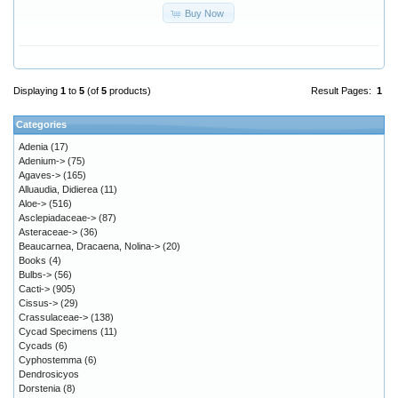
Buy Now
Displaying
1
to
5
(of
5
products)
Result Pages:
1
Categories
Adenia
(17)
Adenium->
(75)
Agaves->
(165)
Alluaudia, Didierea
(11)
Aloe->
(516)
Asclepiadaceae->
(87)
Asteraceae->
(36)
Beaucarnea, Dracaena, Nolina->
(20)
Books
(4)
Bulbs->
(56)
Cacti->
(905)
Cissus->
(29)
Crassulaceae->
(138)
Cycad Specimens
(11)
Cycads
(6)
Cyphostemma
(6)
Dendrosicyos
Dorstenia
(8)