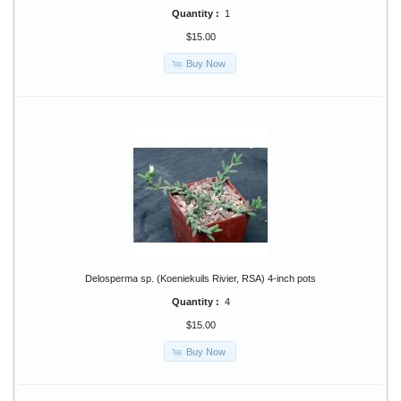
Quantity :
1
$15.00
Buy Now
Delosperma sp. (Koeniekuils Rivier, RSA) 4-inch pots
Quantity :
4
$15.00
Buy Now