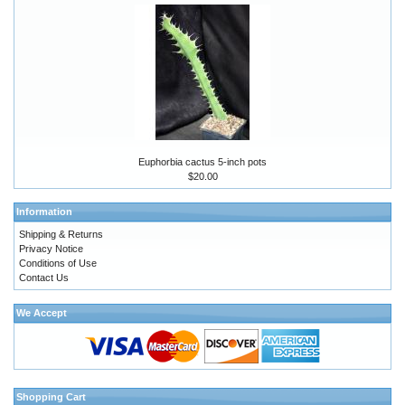
Euphorbia cactus 5-inch pots
$20.00
Information
Shipping & Returns
Privacy Notice
Conditions of Use
Contact Us
We Accept
Shopping Cart