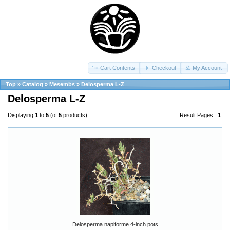
Cart Contents
Checkout
My Account
Top
»
Catalog
»
Mesembs
»
Delosperma L-Z
Delosperma L-Z
Displaying
1
to
5
(of
5
products)
Result Pages:
1
Delosperma napiforme 4-inch pots