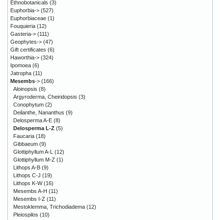
Ethnobotanicals
(3)
Euphorbia->
(527)
Euphorbiaceae
(1)
Fouquieria
(12)
Gasteria->
(111)
Geophytes->
(47)
Gift certificates
(6)
Haworthia->
(324)
Ipomoea
(6)
Jatropha
(11)
Mesembs
->
(166)
Aloinopsis
(8)
Argyroderma, Cheiridopsis
(3)
Conophytum
(2)
Deilanthe, Nananthus
(9)
Delosperma A-E
(8)
Delosperma L-Z
(5)
Faucaria
(18)
Gibbaeum
(9)
Glottiphyllum A-L
(12)
Glottiphyllum M-Z
(1)
Lithops A-B
(9)
Lithops C-J
(19)
Lithops K-W
(16)
Mesembs A-H
(11)
Mesembs I-Z
(11)
Mestoklemma, Trichodiadema
(12)
Pleiospilos
(10)