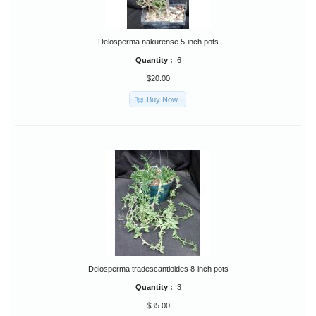
Delosperma nakurense 5-inch pots
Quantity :
6
$20.00
Buy Now
Delosperma tradescantioides 8-inch pots
Quantity :
3
$35.00