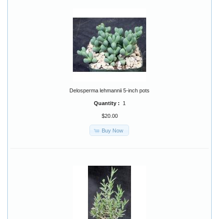
Delosperma lehmannii 5-inch pots
Quantity :
1
$20.00
Buy Now