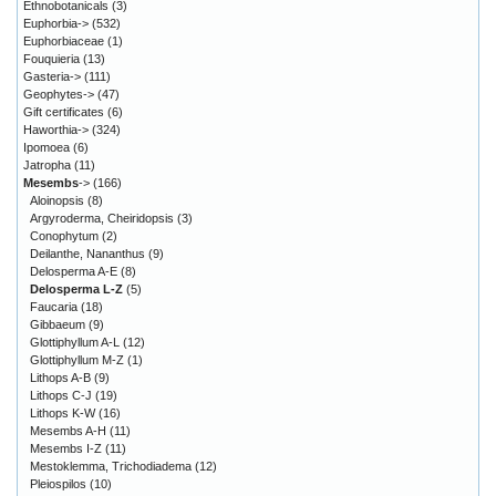
Ethnobotanicals
(3)
Euphorbia->
(532)
Euphorbiaceae
(1)
Fouquieria
(13)
Gasteria->
(111)
Geophytes->
(47)
Gift certificates
(6)
Haworthia->
(324)
Ipomoea
(6)
Jatropha
(11)
Mesembs
->
(166)
Aloinopsis
(8)
Argyroderma, Cheiridopsis
(3)
Conophytum
(2)
Deilanthe, Nananthus
(9)
Delosperma A-E
(8)
Delosperma L-Z
(5)
Faucaria
(18)
Gibbaeum
(9)
Glottiphyllum A-L
(12)
Glottiphyllum M-Z
(1)
Lithops A-B
(9)
Lithops C-J
(19)
Lithops K-W
(16)
Mesembs A-H
(11)
Mesembs I-Z
(11)
Mestoklemma, Trichodiadema
(12)
Pleiospilos
(10)