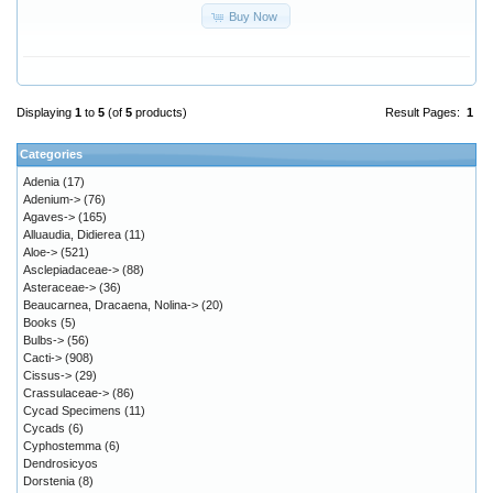
Buy Now
Displaying
1
to
5
(of
5
products)
Result Pages:
1
Categories
Adenia
(17)
Adenium->
(76)
Agaves->
(165)
Alluaudia, Didierea
(11)
Aloe->
(521)
Asclepiadaceae->
(88)
Asteraceae->
(36)
Beaucarnea, Dracaena, Nolina->
(20)
Books
(5)
Bulbs->
(56)
Cacti->
(908)
Cissus->
(29)
Crassulaceae->
(86)
Cycad Specimens
(11)
Cycads
(6)
Cyphostemma
(6)
Dendrosicyos
Dorstenia
(8)