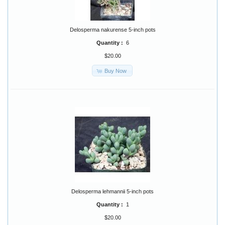
Delosperma nakurense 5-inch pots
Quantity :
6
$20.00
Buy Now
Delosperma lehmannii 5-inch pots
Quantity :
1
$20.00