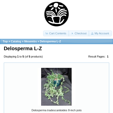
Cart Contents
Checkout
My Account
Top
»
Catalog
»
Mesembs
»
Delosperma L-Z
Delosperma L-Z
Displaying
1
to
5
(of
5
products)
Result Pages:
1
Delosperma tradescantioides 8-inch pots