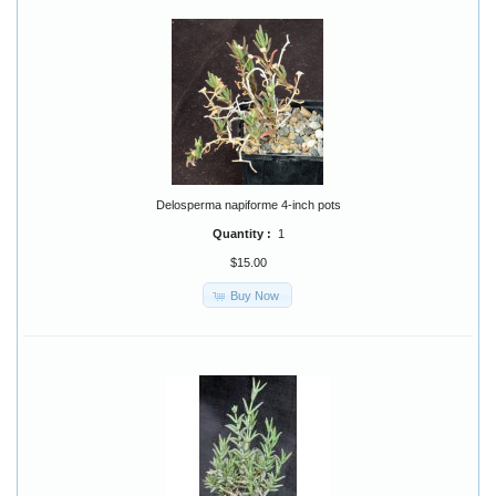
Delosperma napiforme 4-inch pots
Quantity :
1
$15.00
Buy Now