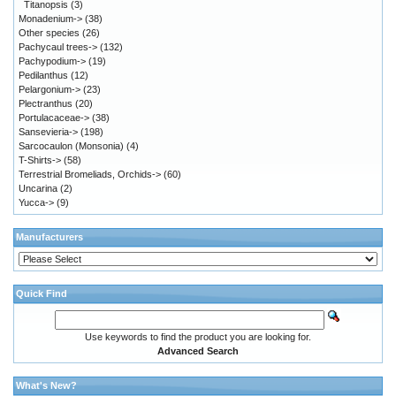
Titanopsis
(3)
Monadenium->
(38)
Other species
(26)
Pachycaul trees->
(132)
Pachypodium->
(19)
Pedilanthus
(12)
Pelargonium->
(23)
Plectranthus
(20)
Portulacaceae->
(38)
Sansevieria->
(198)
Sarcocaulon (Monsonia)
(4)
T-Shirts->
(58)
Terrestrial Bromeliads, Orchids->
(60)
Uncarina
(2)
Yucca->
(9)
Manufacturers
Quick Find
Use keywords to find the product you are looking for.
Advanced Search
What's New?