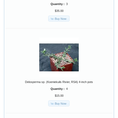
Quantity :
3
$35.00
Buy Now
Delosperma sp. (Koeniekuils Rivier, RSA) 4-inch pots
Quantity :
4
$15.00
Buy Now