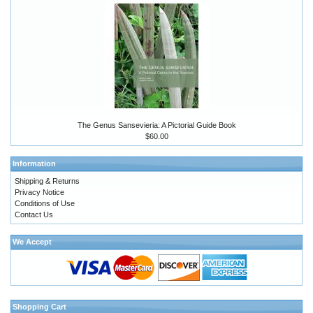
The Genus Sansevieria: A Pictorial Guide Book
$60.00
Information
Shipping & Returns
Privacy Notice
Conditions of Use
Contact Us
We Accept
Shopping Cart